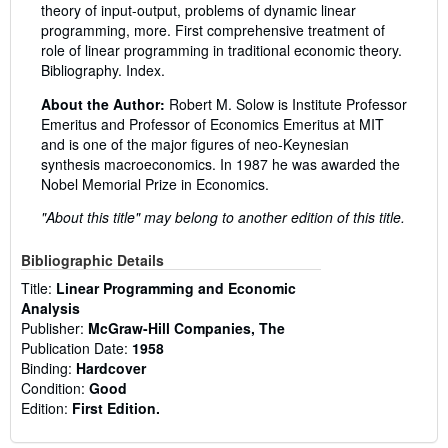
theory of input-output, problems of dynamic linear
programming, more. First comprehensive treatment of
role of linear programming in traditional economic theory.
Bibliography. Index.
About the Author:
Robert M. Solow is Institute Professor
Emeritus and Professor of Economics Emeritus at MIT
and is one of the major figures of neo-Keynesian
synthesis macroeconomics. In 1987 he was awarded the
Nobel Memorial Prize in Economics.
"About this title" may belong to another edition of this title.
Bibliographic Details
Title:
Linear Programming and Economic
Analysis
Publisher:
McGraw-Hill Companies, The
Publication Date:
1958
Binding:
Hardcover
Condition:
Good
Edition:
First Edition.