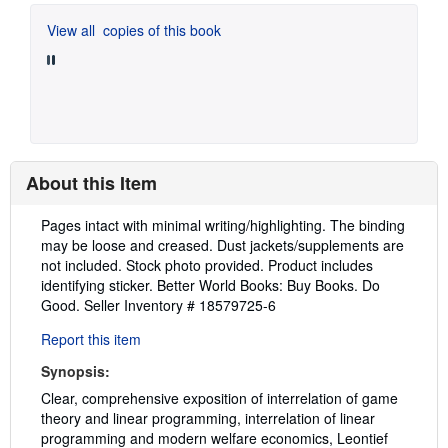
View all
copies of this book
About this Item
Description:
Pages intact with minimal writing/highlighting. The binding
may be loose and creased. Dust jackets/supplements are
not included. Stock photo provided. Product includes
identifying sticker. Better World Books: Buy Books. Do
Good.
Seller Inventory # 18579725-6
Report this item
Synopsis:
Clear, comprehensive exposition of interrelation of game
theory and linear programming, interrelation of linear
programming and modern welfare economics, Leontief