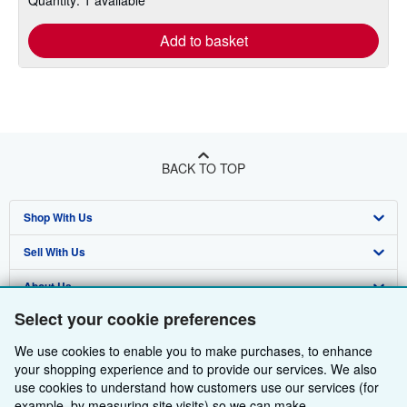
Add to basket
BACK TO TOP
Shop With Us
Sell With Us
Advanced Search
About Us
Browse Collections
Start Selling
Select your cookie preferences
Find Help
My Account
Join Our Affiliate Programme
About AbeBooks
We use cookies to enable you to make purchases, to enhance
Other AbeBooks Companies
My Orders
Book Buyback
Media
Help
your shopping experience and to provide our services. We also
use cookies to understand how customers use our services (for
Follow AbeBooks
View Basket
Refer a seller
Careers
Customer Service
AbeBooks.com
example, by measuring site visits) so we can make