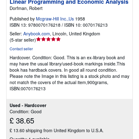
Linear Programming and Economic Analysis
Dorfman, Robert
Published by
Mcgraw-Hill Inc.,Us
1958
ISBN 13: 9780070176218 / ISBN 10: 0070176213
Seller:
Anybook.com
,
Lincoln, United Kingdom
Seller
(
5-star seller
)
rating
Contact seller
5
Hardcover.
Condition: Good.
This is an ex-library book and
out
may have the usual library/used-book markings inside.This
of
book has hardback covers. In good all round condition.
5
Please note the Image in this listing is a stock photo and may
stars
not match the covers of the actual item,900grams,
ISBN:0070176213
Used - Hardcover
Condition: Good
£ 38.65
£ 13.60 shipping from United Kingdom to U.S.A.
Quantity: 1 available