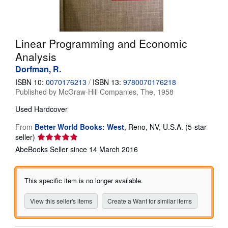
Help
CLOSE
Linear Programming and Economic
Analysis
Dorfman, R.
ISBN 10:
0070176213
/
ISBN 13:
9780070176218
Published by
McGraw-Hill Companies, The, 1958
Used
Hardcover
From
Better World Books: West
,
Reno, NV, U.S.A.
(5-star
Seller
seller)
rating
AbeBooks Seller since 14 March 2016
5
out
of
This specific item is no longer available.
5
stars
View this seller's items
Create a Want for similar items