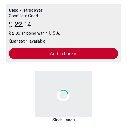
Used - Hardcover
Condition: Good
£ 22.14
£ 2.95 shipping within U.S.A.
Quantity: 1 available
Add to basket
Stock Image