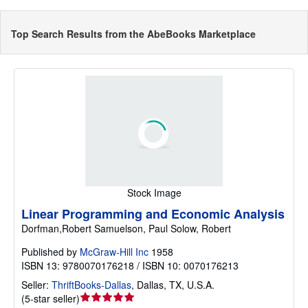
Top Search Results from the AbeBooks Marketplace
Stock Image
Linear Programming and Economic Analysis
Dorfman,Robert Samuelson, Paul Solow, Robert
Published by
McGraw-Hill Inc
1958
ISBN 13: 9780070176218 / ISBN 10: 0070176213
Seller:
ThriftBooks-Dallas
,
Dallas, TX, U.S.A.
Seller
(
5-star seller
)