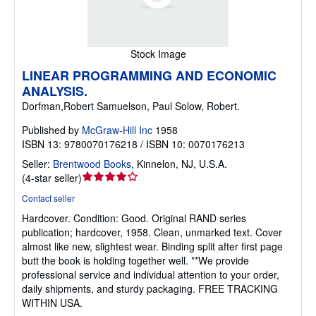
Stock Image
LINEAR PROGRAMMING AND ECONOMIC
ANALYSIS.
Dorfman,Robert Samuelson, Paul Solow, Robert.
Published by
McGraw-Hill Inc
1958
ISBN 13: 9780070176218 / ISBN 10: 0070176213
Seller:
Brentwood Books
,
Kinnelon, NJ, U.S.A.
Seller
(
4-star seller
)
rating
Contact seller
4
Hardcover.
Condition: Good.
Original RAND series
out
publication; hardcover, 1958. Clean, unmarked text. Cover
of
almost like new, slightest wear. Binding split after first page
5
butt the book is holding together well. **We provide
stars
professional service and individual attention to your order,
daily shipments, and sturdy packaging. FREE TRACKING
WITHIN USA.