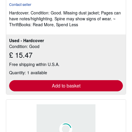
rating
Contact seller
5
Hardcover.
Condition: Good.
Missing dust jacket; Pages can
out
have notes/highlighting. Spine may show signs of wear. ~
of
ThriftBooks: Read More, Spend Less
5
stars
Used - Hardcover
Condition: Good
£ 15.47
Free shipping within U.S.A.
Quantity: 1 available
Add to basket