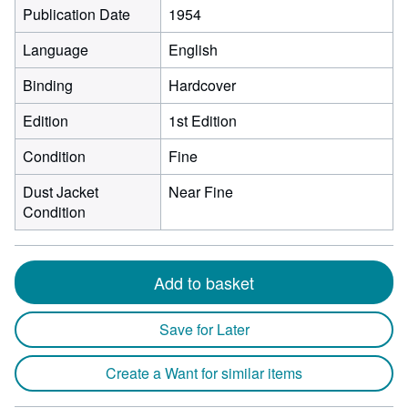
Publication Date
1954
Language
English
Binding
Hardcover
Edition
1st Edition
Condition
Fine
Dust Jacket
Near Fine
Condition
Add to basket
Save for Later
Create a Want for similar items