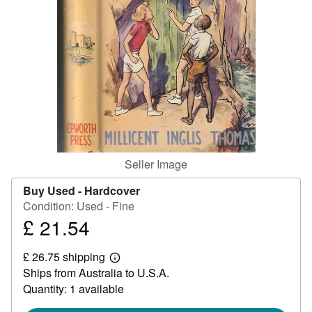
Help
CLOSE
Seller Image
Buy Used -
Hardcover
Condition: Used - Fine
£ 21.54
Price
£
£ 26.75 shipping
21.54
Learn
Ships from Australia to U.S.A.
more
about
Quantity: 1 available
shipping
rates