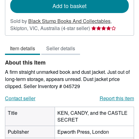
Add to basket
Sold by
Black Stump Books And Collectables
,
Seller
Skipton, VIC, Australia
(4-star seller)
rating
4
Item details
Seller details
out
of
About this Item
5
stars
A firm straight unmarked book and dust jacket. Just out of
long-term storage, appears unread. Dust jacket price
clipped.
Seller Inventory # 045729
Contact seller
Report this item
Title
KEN, CANDY, and the CASTLE
SECRET
Publisher
Epworth Press, London