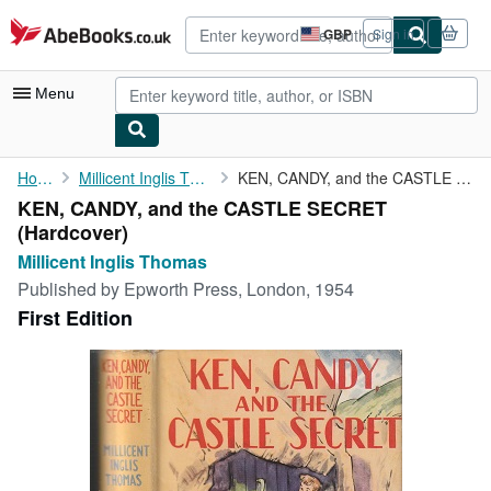
Skip to main content
AbeBooks.co.uk
GBP
Sign in
Site
shopping
preferences
Menu
My Account
Home
Millicent Inglis Thomas
KEN, CANDY, and the CASTLE SECRET
KEN, CANDY, and the CASTLE SECRET
My Purchases
(Hardcover)
Advanced Search
Millicent Inglis Thomas
Published by
Epworth Press, London, 1954
Browse Collections
First Edition
Rare Books
Art & Collectables
Textbooks
Sellers
Start Selling