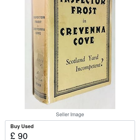
Help
CLOSE
Seller Image
Buy Used
£ 90
Price