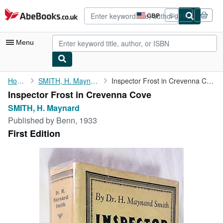
Skip to main content
AbeBooks.co.uk
GBP
Sign in
Site
shopping
preferences
Menu
My Account
Home
SMITH, H. Maynard
Inspector Frost in Crevenna Cove
Inspector Frost in Crevenna Cove
My Purchases
SMITH, H. Maynard
Advanced Search
Published by
Benn, 1933
First Edition
Browse Collections
Rare Books
Art & Collectables
Textbooks
Sellers
Start Selling