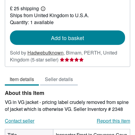
£
£ 25 shipping
90
Learn
Ships from United Kingdom to U.S.A.
more
about
Quantity: 1 available
shipping
rates
Add to basket
Sold by
Hadwebutknown
,
Birnam, PERTH, United
Seller
Kingdom
(5-star seller)
rating
5
Item details
Seller details
out
of
About this Item
5
stars
VG in VG jacket - pricing label crudely removed from spine
of jacket which is otherwise VG.
Seller Inventory # 2348
Contact seller
Report this item
Title
Inspector Frost in Crevenna Cove