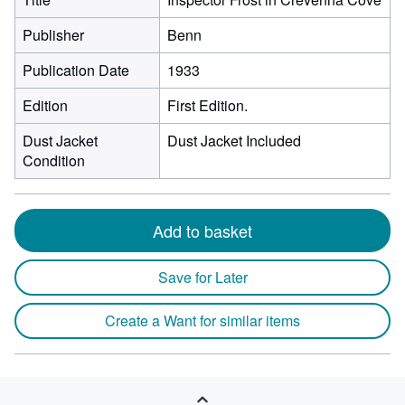
Publisher
Benn
Publication Date
1933
Edition
First Edition.
Dust Jacket
Dust Jacket Included
Condition
Add to basket
Save for Later
Create a Want for similar items