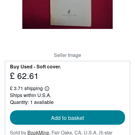
Help
CLOSE
Seller Image
Buy Used -
Soft cover.
£ 62.61
Price
£
£ 3.71 shipping
62.61
Learn
Ships within U.S.A.
more
about
Quantity: 1 available
shipping
rates
Add to basket
Sold by
BookMine
,
Fair Oaks, CA, U.S.A.
(5-star