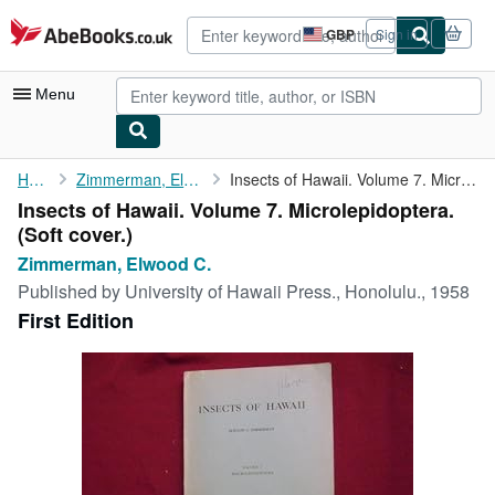
Skip to main content
AbeBooks.co.uk
GBP
Sign in
Site
shopping
preferences
Menu
My Account
Home
Zimmerman, Elwood C.
Insects of Hawaii. Volume 7. Microlepidoptera.
Insects of Hawaii. Volume 7. Microlepidoptera.
My Purchases
(Soft cover.)
Advanced Search
Zimmerman, Elwood C.
Published by
University of Hawaii Press., Honolulu., 1958
Browse Collections
First Edition
Rare Books
Art & Collectables
Textbooks
Sellers
Start Selling