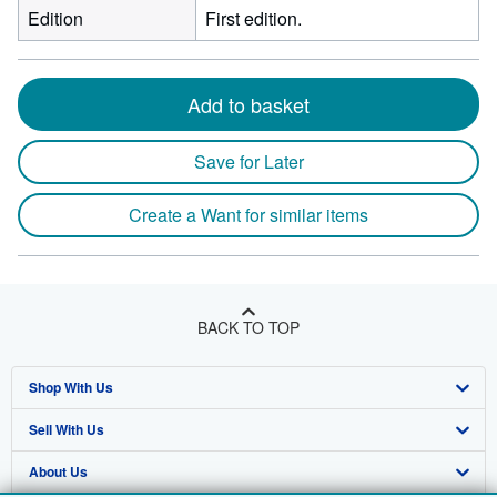
Edition
First edition.
Add to basket
Save for Later
Create a Want for similar items
BACK TO TOP
Shop With Us
Sell With Us
Advanced Search
About Us
Browse Collections
Start Selling