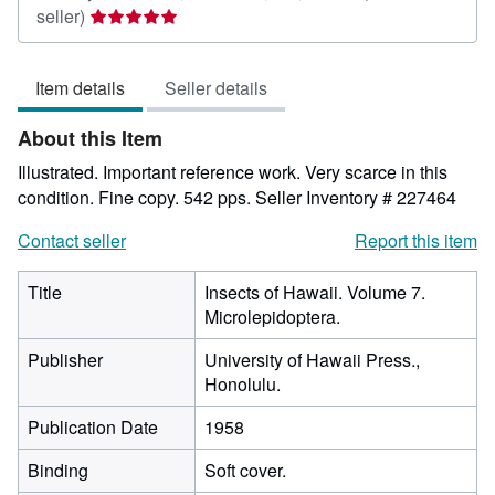
Seller
seller)
rating
5
Item details
Seller details
out
of
About this Item
5
stars
Illustrated. Important reference work. Very scarce in this
condition. Fine copy. 542 pps.
Seller Inventory # 227464
Contact seller
Report this item
Title
Insects of Hawaii. Volume 7.
Microlepidoptera.
Publisher
University of Hawaii Press.,
Honolulu.
Publication Date
1958
Binding
Soft cover.