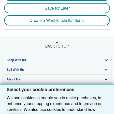
Save for Later
Create a Want for similar items
BACK TO TOP
Shop With Us
Sell With Us
Advanced Search
About Us
Browse Collections
Start Selling
Select your cookie preferences
Find Help
My Account
Join Our Affiliate Programme
About AbeBooks
We use cookies to enable you to make purchases, to
Other AbeBooks Companies
My Orders
Book Buyback
Media
Help
enhance your shopping experience and to provide our
Follow AbeBooks
View Basket
Refer a seller
Careers
Customer Service
AbeBooks.com
services. We also use cookies to understand how