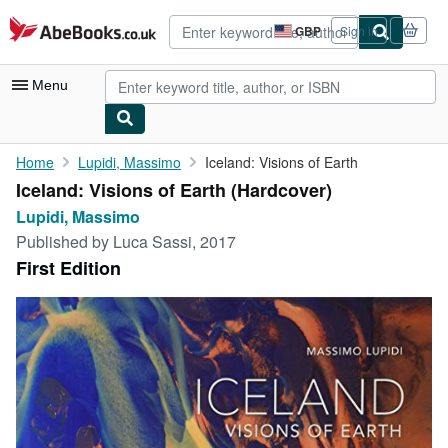
Skip to main content
AbeBooks.co.uk
GBP
Sign in
Site
shopping
preferences
Menu
My Account
Home
Lupidi, Massimo
Iceland: Visions of Earth
Iceland: Visions of Earth (Hardcover)
My Purchases
Lupidi, Massimo
Advanced Search
Published by
Luca Sassi, 2017
First Edition
Browse Collections
Rare Books
Art & Collectables
Textbooks
Sellers
Start Selling