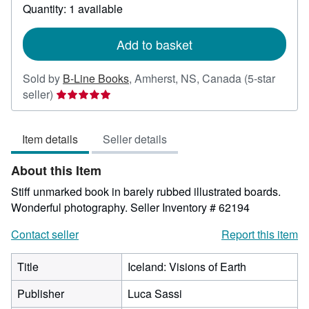
about
Quantity: 1 available
shipping
rates
Add to basket
Sold by
B-Line Books
,
Amherst, NS, Canada
(5-star
Seller
seller)
rating
5
Item details
Seller details
out
of
About this Item
5
stars
Stiff unmarked book in barely rubbed illustrated boards.
Wonderful photography.
Seller Inventory # 62194
Contact seller
Report this item
Title
Iceland: Visions of Earth
Publisher
Luca Sassi