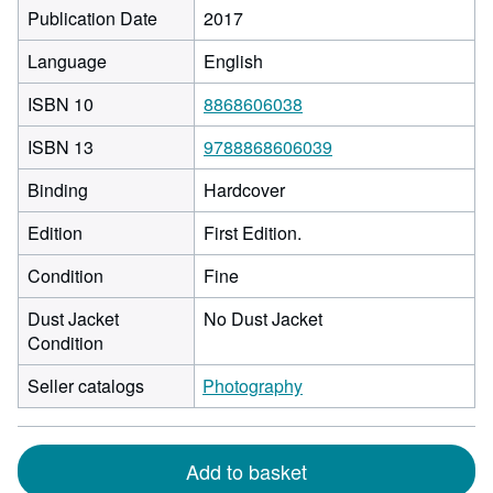
Publication Date
2017
Language
English
ISBN 10
8868606038
ISBN 13
9788868606039
Binding
Hardcover
Edition
First Edition.
Condition
Fine
Dust Jacket
No Dust Jacket
Condition
Seller catalogs
Photography
Add to basket