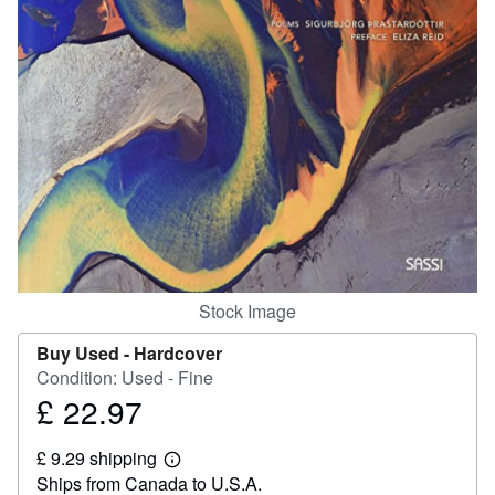
Help
CLOSE
Stock Image
Buy Used -
Hardcover
Condition: Used - Fine
£ 22.97
Price
£
£ 9.29 shipping
22.97
Learn
Ships from Canada to U.S.A.
more