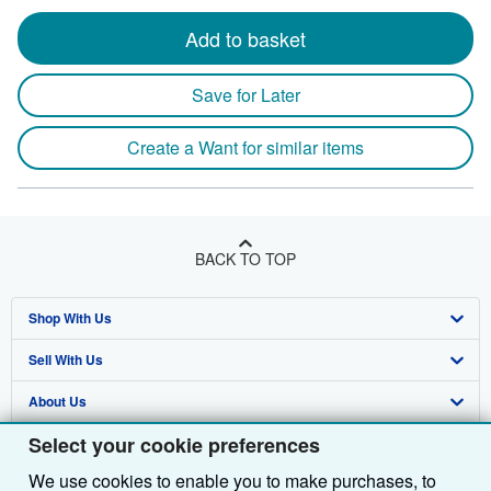
Add to basket
Save for Later
Create a Want for similar items
BACK TO TOP
Shop With Us
Sell With Us
Advanced Search
About Us
Browse Collections
Start Selling
Select your cookie preferences
Find Help
My Account
Join Our Affiliate Programme
About AbeBooks
We use cookies to enable you to make purchases, to
Other AbeBooks Companies
My Orders
Book Buyback
Media
Help