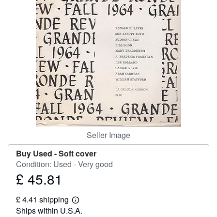
Help
CLOSE
Seller Image
Buy Used -
Soft cover
Condition: Used - Very good
£ 45.81
Price
£
£ 4.41 shipping
45.81
Learn
Ships within U.S.A.
more