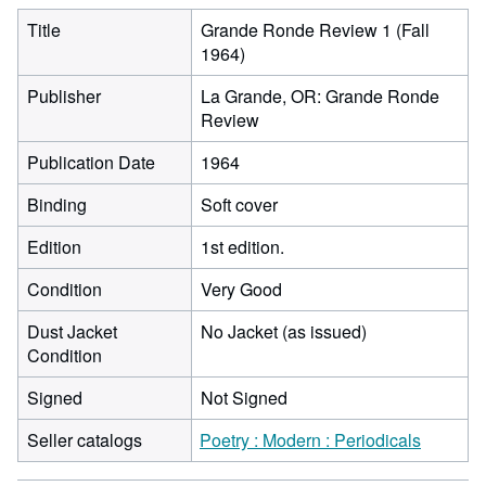
Title
Grande Ronde Review 1 (Fall
1964)
Publisher
La Grande, OR: Grande Ronde
Review
Publication Date
1964
Binding
Soft cover
Edition
1st edition.
Condition
Very Good
Dust Jacket
No Jacket (as issued)
Condition
Signed
Not Signed
Seller catalogs
Poetry : Modern : Periodicals