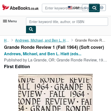
Skip to main content
AbeBooks.co.uk
GBP
Sign in
Site
shopping
preferences
Menu
My Account
Home
Andrews, Michael, and Ben L. Hiatt (eds.), William Stafford,...
Grande Ronde Review 1 (Fall 1964)
Grande Ronde Review 1 (Fall 1964) (Soft cover)
My Purchases
Andrews, Michael, and Ben L. Hiatt (eds...
Advanced Search
Published by
La Grande, OR: Grande Ronde Review, 1964
First Edition
Browse Collections
Rare Books
Art & Collectables
Textbooks
Sellers
Start Selling