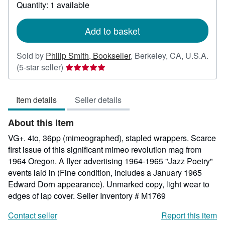
about
Quantity: 1 available
shipping
rates
Add to basket
Sold by
Philip Smith, Bookseller
,
Berkeley, CA, U.S.A.
Seller
(5-star seller)
rating
5
Item details
Seller details
out
of
About this Item
5
stars
VG+. 4to, 36pp (mimeographed), stapled wrappers. Scarce
first issue of this significant mimeo revolution mag from
1964 Oregon. A flyer advertising 1964-1965 "Jazz Poetry"
events laid in (Fine condition, includes a January 1965
Edward Dorn appearance). Unmarked copy, light wear to
edges of lap cover.
Seller Inventory # M1769
Contact seller
Report this item