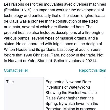
Les raisons des forces mouvantes avec diverses machines
(Frankfurt 1615), an important work for the development of
technology and particularly that of the steam engine. Isaac
de Caus was a pioneer in the construction of life-sized
automata, several of which are illustrated here. The
present treatise also includes descriptions of a fire engine,
various pumps, several types of musical organs, and a
sluice. He collaborated with Inigo Jones on the design of
Wilton House and its gardens. Last copy at auction ours,
before that 1998 Christies. Rare, no copy in the trade. Not
in Harvard or Yale, Stanford.
Seller Inventory # 20214
Contact seller
Report this item
Title
Enginering New and Rare
Inventions of Water-Works
Shewing the Easiest waies to
Raise Water higher then the
Spring. By which Invention the
Perpetual Motion is proposed