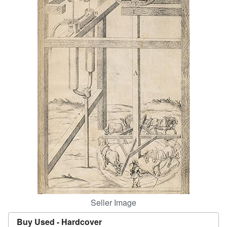
Help
CLOSE
Seller Image
Buy Used -
Hardcover