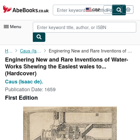
Skip to main content
AbeBooks.co.uk
GBP
Sign in
Site
shopping
preferences
Menu
My Account
Home
Caus (Isaac de).
Enginering New and Rare Inventions of Water-Works Shewing the ...
Enginering New and Rare Inventions of Water-
My Purchases
Works Shewing the Easiest waies to...
Advanced Search
(Hardcover)
Caus (Isaac de).
Browse Collections
Publication Date:
1659
Rare Books
First Edition
Art & Collectables
Textbooks
Sellers
Start Selling