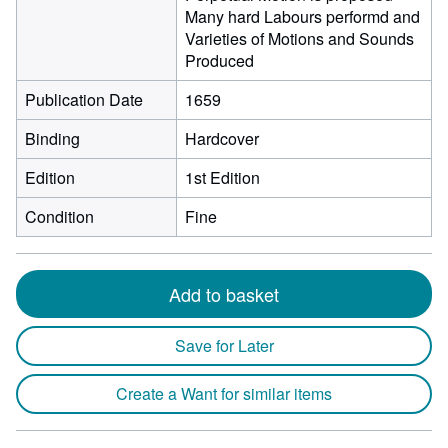
Many hard Labours performd and
Varieties of Motions and Sounds
Produced
Publication Date
1659
Binding
Hardcover
Edition
1st Edition
Condition
Fine
Add to basket
Save for Later
Create a Want for similar items