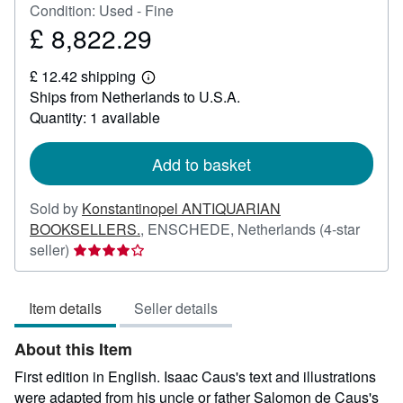
Condition: Used - Fine
£ 8,822.29
Price
£
£ 12.42 shipping
8,822.29
Learn
Ships from Netherlands to U.S.A.
more
about
Quantity: 1 available
shipping
rates
Add to basket
Sold by
Konstantinopel ANTIQUARIAN
BOOKSELLERS.
,
ENSCHEDE, Netherlands
(4-star
Seller
seller)
rating
4
Item details
Seller details
out
of
About this Item
5
stars
First edition in English. Isaac Caus's text and illustrations
were adapted from his uncle or father Salomon de Caus's