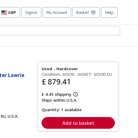
GBP
Sign in
My Account
Basket
Help
Site
shopping
preferences
Used -
Hardcover
Condition: GOOD. JACKET: GOOD DJ
lter Lowrie
£ 879.41
£ 4.45 shipping
Learn
Ships within U.S.A.
more
about
Quantity:
1 available
shipping
rates
 NJ, U.S.A.
Add to basket