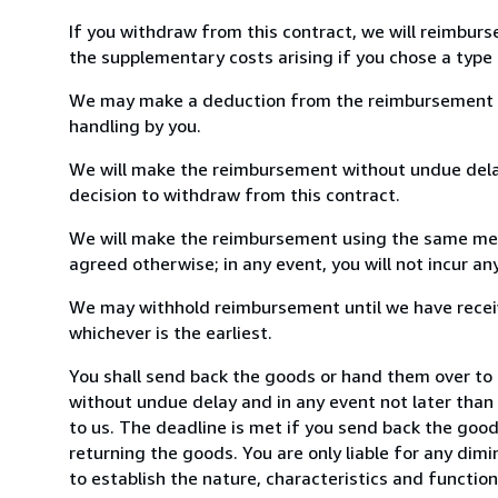
If you withdraw from this contract, we will reimburs
the supplementary costs arising if you chose a type 
We may make a deduction from the reimbursement for 
handling by you.
We will make the reimbursement without undue delay
decision to withdraw from this contract.
We will make the reimbursement using the same mean
agreed otherwise; in any event, you will not incur a
We may withhold reimbursement until we have receiv
whichever is the earliest.
You shall send back the goods or hand them over to P
without undue delay and in any event not later tha
to us. The deadline is met if you send back the good
returning the goods. You are only liable for any dim
to establish the nature, characteristics and functio