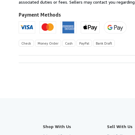
U.S.A.
associated duties or fees. Sellers may contact you regarding
Payment Methods
Check
Money Order
Cash
PayPal
Bank Draft
Shop With Us
Sell With Us