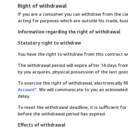
Right of withdrawal
If you are a consumer you can withdraw from the co
acting for purposes which are outside his trade, busi
Information regarding the right of withdrawal
Statutory right to withdraw
You have the right to withdraw from this contract w
The withdrawal period will expire after 14 days from
by you acquires, physical possession of the last good 
To exercise the right of withdrawal, electronically f
Account"
. We will communicate to you an acknowledg
delay.
To meet the withdrawal deadline, it is sufficient fo
before the withdrawal period has expired.
Effects of withdrawal