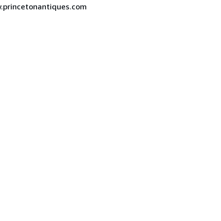
ww.princetonantiques.com