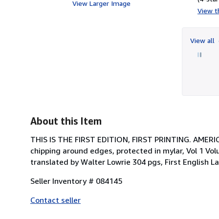
View Larger Image
View th
View all
About this Item
THIS IS THE FIRST EDITION, FIRST PRINTING. AMERI
chipping around edges, protected in mylar, Vol 1 Vo
translated by Walter Lowrie 304 pgs, First English
Seller Inventory # 084145
Contact seller