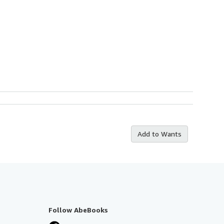
Add to Wants
Follow AbeBooks