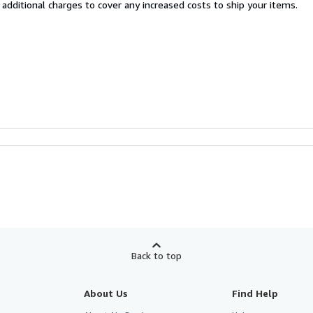
 additional charges to cover any increased costs to ship your items.
Back to top
About Us
Find Help