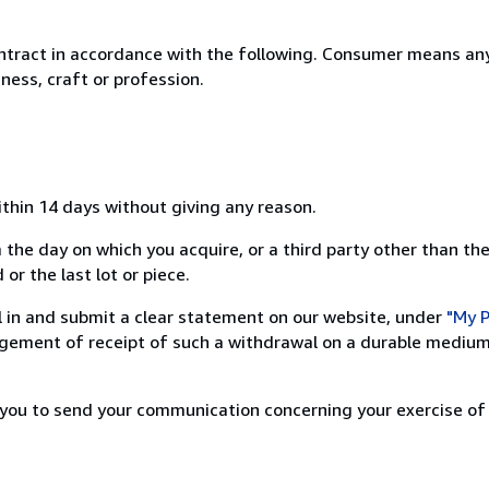
ntract in accordance with the following. Consumer means any
ness, craft or profession.
ithin 14 days without giving any reason.
 the day on which you acquire, or a third party other than the
or the last lot or piece.
ill in and submit a clear statement on our website, under
"My P
ement of receipt of such a withdrawal on a durable medium 
r you to send your communication concerning your exercise of