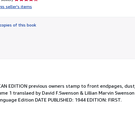
rating
is seller's items
4
out
of
copies of this book
5
stars
CAN EDITION previous owners stamp to front endpages, dust
lume 1 translaed by David F.Swenson & Lillian Marvin Swenson
 Language Edition DATE PUBLISHED: 1944 EDITION: FIRST.