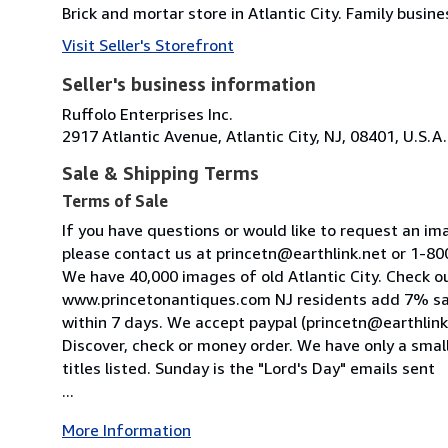
Brick and mortar store in Atlantic City. Family bus
Visit Seller's Storefront
Seller's business information
Ruffolo Enterprises Inc.
2917 Atlantic Avenue, Atlantic City, NJ, 08401, U.S.A.
Sale & Shipping Terms
Terms of Sale
If you have questions or would like to request an im
please contact us at princetn@earthlink.net or 1-
We have 40,000 images of old Atlantic City. Check o
www.princetonantiques.com NJ residents add 7% sa
within 7 days. We accept paypal (princetn@earthlink
Discover, check or money order. We have only a small
titles listed. Sunday is the "Lord's Day" emails sent
...
More Information