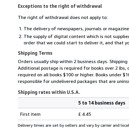
Exceptions to the right of withdrawal
The right of withdrawal does not apply to:
The delivery of newspapers, journals or magazine
The supply of digital content which is not suppli
order that we could start to deliver it, and that 
Shipping Terms
Orders usually ship within 2 business days. Shipping 
Additional postage is required for books over 2 lbs,
required on all books $100 or higher. Books under $
responsible for undelivered packages that are uninsur
Shipping rates within U.S.A.
5 to 14 business days
Order
Shipping
quantity
First item
£ 4.45
rates
within
Delivery times are set by sellers and vary by carrier and lo