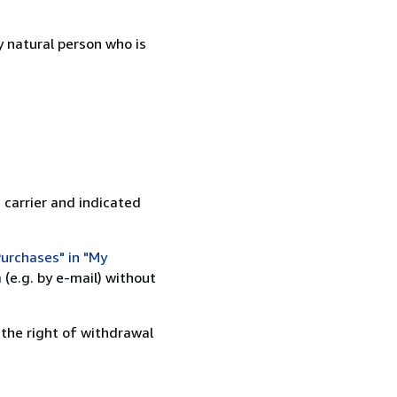
 natural person who is
 carrier and indicated
urchases" in "My
(e.g. by e-mail) without
 the right of withdrawal