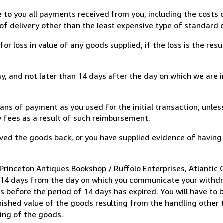
e to you all payments received from you, including the costs o
of delivery other than the least expensive type of standard d
loss in value of any goods supplied, if the loss is the resu
, and not later than 14 days after the day on which we are 
s of payment as you used for the initial transaction, unles
ny fees as a result of such reimbursement.
ed the goods back, or you have supplied evidence of having
rinceton Antiques Bookshop / Ruffolo Enterprises, Atlantic Ci
n 14 days from the day on which you communicate your withdr
s before the period of 14 days has expired. You will have to b
inished value of the goods resulting from the handling other
ning of the goods.