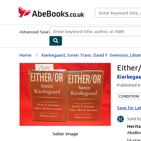
Skip to main content
AbeBooks.co.uk
Advanced Search
Browse Collections
Rare Books
Art & Collect
Home
Kierkegaard, Soren Trans. David F. Swenson, Lillia
Either
Kierkegaa
Published 
CONDITION:
Save for La
Sold b
Herita
AbeBoo
Seller Image
(4-star