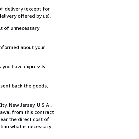
f delivery (except for
elivery offered by us).
lt of unnecessary
informed about your
s you have expressly
 sent back the goods,
ty, New Jersey, U.S.A.,
awal from this contract
ear the direct cost of
 than what is necessary