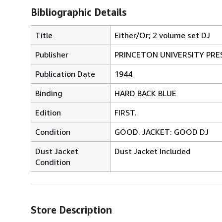
Bibliographic Details
Title
Either/Or; 2 volume set DJ
Publisher
PRINCETON UNIVERSITY PRE
Publication Date
1944
Binding
HARD BACK BLUE
Edition
FIRST.
Condition
GOOD. JACKET: GOOD DJ
Dust Jacket
Dust Jacket Included
Condition
Store Description