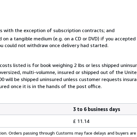
s with the exception of subscription contracts; and
ed on a tangible medium (e.g. on a CD or DVD) if you accepte
you could not withdraw once delivery had started.
costs listed is for book weighing 2 lbs or less shipped uninsu
 oversized, multi-volumne, insured or shipped out of the Unite
100 will be shipped uninsured unless customer requests insur
ed once it is in the hands of the post office.
3 to 6 business days
£ 11.14
cation. Orders passing through Customs may face delays and buyers are