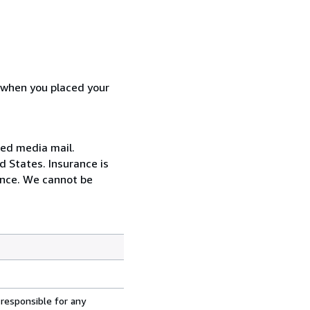
d when you placed your
red media mail.
d States. Insurance is
ance. We cannot be
 responsible for any