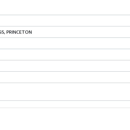
SS, PRINCETON