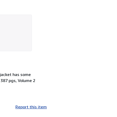
jacket has some
 387 pgs, Volume 2
Report this item