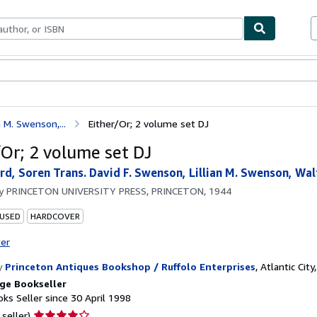
ables
Textbooks
Sellers
Start Selling
n M. Swenson,...
Either/Or; 2 volume set DJ
/Or; 2 volume set DJ
rd, Soren Trans. David F. Swenson, Lillian M. Swenson, Wa
by
PRINCETON UNIVERSITY PRESS, PRINCETON, 1944
 USED
HARDCOVER
ter
y
Princeton Antiques Bookshop / Ruffolo Enterprises
,
Atlantic City,
ge Bookseller
ks Seller since 30 April 1998
Seller
 seller)