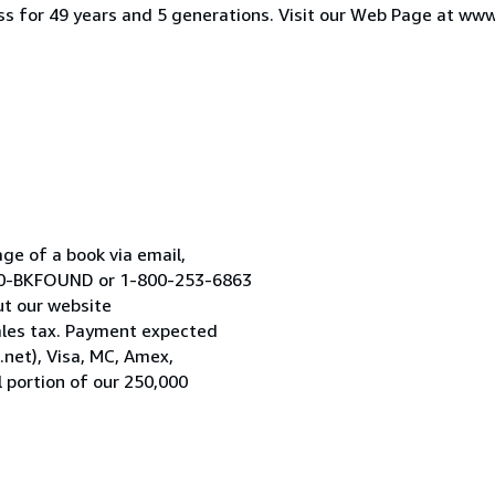
iness for 49 years and 5 generations. Visit our Web Page at w
age of a book via email,
800-BKFOUND or 1-800-253-6863
ut our website
les tax. Payment expected
.net), Visa, MC, Amex,
 portion of our 250,000