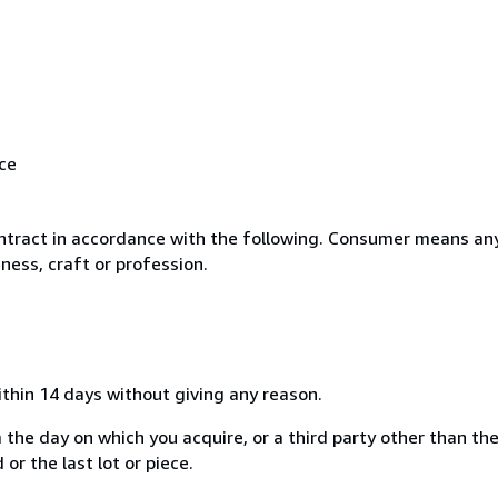
ice
ntract in accordance with the following. Consumer means any
ness, craft or profession.
ithin 14 days without giving any reason.
 the day on which you acquire, or a third party other than the
or the last lot or piece.