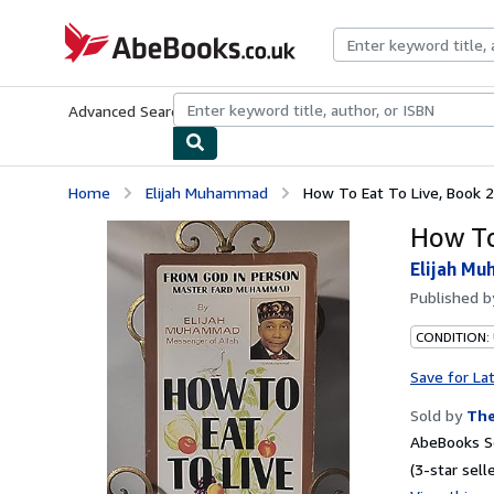
Skip to main content
AbeBooks.co.uk
Advanced Search
Browse Collections
Rare Books
Art & Collect
Home
Elijah Muhammad
How To Eat To Live, Book 2
How To
Elijah M
Published 
CONDITION:
Save for La
Sold by
The
AbeBooks Se
(3-star selle