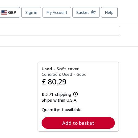
GBP
Sign in
My Account
Basket
Help
Site
shopping
preferences
Used -
Soft cover
Condition: Used - Good
£ 80.29
£ 3.71 shipping
Learn
Ships within U.S.A.
more
about
Quantity:
1 available
shipping
rates
Add to basket