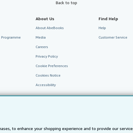
Back to top
About Us
Find Help
About AbeBooks
Help
te Programme
Media
Customer Service
Careers
Privacy Policy
Cookie Preferences
Cookies Notice
Accessibility
ases, to enhance your shopping experience and to provide our servic