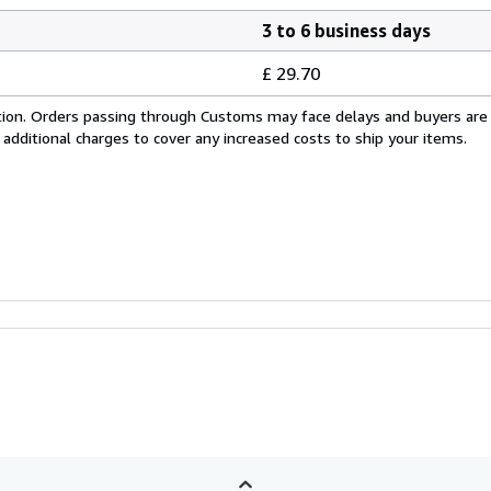
3 to 6 business days
£ 29.70
cation. Orders passing through Customs may face delays and buyers are
 additional charges to cover any increased costs to ship your items.