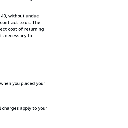
8149, without undue
contract to us. The
rect cost of returning
 is necessary to
d when you placed your
l charges apply to your