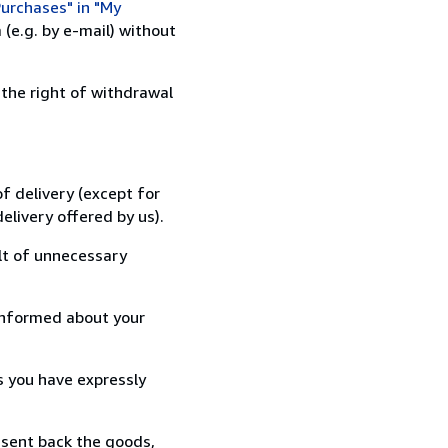
urchases" in "My
(e.g. by e-mail) without
 the right of withdrawal
f delivery (except for
elivery offered by us).
lt of unnecessary
informed about your
s you have expressly
 sent back the goods,