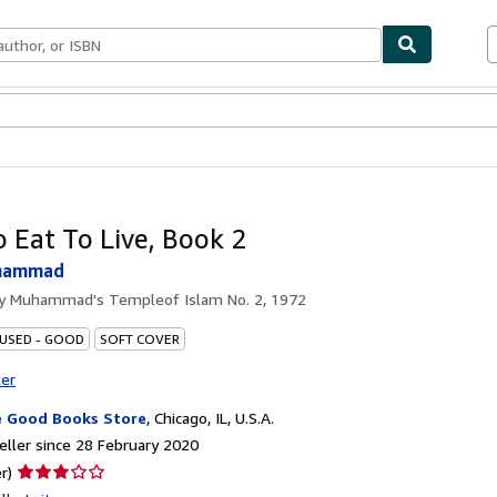
ables
Textbooks
Sellers
Start Selling
 Eat To Live, Book 2
uhammad
by
Muhammad's Templeof Islam No. 2, 1972
 USED - GOOD
SOFT COVER
ter
 Good Books Store
,
Chicago, IL, U.S.A.
ller since 28 February 2020
Seller
r)
rating