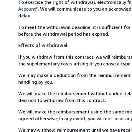
To exercise the right of withdrawal, electronically f
Account"
. We will communicate to you an acknowledg
delay.
To meet the withdrawal deadline, it is sufficient fo
before the withdrawal period has expired.
Effects of withdrawal
If you withdraw from this contract, we will reimburs
the supplementary costs arising if you chose a type 
We may make a deduction from the reimbursement for 
handling by you.
We will make the reimbursement without undue delay
decision to withdraw from this contract.
We will make the reimbursement using the same mean
agreed otherwise; in any event, you will not incur a
We may withhold reimbursement until we have receiv