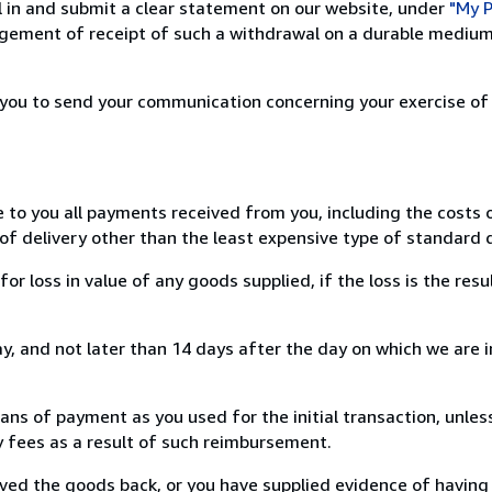
ill in and submit a clear statement on our website, under
"My P
ement of receipt of such a withdrawal on a durable medium 
r you to send your communication concerning your exercise of
e to you all payments received from you, including the costs o
of delivery other than the least expensive type of standard d
loss in value of any goods supplied, if the loss is the resu
, and not later than 14 days after the day on which we are 
s of payment as you used for the initial transaction, unles
ny fees as a result of such reimbursement.
ed the goods back, or you have supplied evidence of having