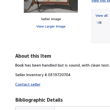
View this se
View all
Seller Image
View Larger Image
About this Item
Book has been handled but is sound, with clean text. 
Seller Inventory # 0319720704
Contact seller
Bibliographic Details