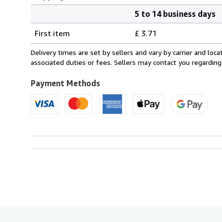
5 to 14 business days
Order
Shipping
quantity
First item
£ 3.71
rates
within
Delivery times are set by sellers and vary by carrier and lo
U.S.A.
associated duties or fees. Sellers may contact you regarding
Payment Methods