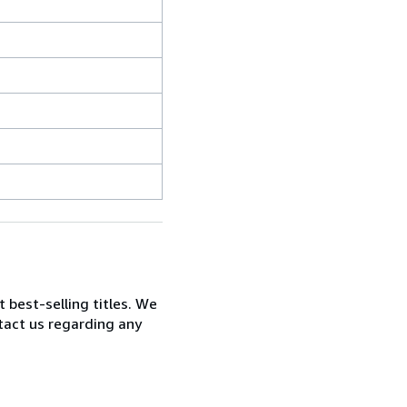
t best-selling titles. We
ntact us regarding any