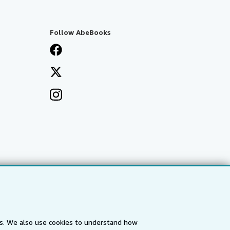
Follow AbeBooks
es. We also use cookies to understand how