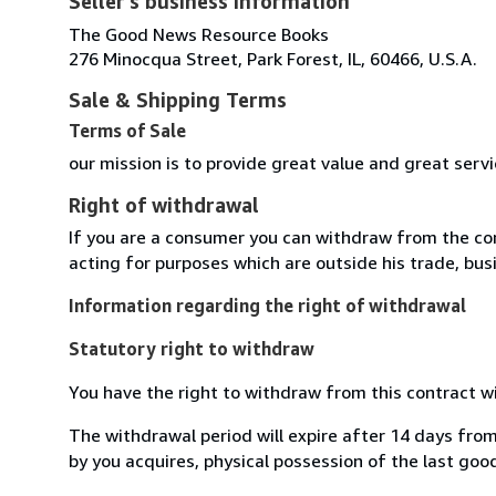
Seller's business information
The Good News Resource Books
276 Minocqua Street, Park Forest, IL, 60466, U.S.A.
Sale & Shipping Terms
Terms of Sale
our mission is to provide great value and great serv
Right of withdrawal
If you are a consumer you can withdraw from the co
acting for purposes which are outside his trade, busi
Information regarding the right of withdrawal
Statutory right to withdraw
You have the right to withdraw from this contract w
The withdrawal period will expire after 14 days from
by you acquires, physical possession of the last good 