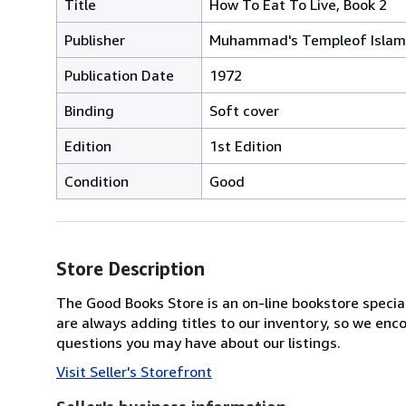
Title
How To Eat To Live, Book 2
Publisher
Muhammad's Templeof Islam 
Publication Date
1972
Binding
Soft cover
Edition
1st Edition
Condition
Good
Store Description
The Good Books Store is an on-line bookstore speciali
are always adding titles to our inventory, so we enc
questions you may have about our listings.
Visit Seller's Storefront