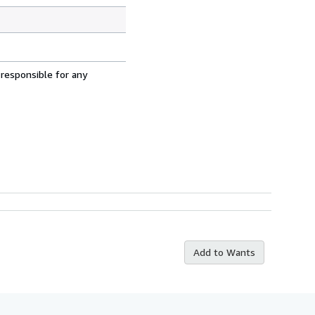
 responsible for any
Add to Wants