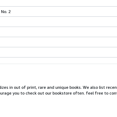
No. 2
zes in out of print, rare and unique books. We also list recen
ourage you to check out our bookstore often. feel free to co