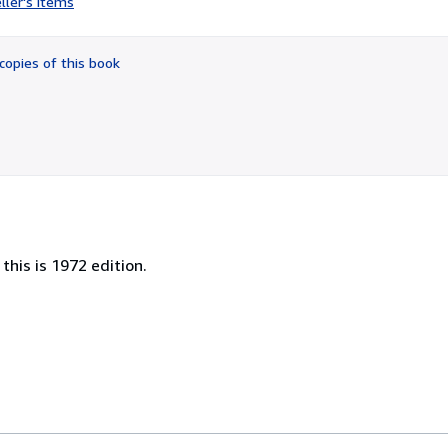
ller's items
3
out
of
copies of this book
5
stars
this is 1972 edition.