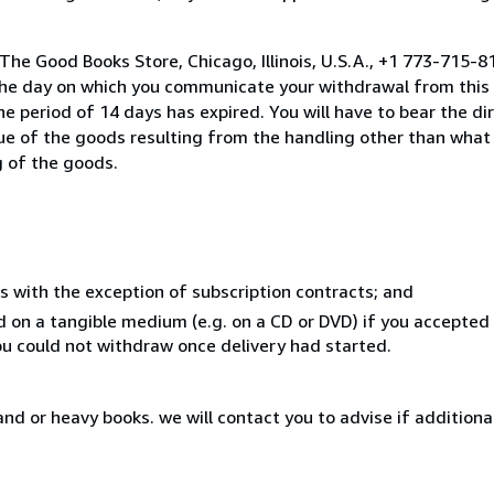
The Good Books Store, Chicago, Illinois, U.S.A., +1 773-715-
the day on which you communicate your withdrawal from this 
e period of 14 days has expired. You will have to bear the di
lue of the goods resulting from the handling other than what
g of the goods.
s with the exception of subscription contracts; and
ed on a tangible medium (e.g. on a CD or DVD) if you accepte
you could not withdraw once delivery had started.
nd or heavy books. we will contact you to advise if additiona