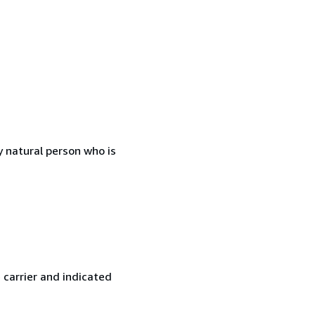
 natural person who is
 carrier and indicated