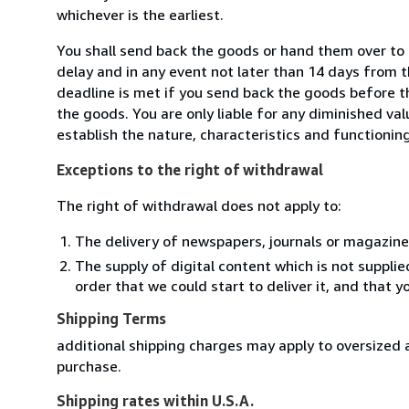
whichever is the earliest.
You shall send back the goods or hand them over to 
delay and in any event not later than 14 days from 
deadline is met if you send back the goods before th
the goods. You are only liable for any diminished va
establish the nature, characteristics and functionin
Exceptions to the right of withdrawal
The right of withdrawal does not apply to:
The delivery of newspapers, journals or magazine
The supply of digital content which is not suppli
order that we could start to deliver it, and that 
Shipping Terms
additional shipping charges may apply to oversized a
purchase.
Shipping rates within U.S.A.