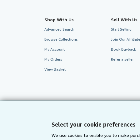
Shop With Us
Sell With Us
Advanced Search
Start Selling
Browse Collections
Join Our Affilia
My Account
Book Buyback
My Orders
Refer a seller
View Basket
Select your cookie preferences
We use cookies to enable you to make purch