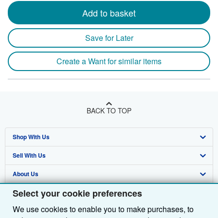
Add to basket
Save for Later
Create a Want for similar items
BACK TO TOP
Shop With Us
Sell With Us
Advanced Search
About Us
Browse Collections
Start Selling
Select your cookie preferences
Find Help
My Account
Join Our Affiliate Programme
About AbeBooks
We use cookies to enable you to make purchases, to
Other AbeBooks Companies
My Orders
Book Buyback
Media
Help