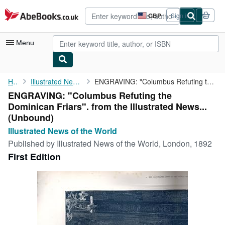
Skip to main content
AbeBooks.co.uk
GBP
Sign in
Site
shopping
preferences
Menu
My Account
Home
Illustrated News of the World
ENGRAVING: "Columbus Refuting the Dominican Friars". from the ...
ENGRAVING: "Columbus Refuting the
My Purchases
Dominican Friars". from the Illustrated News...
Advanced Search
(Unbound)
Illustrated News of the World
Browse Collections
Published by
Illustrated News of the World, London, 1892
Rare Books
First Edition
Art & Collectables
Textbooks
Sellers
Start Selling