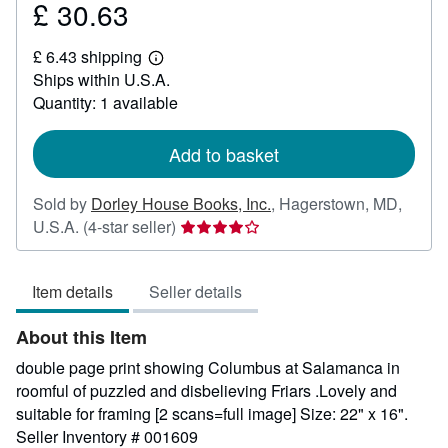
£ 30.63
Price
£
£ 6.43 shipping
30.63
Learn
Ships within U.S.A.
more
about
Quantity: 1 available
shipping
rates
Add to basket
Sold by
Dorley House Books, Inc.
,
Hagerstown, MD,
Seller
U.S.A.
(4-star seller)
rating
4
Item details
Seller details
out
of
About this Item
5
stars
double page print showing Columbus at Salamanca in
roomful of puzzled and disbelieving Friars .Lovely and
suitable for framing [2 scans=full image] Size: 22" x 16".
Seller Inventory # 001609