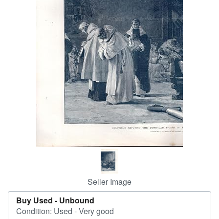
Help
CLOSE
Seller Image
Buy Used -
Unbound
Condition: Used - Very good