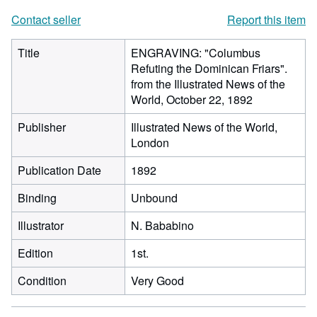
Contact seller
Report this item
Title
ENGRAVING: "Columbus
Refuting the Dominican Friars".
from the Illustrated News of the
World, October 22, 1892
Publisher
Illustrated News of the World,
London
Publication Date
1892
Binding
Unbound
Illustrator
N. Bababino
Edition
1st.
Condition
Very Good