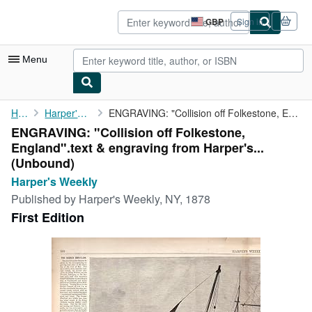
Skip to main content
AbeBooks.co.uk
GBP
Sign in
Site
shopping
preferences
Menu
My Account
Home
Harper's Weekly
ENGRAVING: "Collision off Folkestone, England".text & engraving ...
ENGRAVING: "Collision off Folkestone,
My Purchases
England".text & engraving from Harper's...
Advanced Search
(Unbound)
Harper's Weekly
Browse Collections
Published by
Harper's Weekly, NY, 1878
Rare Books
First Edition
Art & Collectables
Textbooks
Sellers
Start Selling