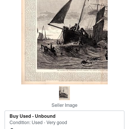
Help
CLOSE
Seller Image
Buy Used -
Unbound
Condition: Used - Very good