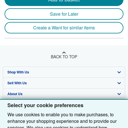
Save for Later
Create a Want for similar items
BACK TO TOP
Shop With Us
Sell With Us
Advanced Search
About Us
Browse Collections
Start Selling
Select your cookie preferences
Find Help
My Account
Join Our Affiliate Programme
About AbeBooks
We use cookies to enable you to make purchases, to
Other AbeBooks Companies
My Orders
Book Buyback
Media
Help
enhance your shopping experience and to provide our
Follow AbeBooks
View Basket
Refer a seller
Careers
Customer Service
AbeBooks.com
services. We also use cookies to understand how