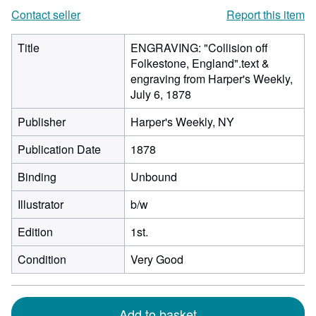
Contact seller
Report this item
Title
ENGRAVING: "Collision off
Folkestone, England".text &
engraving from Harper's Weekly,
July 6, 1878
Publisher
Harper's Weekly, NY
Publication Date
1878
Binding
Unbound
Illustrator
b/w
Edition
1st.
Condition
Very Good
Add to basket