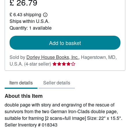
£ 26.79
Price
£
£ 6.43 shipping
26.79
Learn
Ships within U.S.A.
more
about
Quantity: 1 available
shipping
rates
Add to basket
Sold by
Dorley House Books, Inc.
,
Hagerstown, MD,
Seller
U.S.A.
(4-star seller)
rating
4
Item details
Seller details
out
of
About this Item
5
stars
double page with story and engraving of the rescue of
survivors from the two German Iron-Clads double page,
suitable for framing [2 scans=full image] Size: 22" x 15.5".
Seller Inventory # 018343