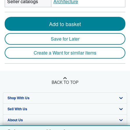
Seller catalogs
Architecture
Add to basket
Save for Later
Create a Want for similar items
BACK TO TOP
Shop With Us
Sell With Us
Advanced Search
About Us
Browse Collections
Start Selling