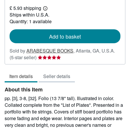
£
£ 5.93 shipping
225.24
Learn
Ships within U.S.A.
more
about
Quantity: 1 available
shipping
rates
Add to basket
Sold by
ARABESQUE BOOKS
,
Atlanta, GA, U.S.A.
Seller
(5-star seller)
rating
5
Item details
Seller details
out
of
About this Item
5
stars
pp. [3], 3-8, [32]. Folio (13 7/8" tall). Illustrated in color.
Collated complete from the "List of Plates". Presented in a
portfolio with tie strings. Covers of stiff board portfolio has
some fading and edge wear. Interior pages and plates are
very clean and bright, no previous owner's names or