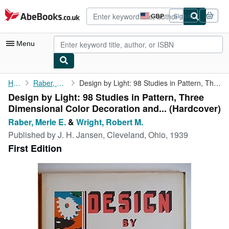
Skip to main content
AbeBooks.co.uk
GBP
Sign in
Site
shopping
preferences
Menu
My Account
Home
Raber, Merle E.
Design by Light: 98 Studies in Pattern, Three Dimensional Color ...
Design by Light: 98 Studies in Pattern, Three
My Purchases
Dimensional Color Decoration and... (Hardcover)
Advanced Search
Raber, Merle E.
&
Wright, Robert M.
Published by
J. H. Jansen, Cleveland, Ohio, 1939
Browse Collections
First Edition
Rare Books
Art & Collectables
Textbooks
Sellers
Start Selling