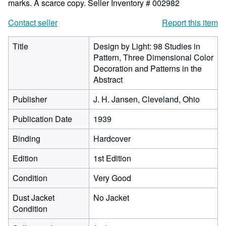
marks. A scarce copy.
Seller Inventory # 002982
Contact seller
Report this item
Title
Design by Light: 98 Studies in
Pattern, Three Dimensional Color
Decoration and Patterns in the
Abstract
Publisher
J. H. Jansen, Cleveland, Ohio
Publication Date
1939
Binding
Hardcover
Edition
1st Edition
Condition
Very Good
Dust Jacket
No Jacket
Condition