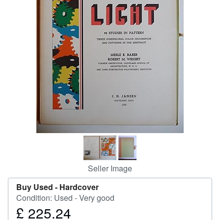
Help
CLOSE
Seller Image
Buy Used -
Hardcover
Condition: Used - Very good
£ 225.24
Price