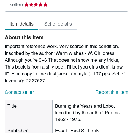
Seller
seller)
rating
5
Item details
Seller details
out
of
About this Item
5
stars
Important reference work. Very scarce in this condition.
Inscribed by the author "Warm wishes - W. Childress
Although you're 3+6 That does not show me any tricks,
This book is from a silly poet, I'll bet you girls didn't know
it". Fine copy in fine dust jacket (in mylar). 107 pps.
Seller
Inventory # 227627
Contact seller
Report this item
Title
Burning the Years and Lobo.
Inscribed by the author. Poems
1962 - 1975.
Publisher
Essai., East St. Louis.