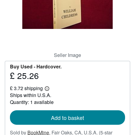
Help
CLOSE
Seller Image
Buy Used -
Hardcover.
£ 25.26
Price
£
£ 3.72 shipping
25.26
Learn
Ships within U.S.A.
more
about
Quantity: 1 available
shipping
rates
Add to basket
Sold by
BookMine
,
Fair Oaks, CA, U.S.A.
(5-star