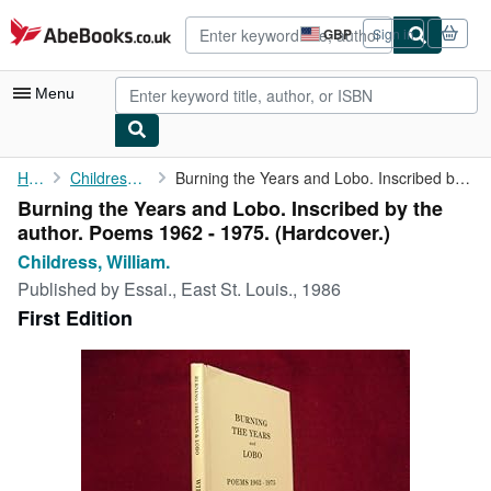
Skip to main content
AbeBooks.co.uk
GBP
Sign in
Site
shopping
preferences
Menu
My Account
Home
Childress, William.
Burning the Years and Lobo. Inscribed by the author. Poems 1962 ...
Burning the Years and Lobo. Inscribed by the
My Purchases
author. Poems 1962 - 1975. (Hardcover.)
Advanced Search
Childress, William.
Published by
Essai., East St. Louis., 1986
Browse Collections
First Edition
Rare Books
Art & Collectables
Textbooks
Sellers
Start Selling