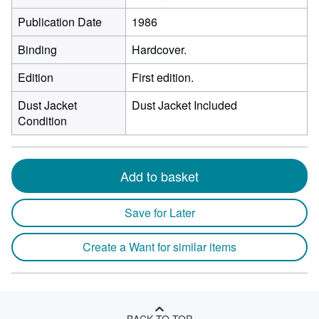
Publication Date
1986
Binding
Hardcover.
Edition
First edition.
Dust Jacket
Dust Jacket Included
Condition
Add to basket
Save for Later
Create a Want for similar items