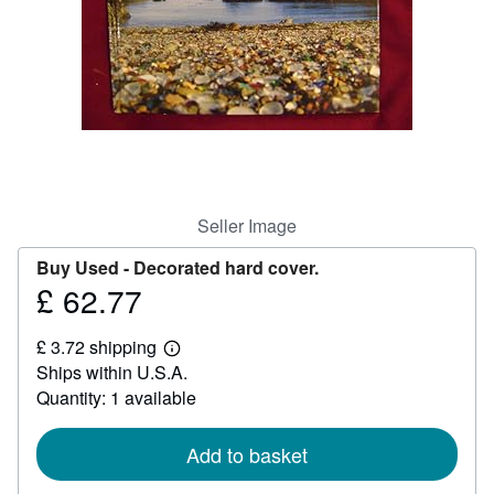
Help
CLOSE
Seller Image
Buy Used -
Decorated hard cover.
£ 62.77
Price
£
£ 3.72 shipping
62.77
Learn
Ships within U.S.A.
more
about
Quantity: 1 available
shipping
rates
Add to basket