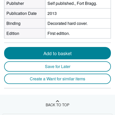
Publisher
Self published., Fort Bragg.
Publication Date
2013
Binding
Decorated hard cover.
Edition
First edition.
Add to basket
Save for Later
Create a Want for similar items
BACK TO TOP