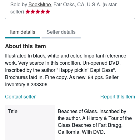
Sold by
BookMine
,
Fair Oaks, CA, U.S.A.
(5-star
Seller
seller)
rating
5
Item details
Seller details
out
of
About this Item
5
stars
Illustrated in black, white and color. Important reference
work. Very scarce in this condition. Un-opened DVD.
Inscribed by the author "Happy pickin' Capt Cass".
Brochures laid in. Fine copy. As new. 84 pps.
Seller
Inventory # 233306
Contact seller
Report this item
Title
Beaches of Glass. Inscribed by
the author. A History & Tour of the
Glass Beaches of Fart Bragg,
California. With DVD.