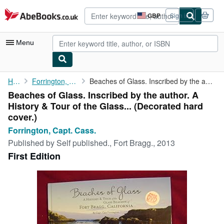
Skip to main content
AbeBooks.co.uk
GBP
Sign in
Site
shopping
preferences
Menu
My Account
Home
Forrington, Capt. Cass.
Beaches of Glass. Inscribed by the author. A History & Tour of ...
Beaches of Glass. Inscribed by the author. A
My Purchases
History & Tour of the Glass... (Decorated hard
Advanced Search
cover.)
Forrington, Capt. Cass.
Browse Collections
Published by
Self published., Fort Bragg., 2013
Rare Books
First Edition
Art & Collectables
Textbooks
Sellers
Start Selling