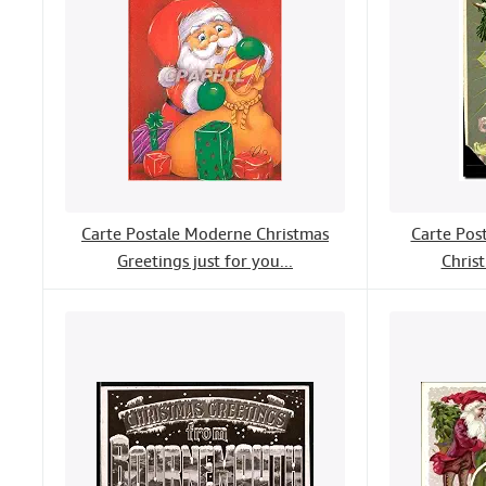
Carte Postale Moderne Christmas
Carte Pos
Greetings just for you...
Chris