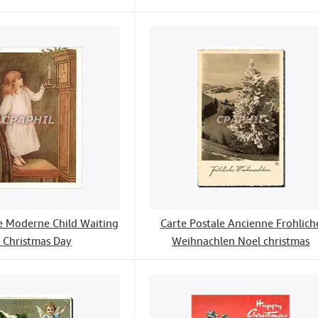
le Moderne Child Waiting
Carte Postale Ancienne Frohlich
r Christmas Day
Weihnachlen Noel christmas