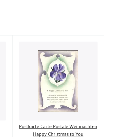
Postkarte Carte Postale Weihnachten
Happy Christmas to You