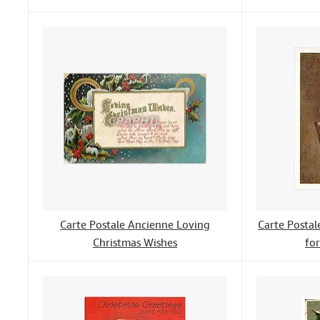
Carte Postale Ancienne Loving
Carte Posta
Christmas Wishes
fo