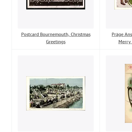
Postcard Bournemouth, Christmas
Präge Ans
Greetings
Merry 