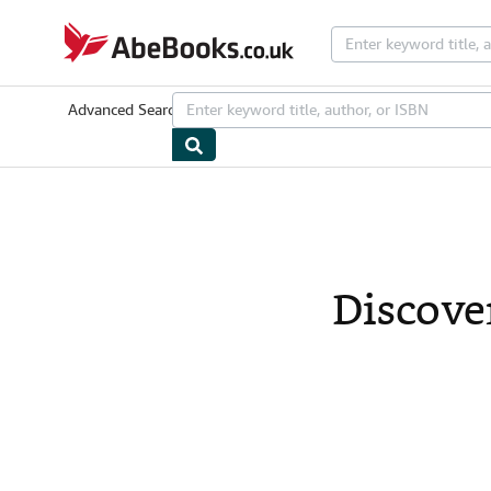
Skip to main content
AbeBooks.co.uk
Advanced Search
Browse Collections
Rare Books
Art & Collecta
Discove