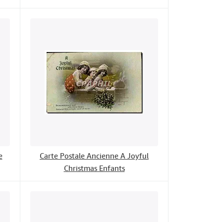
e
Carte Postale Ancienne A Joyful
Christmas Enfants