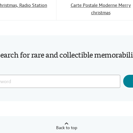
hristmas, Radio Station
Carte Postale Moderne Merry
christmas
earch for rare and collectible memorabil
Back to top