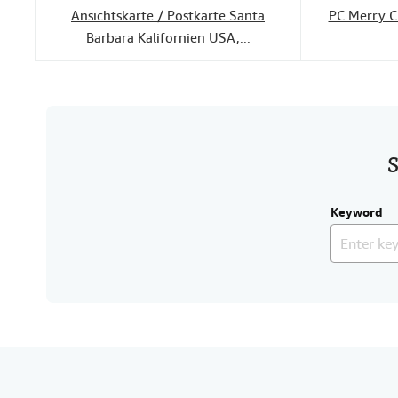
Ansichtskarte / Postkarte Santa
PC Merry C
Barbara Kalifornien USA,...
S
Keyword