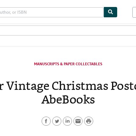
bles
Textbooks
Sellers
Start Selling
MANUSCRIPTS & PAPER COLLECTABLES
r Vintage Christmas Post
AbeBooks
P
F
T
L
E
r