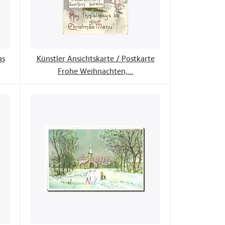
as
Künstler Ansichtskarte / Postkarte
Frohe Weihnachten,...