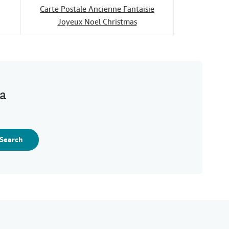
Carte Postale Ancienne Fantaisie
Joyeux Noel Christmas
ia
Search