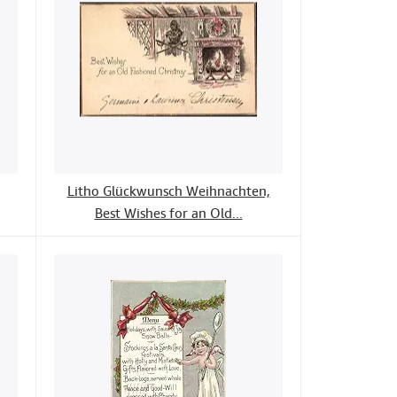
Litho Glückwunsch Weihnachten,
Best Wishes for an Old...