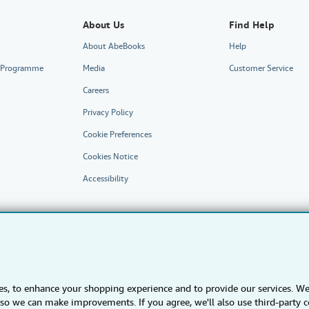
About Us
Find Help
About AbeBooks
Help
te Programme
Media
Customer Service
Careers
Privacy Policy
Cookie Preferences
Cookies Notice
Accessibility
s, to enhance your shopping experience and to provide our services. W
AbeBooks.fr
AbeBooks.it
AbeBooks Aus/NZ
AbeBooks.ca
s) so we can make improvements. If you agree, we'll also use third-party