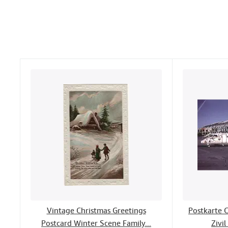
Vintage Christmas Greetings
Postkarte 
Postcard Winter Scene Family...
Zivil