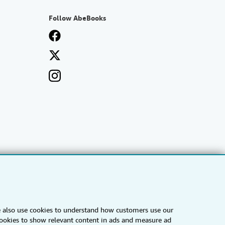
Follow AbeBooks
e also use cookies to understand how customers use our
IberLibro.com
ZVAB.com
 cookies to show relevant content in ads and measure ad