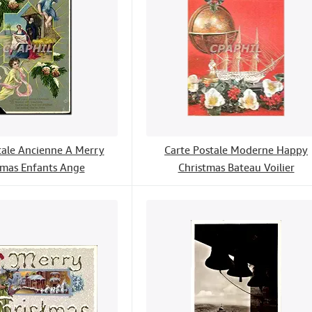
tale Ancienne A Merry
Carte Postale Moderne Happy
tmas Enfants Ange
Christmas Bateau Voilier