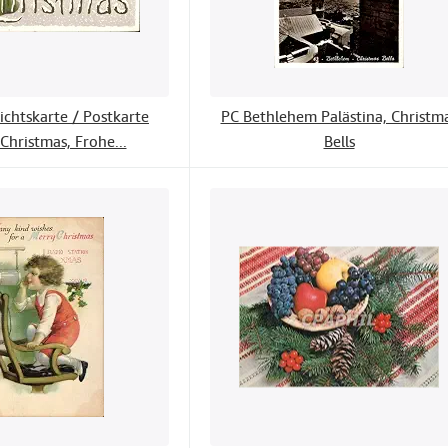
ichtskarte / Postkarte
PC Bethlehem Palästina, Christm
Christmas, Frohe...
Bells