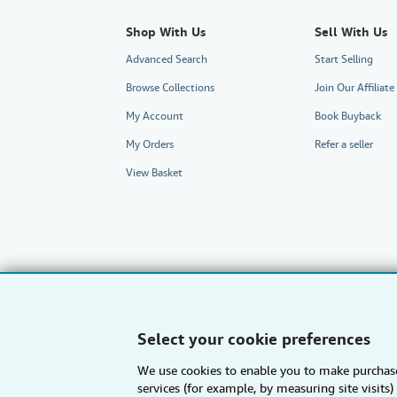
Shop With Us
Sell With Us
Advanced Search
Start Selling
Browse Collections
Join Our Affilia
My Account
Book Buyback
My Orders
Refer a seller
View Basket
Select your cookie preferences
We use cookies to enable you to make purchase
AbeBooks.com
AbeBooks.de
services (for example, by measuring site visit