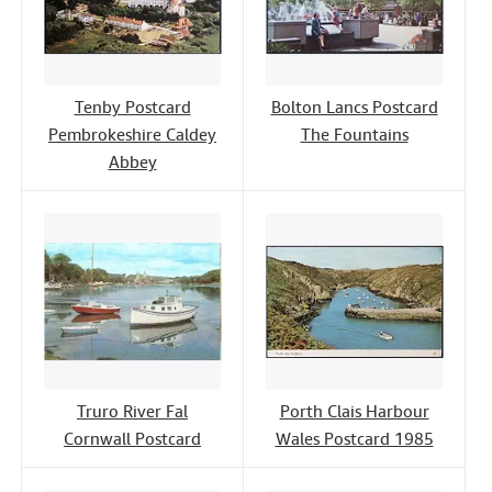
Tenby Postcard
Bolton Lancs Postcard
Pembrokeshire Caldey
The Fountains
Abbey
Truro River Fal
Porth Clais Harbour
Cornwall Postcard
Wales Postcard 1985