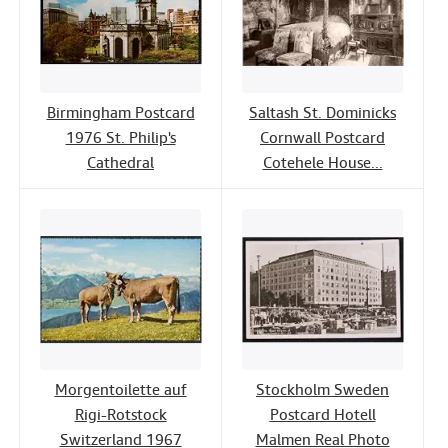
Birmingham Postcard
Saltash St. Dominicks
1976 St. Philip's
Cornwall Postcard
Cathedral
Cotehele House...
Morgentoilette auf
Stockholm Sweden
Rigi-Rotstock
Postcard Hotell
Switzerland 1967
Malmen Real Photo