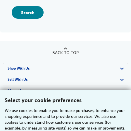
Search
BACK TO TOP
Shop With Us
Advanced Search
Sell With Us
Browse Collections
Start Selling
About Us
Select your cookie preferences
My Account
Join Our Affiliate Programme
About AbeBooks
Find Help
We use cookies to enable you to make purchases, to enhance your
My Orders
Book Buyback
Media
Help
Other AbeBooks Companies
shopping experience and to provide our services. We also use
cookies to understand how customers use our services (for
View Basket
Refer a seller
Careers
Customer Service
AbeBooks.com
Follow AbeBooks
example, by measuring site visits) so we can make improvements.