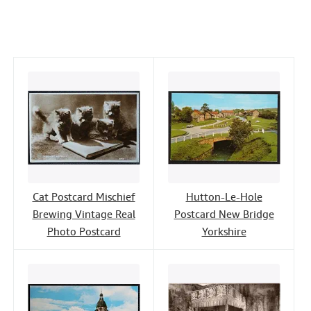
c
i
n
a
n
Help
e
t
k
i
t
CLOSE
b
t
e
l
o
e
d
o
r
I
k
n
Cat Postcard Mischief
Hutton-Le-Hole
Brewing Vintage Real
Postcard New Bridge
Photo Postcard
Yorkshire