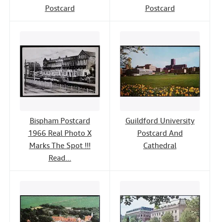
Postcard
Postcard
Bispham Postcard
Guildford University
1966 Real Photo X
Postcard And
Marks The Spot !!!
Cathedral
Read...