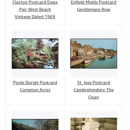
Clacton Postcard Essex
Enfield Middx Postcard
Pier West Beach
Gentlemans Row
Vintage Dated 1969
Poole Dorset Postcard
St. Ives Postcard
Compton Acres
Cambridgeshire The
Quay