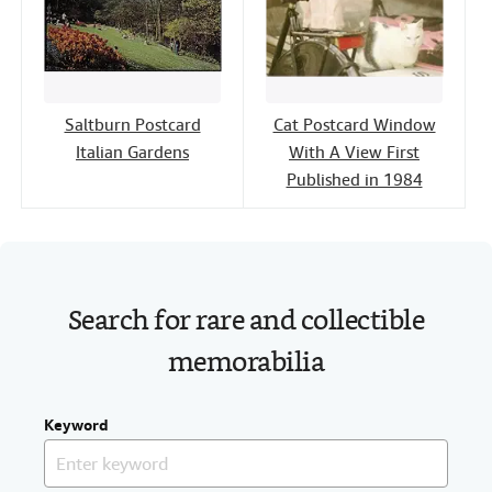
Saltburn Postcard
Cat Postcard Window
Italian Gardens
With A View First
Published in 1984
Search for rare and collectible
memorabilia
Keyword