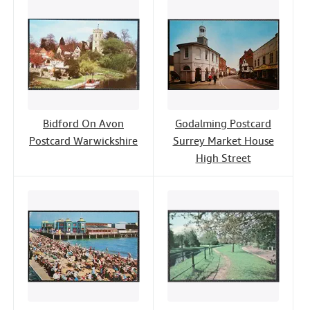
Bidford On Avon
Godalming Postcard
Postcard Warwickshire
Surrey Market House
High Street