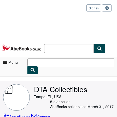
Sign in
Skip to main content
AbeBooks.co.uk
Menu
My Account
DTA Collectibles
My Purchases
Tampa, FL, USA
Sign Off
5-star seller
AbeBooks seller since March 31, 2017
Advanced Search
See all items
Contact