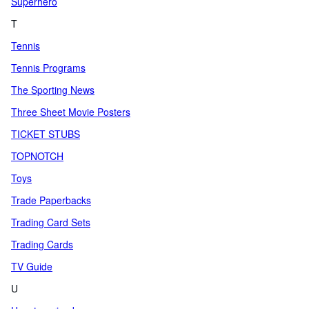
Superhero
T
Tennis
Tennis Programs
The Sporting News
Three Sheet Movie Posters
TICKET STUBS
TOPNOTCH
Toys
Trade Paperbacks
Trading Card Sets
Trading Cards
TV Guide
U