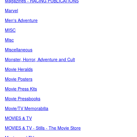
Magazines - RACING PUBLICATIONS
Marvel
Men's Adventure
MISC
Misc
Miscellaneous
Monster, Horror, Adventure and Cult
Movie Heralds
Movie Posters
Movie Press Kits
Movie Pressbooks
Movie/TV Memorabilia
MOVIES & TV
MOVIES & TV - Stills - The Movie Store