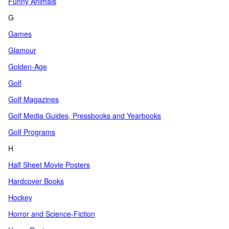
Funny Animals
G
Games
Glamour
Golden-Age
Golf
Golf Magazines
Golf Media Guides, Pressbooks and Yearbooks
Golf Programs
H
Half Sheet Movie Posters
Hardcover Books
Hockey
Horror and Science-Fiction