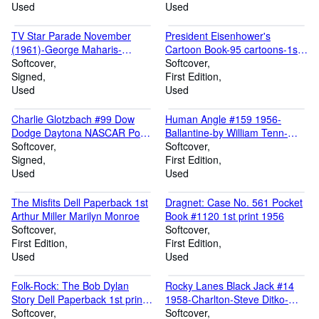
Used
Used
TV Star Parade November
President Eisenhower's
(1961)-George Maharis-
Cartoon Book-95 cartoons-1st
Dorothy Provine-Troy Donahue
Softcover
paper bound edition
Softcover
Signed
First Edition
Used
Used
Charlie Glotzbach #99 Dow
Human Angle #159 1956-
Dodge Daytona NASCAR Post
Ballantine-by William Tenn-
Card 1969-autographed
Softcover
Important 1st edition
Softcover
Signed
First Edition
Used
Used
The Misfits Dell Paperback 1st
Dragnet: Case No. 561 Pocket
Arthur Miller Marilyn Monroe
Book #1120 1st print 1956
Softcover
Softcover
First Edition
First Edition
Used
Used
Folk-Rock: The Bob Dylan
Rocky Lanes Black Jack #14
Story Dell Paperback 1st print
1958-Charlton-Steve Ditko-
1966
Softcover
ERROR ISSUE-comic book
Softcover