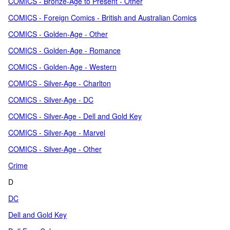
COMICS - Bronze-Age to Present - Other
COMICS - Foreign Comics - British and Australian Comics
COMICS - Golden-Age - Other
COMICS - Golden-Age - Romance
COMICS - Golden-Age - Western
COMICS - Silver-Age - Charlton
COMICS - Silver-Age - DC
COMICS - Silver-Age - Dell and Gold Key
COMICS - Silver-Age - Marvel
COMICS - Silver-Age - Other
Crime
D
DC
Dell and Gold Key