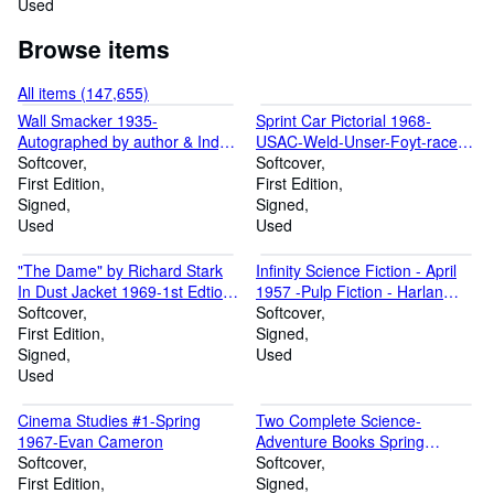
Used
Browse items
All items (147,655)
Wall Smacker 1935-
Sprint Car Pictorial 1968-
Autographed by author & Indy
USAC-Weld-Unser-Foyt-race
500 veteran Peter DePaolo-
Softcover
by race history of 1968 season-
Softcover
First edition-with D/J-G/VG
First Edition
signed by pub-VF
First Edition
Signed
Signed
Used
Used
"The Dame" by Richard Stark
Infinity Science Fiction - April
In Dust Jacket 1969-1st Edtion-
1957 -Pulp Fiction - Harlan
autographed-VF
Softcover
Ellison autograph
Softcover
First Edition
Signed
Signed
Used
Used
Cinema Studies #1-Spring
Two Complete Science-
1967-Evan Cameron
Adventure Books Spring
Softcover
(1954)-Signed by Kelly Freas-
Softcover
First Edition
Pulp
Signed