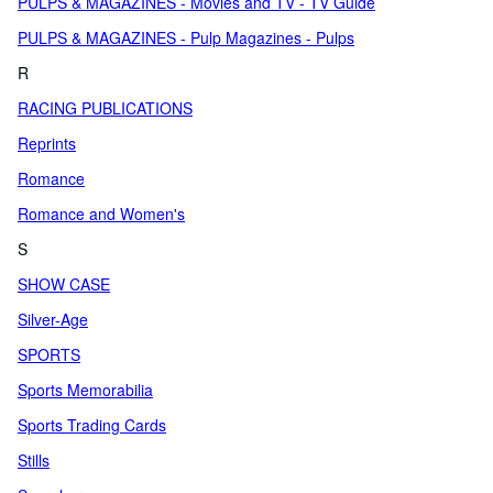
PULPS & MAGAZINES - Movies and TV - TV Guide
PULPS & MAGAZINES - Pulp Magazines - Pulps
R
RACING PUBLICATIONS
Reprints
Romance
Romance and Women's
S
SHOW CASE
Silver-Age
SPORTS
Sports Memorabilia
Sports Trading Cards
Stills