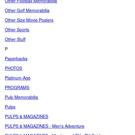
Other Football Memorabilia
Other Golf Memorabilia
Other Size Movie Posters
Other Sports
Other Stuff
P
Paperbacks
PHOTOS
Platinum-Age
PROGRAMS
Pulp Memorabilia
Pulps
PULPS & MAGAZINES
PULPS & MAGAZINES - Men's Adventure