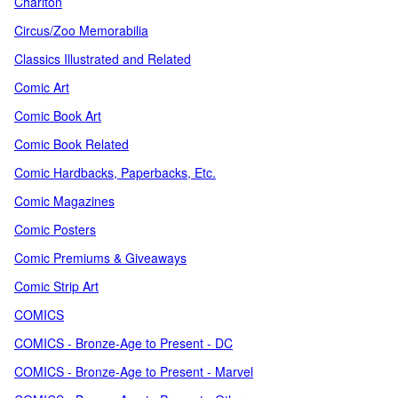
Charlton
Circus/Zoo Memorabilia
Classics Illustrated and Related
Comic Art
Comic Book Art
Comic Book Related
Comic Hardbacks, Paperbacks, Etc.
Comic Magazines
Comic Posters
Comic Premiums & Giveaways
Comic Strip Art
COMICS
COMICS - Bronze-Age to Present - DC
COMICS - Bronze-Age to Present - Marvel