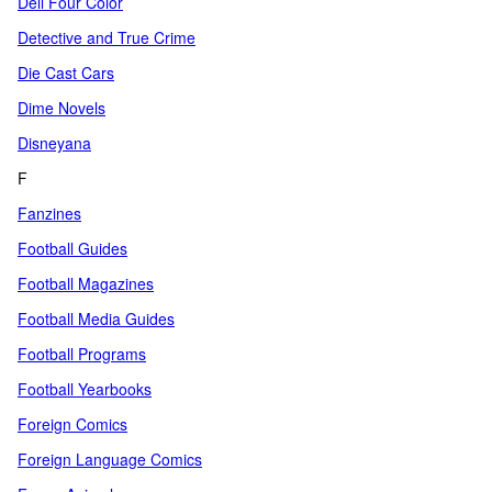
Dell Four Color
Detective and True Crime
Die Cast Cars
Dime Novels
Disneyana
F
Fanzines
Football Guides
Football Magazines
Football Media Guides
Football Programs
Football Yearbooks
Foreign Comics
Foreign Language Comics