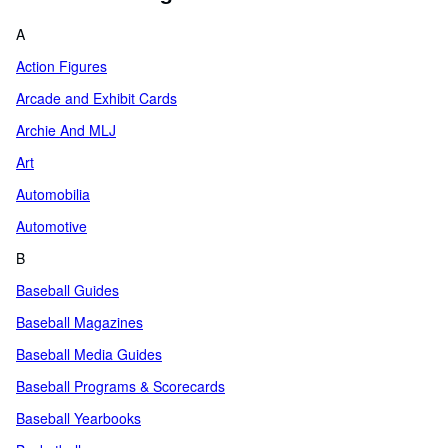
A
Action Figures
Arcade and Exhibit Cards
Archie And MLJ
Art
Automobilia
Automotive
B
Baseball Guides
Baseball Magazines
Baseball Media Guides
Baseball Programs & Scorecards
Baseball Yearbooks