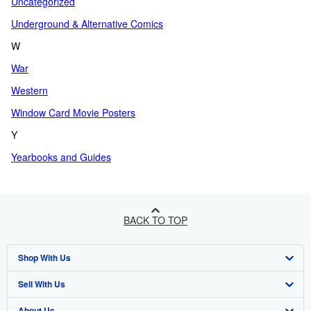
Uncategorized
Underground & Alternative Comics
W
War
Western
Window Card Movie Posters
Y
Yearbooks and Guides
BACK TO TOP
Shop With Us
Sell With Us
Advanced Search
About Us
Browse Collections
Start Selling