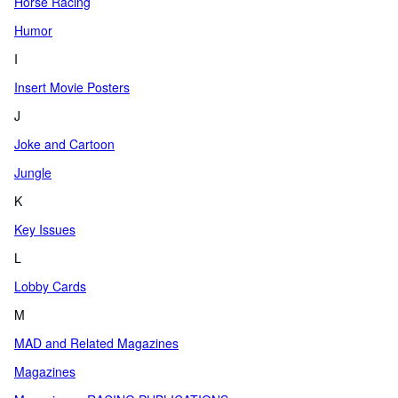
Horse Racing
Humor
I
Insert Movie Posters
J
Joke and Cartoon
Jungle
K
Key Issues
L
Lobby Cards
M
MAD and Related Magazines
Magazines