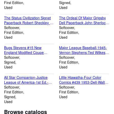
First Edition
Signed
Used
Used
The Status Civilization Signet
The Ordeal Of Major Grigsby
Paperback Robert Sheckley 1st
Dell Paperback John Sherlock
print
Softcover
1st
Softcover
First Edition
First Edition
Used
Used
Bugs Stevens #15 New
Major League Baseball-1945-
England Modified Coupe
Vernon Stephens-Ted Wilkes-
Photo-1960's-signed by Bugs
Softcover
Tex Highson
Softcover
Signed
First Edition
Used
Used
All Star Companion-Justice
Little Hiawatha-Four Color
League of America-1st Ed.-
Comics #439 1953-Dell-Walt
Murphy Anderson
Softcover
Disney-1st Issue
Softcover
First Edition
First Edition
Signed
Used
Used
Browse catalogs