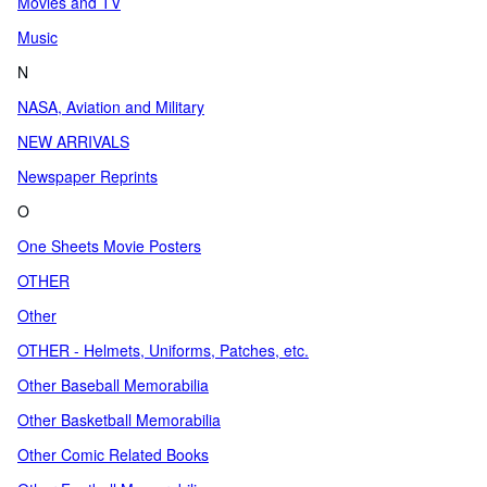
Movies and TV
Music
N
NASA, Aviation and Military
NEW ARRIVALS
Newspaper Reprints
O
One Sheets Movie Posters
OTHER
Other
OTHER - Helmets, Uniforms, Patches, etc.
Other Baseball Memorabilia
Other Basketball Memorabilia
Other Comic Related Books