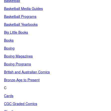
Basketball
Basketball Media Guides
Basketball Programs
Basketball Yearbooks
Big Little Books
Books
Boxing
Boxing Magazines
Boxing Programs
British and Australian Comics
Bronze-Age to Present
C
Cards
CGC Graded Comics