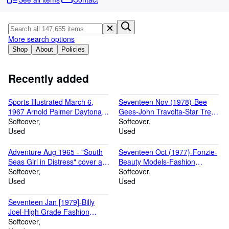
Browse Collections
Rare Books
Art & Collectables
More search options
Shop
About
Policies
Textbooks
Sellers
Recently added
Start Selling
Sports Illustrated March 6,
Seventeen Nov (1978)-Bee
Help
1967 Arnold Palmer Daytona
Gees-John Travolta-Star Trek-
FN
Softcover
Fashion Magazine
Softcover
CLOSE
Used
Used
Adventure Aug 1965 - "South
Seventeen Oct (1977)-Fonzie-
Seas Girl in Distress" cover art
Beauty Models-Fashion
by Vic Prezio - Cheesecake
Softcover
Magazine
Softcover
Used
Used
Seventeen Jan [1979]-Billy
Joel-High Grade Fashion
Magazine
Softcover