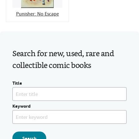
Punisher: No Escape
Search for new, used, rare and
collectible comic books
Title
Keyword
Search