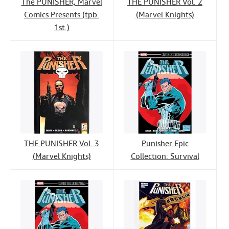
The PUNISHER, Marvel
THE PUNISHER Vol. 2
Comics Presents (tpb.
(Marvel Knights)
1st.)
THE PUNISHER Vol. 3
Punisher Epic
(Marvel Knights)
Collection: Survival