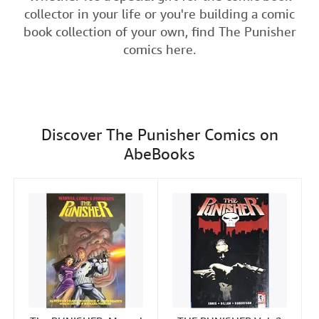
e
t
k
i
t
collector in your life or you're building a comic
Help
b
t
e
l
book collection of your own, find The Punisher
o
e
d
CLOSE
comics here.
o
r
I
k
n
Discover The Punisher Comics on
AbeBooks