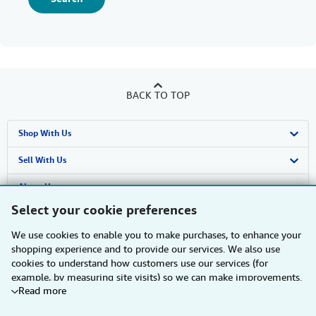
BACK TO TOP
Shop With Us
Advanced Search
Sell With Us
Browse Collections
Start Selling
About Us
Select your cookie preferences
My Account
Join Our Affiliate Programme
About AbeBooks
Find Help
We use cookies to enable you to make purchases, to enhance your
My Orders
Book Buyback
Media
Help
Other AbeBooks Companies
shopping experience and to provide our services. We also use
cookies to understand how customers use our services (for
View Basket
Refer a seller
Careers
Customer Service
AbeBooks.com
Follow AbeBooks
example, by measuring site visits) so we can make improvements.
Read more
If you agree, we'll also use third-party cookies to show relevant
Privacy Policy
AbeBooks.de
content in ads and measure ad performance. Choose "Decline" to