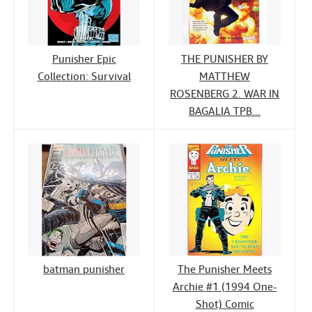
Punisher Epic
THE PUNISHER BY
Collection: Survival
MATTHEW
ROSENBERG 2. WAR IN
BAGALIA TPB...
batman punisher
The Punisher Meets
Archie #1 (1994 One-
Shot) Comic