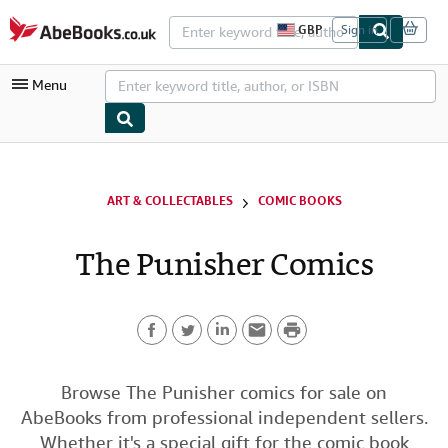
Skip to main content
AbeBooks.co.uk
GBP
Sign in
S
i
t
Menu
e
s
h
o
p
My Account
p
i
My Purchases
ART & COLLECTABLES
COMIC BOOKS
n
g
Advanced Search
p
The Punisher Comics
r
Browse Collections
e
f
Rare Books
e
r
P
Art & Collectables
e
n
F
T
L
E
r
c
Textbooks
e
a
w
i
m
i
Browse The Punisher comics for sale on
s
Sellers
AbeBooks from professional independent sellers.
c
i
n
a
n
Start Selling
Whether it's a special gift for the comic book