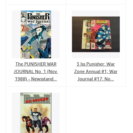
The PUNISHER WAR
3 Iss Punisher: War
JOURNAL No. 1 (Nov.
Zone Annual #1; War
1988) - Newsstand...
Journal #17; No...