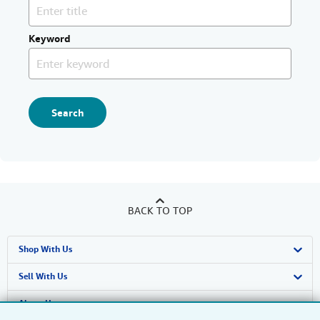
Keyword
Search
BACK TO TOP
Shop With Us
Advanced Search
Sell With Us
Browse Collections
Start Selling
About Us