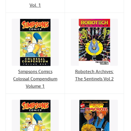
Vol. 1
Simpsons Comics
Robotech Archives:
Colossal Compendium
The Sentinels Vol.2
Volume 1