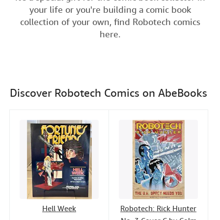
e
t
k
i
t
your life or you're building a comic book
Help
b
t
e
l
collection of your own, find Robotech comics
o
e
d
CLOSE
here.
o
r
I
k
n
Discover Robotech Comics on AbeBooks
Hell Week
Robotech: Rick Hunter