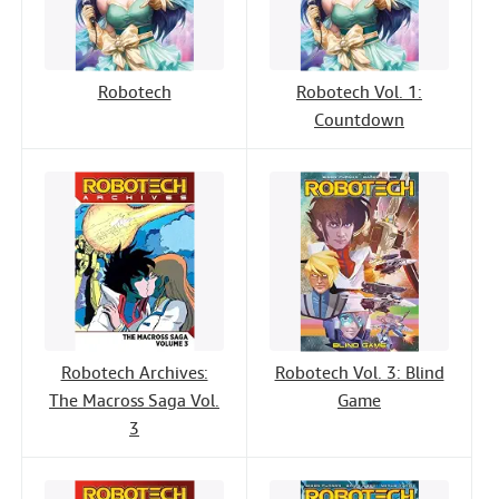
Robotech
Robotech Vol. 1:
Countdown
Robotech Archives:
Robotech Vol. 3: Blind
The Macross Saga Vol.
Game
3