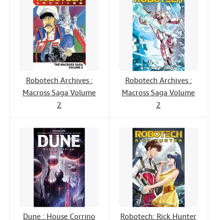
Robotech Archives :
Robotech Archives :
Macross Saga Volume
Macross Saga Volume
2
2
Dune : House Corrino
Robotech: Rick Hunter