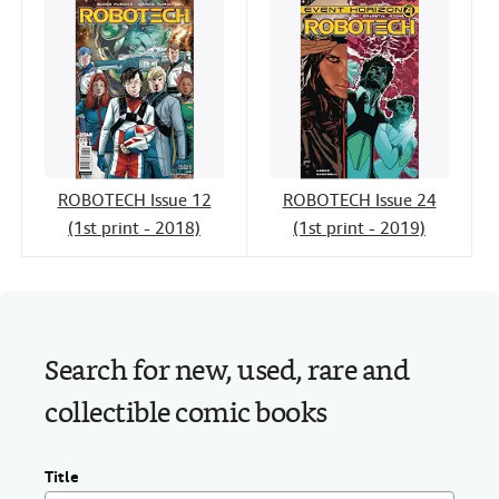
ROBOTECH Issue 12
ROBOTECH Issue 24
(1st print - 2018)
(1st print - 2019)
Search for new, used, rare and
collectible comic books
Title