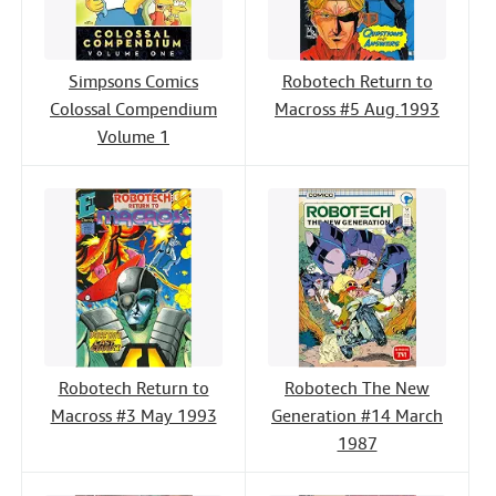
Simpsons Comics
Robotech Return to
Colossal Compendium
Macross #5 Aug.1993
Volume 1
Robotech Return to
Robotech The New
Macross #3 May 1993
Generation #14 March
1987