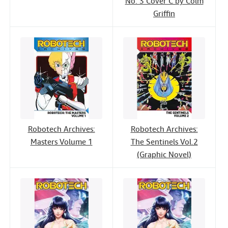
No. 3 Cover C by Colm
Griffin
Robotech Archives:
Robotech Archives:
Masters Volume 1
The Sentinels Vol.2
(Graphic Novel)