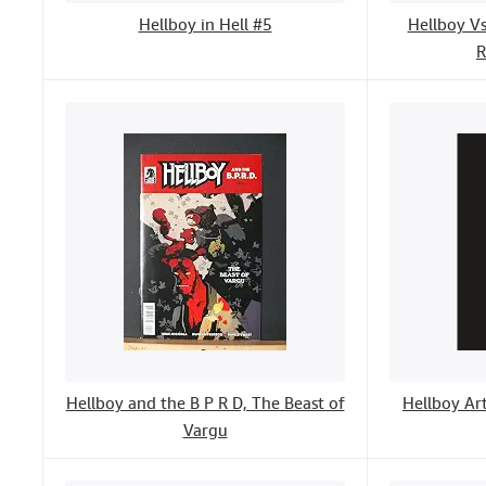
Hellboy in Hell #5
Hellboy V
R
Hellboy and the B P R D, The Beast of
Hellboy Art
Vargu