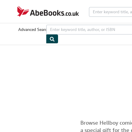
Skip to main content
AbeBooks.co.uk
Advanced Search
Browse Collections
Rare Books
Art & Collecta
Browse Hellboy comic
a special gift for the