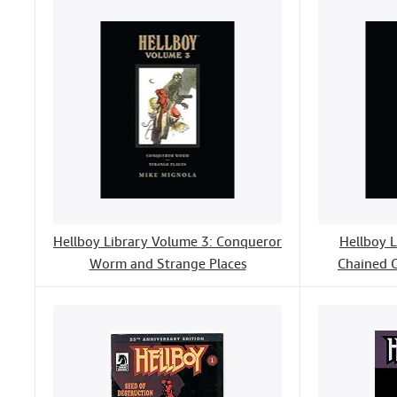
Hellboy Library Volume 3: Conqueror
Hellboy 
Worm and Strange Places
Chained C