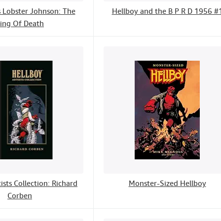
s Lobster Johnson: The
Hellboy and the B P R D 1956 #
ing Of Death
ists Collection: Richard
Monster-Sized Hellboy
Corben