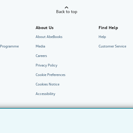
Back to top
About Us
Find Help
About AbeBooks
Help
te Programme
Media
Customer Service
Careers
Privacy Policy
Cookie Preferences
Cookies Notice
Accessibility