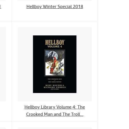
1
Hellboy Winter Special 2018
Hellboy Library Volume 4: The
Crooked Man and The Troll...