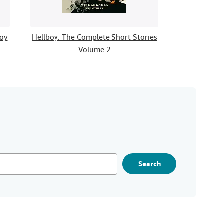
boy
Hellboy: The Complete Short Stories
Volume 2
Search