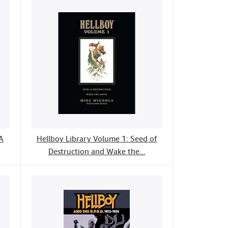
A
Hellboy Library Volume 1: Seed of
Destruction and Wake the...