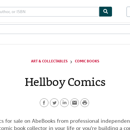
bles
Textbooks
Sellers
Start Selling
ART & COLLECTABLES
COMIC BOOKS
Hellboy Comics
P
F
T
L
E
r
a
w
i
m
i
s for sale on AbeBooks from professional independent 
 comic book collector in your life or you're building a c
c
i
n
a
n