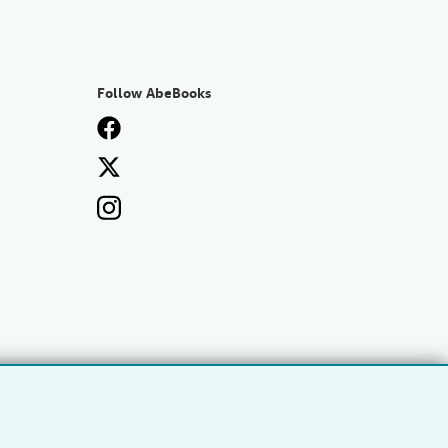
Follow AbeBooks