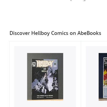
Discover Hellboy Comics on AbeBooks