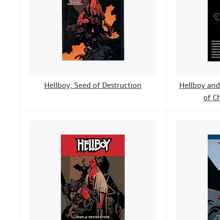
Hellboy; Seed of Destruction
Hellboy and 
of C