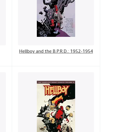
Hellboy and the B.P.R.D.: 1952-1954