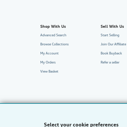
Shop With Us
Sell With Us
Advanced Search
Start Selling
Browse Collections
Join Our Affilia
My Account
Book Buyback
My Orders
Refer a seller
View Basket
Select your cookie preferences