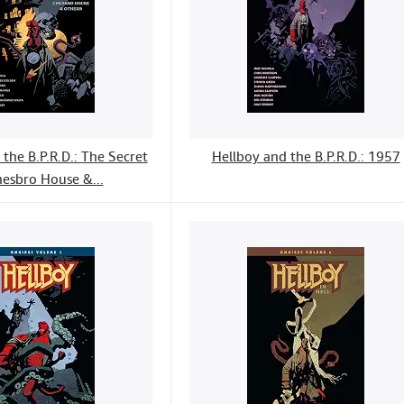
the B.P.R.D.: The Secret
Hellboy and the B.P.R.D.: 1957
hesbro House &...