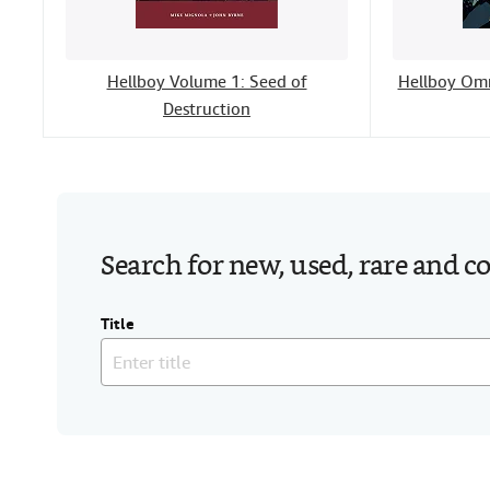
Hellboy Volume 1: Seed of
Hellboy Omn
Destruction
Search for new, used, rare and c
Title