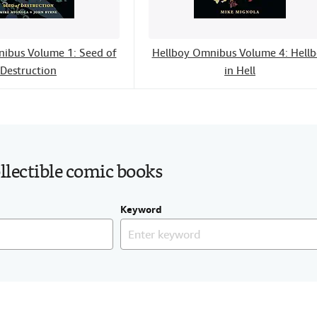
ibus Volume 1: Seed of
Hellboy Omnibus Volume 4: Hell
Destruction
in Hell
ollectible comic books
Keyword