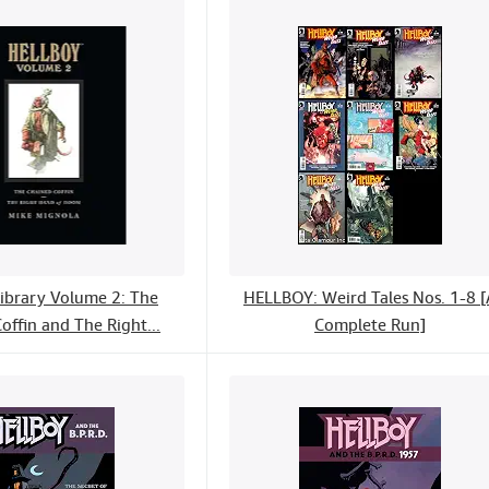
Library Volume 2: The
HELLBOY: Weird Tales Nos. 1-8 [
offin and The Right...
Complete Run]