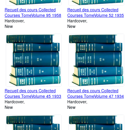
Recueil des cours Collected
Recueil des cours Collected
Courses TomeVolume 95 1958
Courses TomeVolume 52 1935
Hardcover
Hardcover
New
New
Recueil des cours Collected
Recueil des cours Collected
Courses TomeVolume 45 1933
Courses TomeVolume 47 1934
Hardcover
Hardcover
New
New