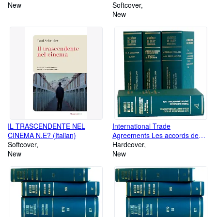
New
Softcover
New
IL TRASCENDENTE NEL
International Trade
CINEMA N.E? (Italian)
Agreements Les accords de
Softcover
commerce international
Hardcover
New
New