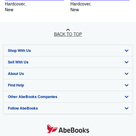
Hardcover
Hardcover
New
New
BACK TO TOP
Shop With Us
Sell With Us
Advanced Search
About Us
Browse Collections
Start Selling
Find Help
My Account
Join Our Affiliate Programme
About AbeBooks
Other AbeBooks Companies
My Orders
Book Buyback
Media
Help
Follow AbeBooks
View Basket
Refer a seller
Careers
Customer Service
AbeBooks.com
Privacy Policy
AbeBooks.de
Cookie Preferences
AbeBooks.fr