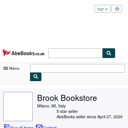
Sign in
Skip to main content
AbeBooks.co.uk
Menu
My Account
Brook Bookstore
My Purchases
Milano, MI, Italy
Sign Off
5-star seller
AbeBooks seller since April 27, 2020
Advanced Search
See all items
Contact