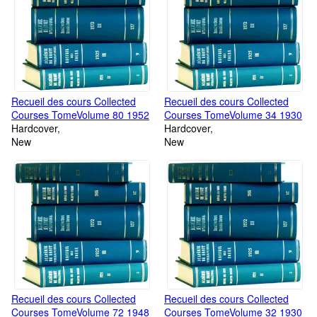
Recueil des cours Collected
Recueil des cours Collected
Courses TomeVolume 80 1952
Courses TomeVolume 34 1930
Hardcover
Hardcover
New
New
Recueil des cours Collected
Recueil des cours Collected
Courses TomeVolume 72 1948
Courses TomeVolume 32 1930