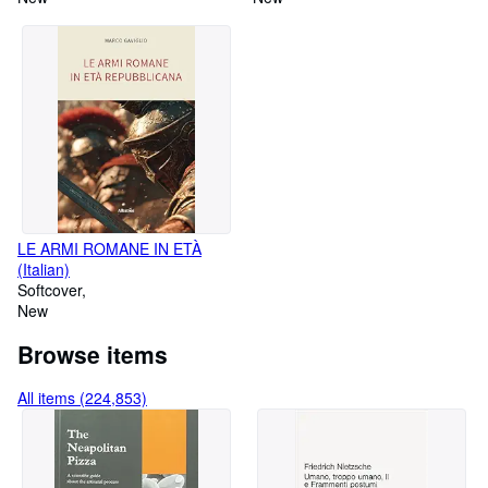
LE ARMI ROMANE IN ETÀ
(Italian)
Softcover
New
Browse items
All items (224,853)