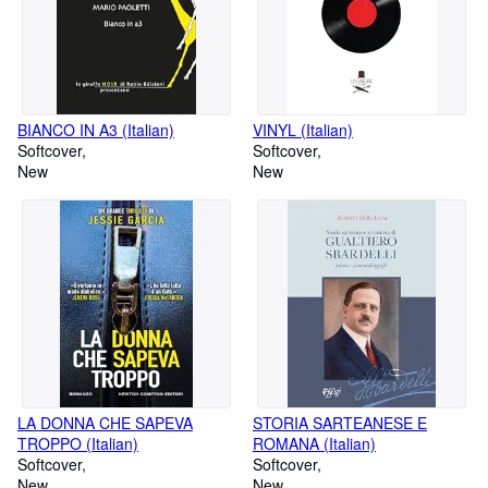
BIANCO IN A3 (Italian)
VINYL (Italian)
Softcover
Softcover
New
New
LA DONNA CHE SAPEVA
STORIA SARTEANESE E
TROPPO (Italian)
ROMANA (Italian)
Softcover
Softcover
New
New