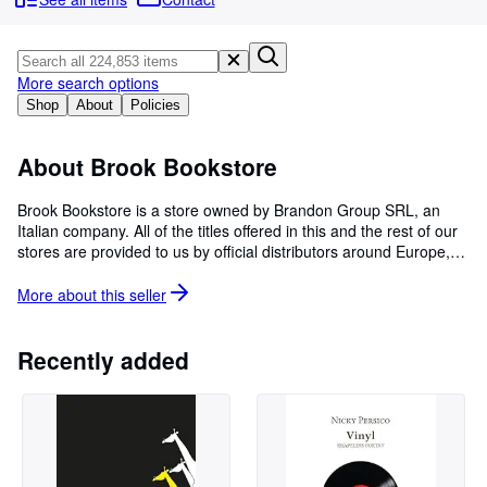
Browse Collections
Rare Books
Art & Collectables
More search options
Shop
About
Policies
Textbooks
Sellers
About Brook Bookstore
Start Selling
Brook Bookstore is a store owned by Brandon Group SRL, an
Italian company. All of the titles offered in this and the rest of our
Help
stores are provided to us by official distributors around Europe,
CLOSE
depending on the country of origin of the product. We hold
commercial agreements with all of them, which validate our
More about this
seller
distribution rights, caring for being compliant with their sales
restrictions for each market. If you have any questions about the
books we sell or if you would like to report a problem with your
Recently added
order, we would be pleased to offer you our assistance.