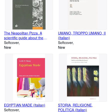
The Neapolitan Pizza. A
UMANO, TROPPO UMANO, II
scientific guide about the
(Italian)
artisanal process
Softcover
Softcover
New
New
EGYPTIAN MADE (Italian)
STORIA, RELIGIONE,
Softcover
POLITICA (Italian)