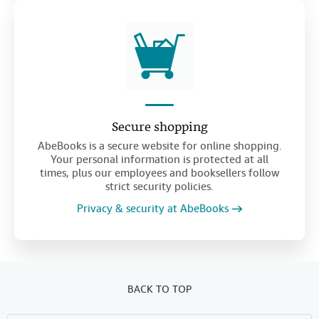
Secure shopping
AbeBooks is a secure website for online shopping.
Your personal information is protected at all
times, plus our employees and booksellers follow
strict security policies.
Privacy & security at AbeBooks
BACK TO TOP