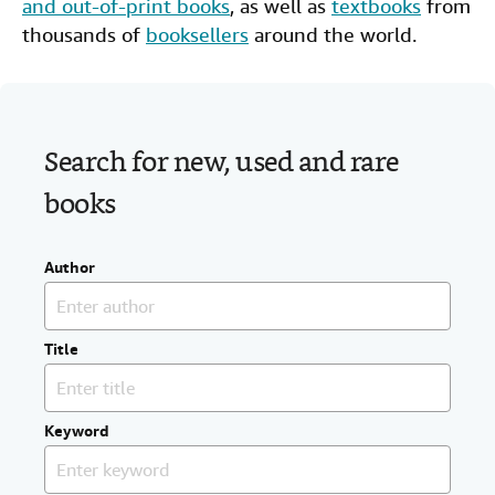
and out-of-print books
, as well as
textbooks
from
Start Selling
thousands of
booksellers
around the world.
Help
CLOSE
Search for new, used and rare
books
Author
Title
Keyword