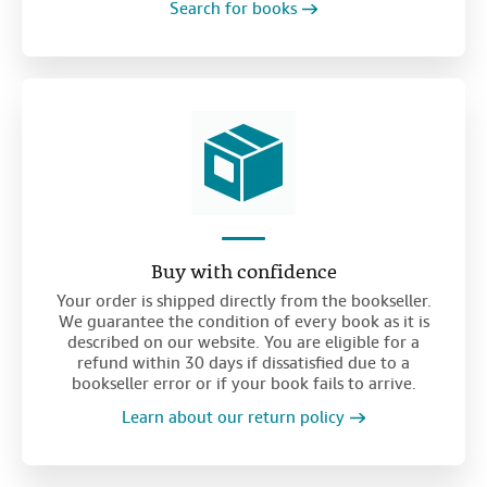
Search for books
Buy with confidence
Your order is shipped directly from the bookseller.
We guarantee the condition of every book as it is
described on our website. You are eligible for a
refund within 30 days if dissatisfied due to a
bookseller error or if your book fails to arrive.
Learn about our return policy