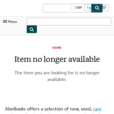
Skip to main content
AbeBooks.co.uk
GBP
Sign in
S
i
t
Menu
e
s
h
o
My Account
p
p
HOME
i
My Purchases
n
Item no longer available
g
Sign Off
p
r
Advanced Search
e
The item you are looking for is no longer
f
Browse Collections
e
available.
r
Rare Books
e
n
Art & Collectables
c
e
s
Textbooks
AbeBooks offers a selection of new,
used
,
rare
Sellers