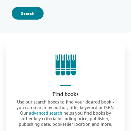
Search
Find books
Use our search boxes to find your desired book -
you can search by author, title, keyword or ISBN.
Our
advanced search
helps you find books by
other key criteria including price, publisher,
publishing date, bookseller location and more.