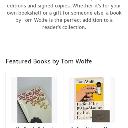
e
t
k
i
t
editions and signed copies. Whether it's for your
Help
b
t
e
l
own bookshelf or a gift for someone else, a book
o
e
d
CLOSE
by Tom Wolfe is the perfect addition to a
o
r
I
reader's collection.
k
n
Featured Books by Tom Wolfe