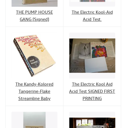
THE PUMP HOUSE
The Electric Kool-Aid
GANG [Signed]
Acid Test.
The Kandy-Kolored
The Electric Kool Aid
Tangerine-Flake
Acid Test SIGNED FIRST
Streamline Baby
PRINTING