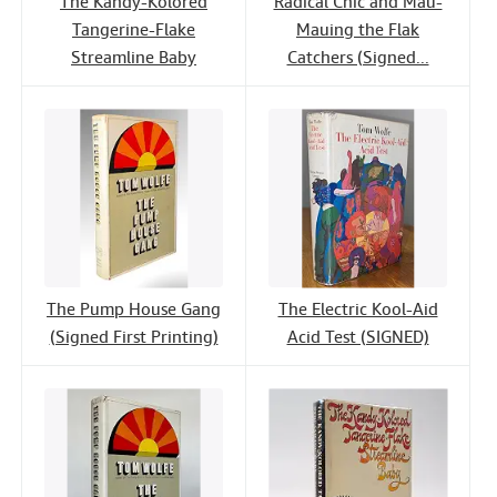
The Kandy-Kolored
Radical Chic and Mau-
Tangerine-Flake
Mauing the Flak
Streamline Baby
Catchers (Signed...
The Pump House Gang
The Electric Kool-Aid
(Signed First Printing)
Acid Test (SIGNED)