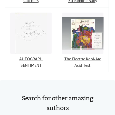
Catchers
Streamline Baby
AUTOGRAPH
The Electric Kool-Aid
SENTIMENT
Acid Test.
Search for other amazing
authors