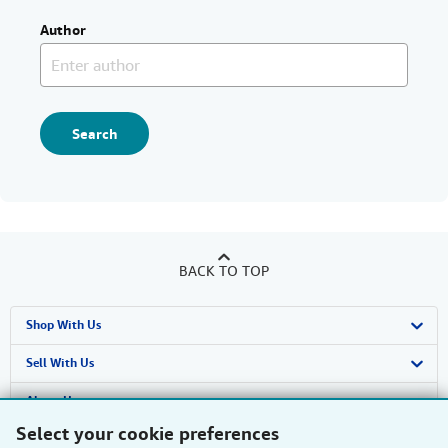
Author
Search
BACK TO TOP
Shop With Us
Advanced Search
Sell With Us
Browse Collections
Start Selling
About Us
Select your cookie preferences
My Account
Join Our Affiliate Programme
About AbeBooks
Find Help