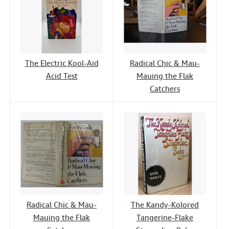
The Electric Kool-Aid
Radical Chic & Mau-
Acid Test
Mauing the Flak
Catchers
Radical Chic & Mau-
The Kandy-Kolored
Mauing the Flak
Tangerine-Flake