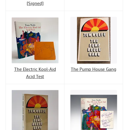
[Signed]
The Electric Kool-Aid
The Pump House Gang
Acid Test