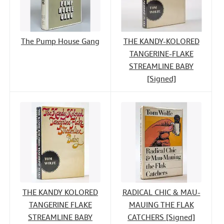
The Pump House Gang
THE KANDY-KOLORED
TANGERINE-FLAKE
STREAMLINE BABY
[Signed]
THE KANDY KOLORED
RADICAL CHIC & MAU-
TANGERINE FLAKE
MAUING THE FLAK
STREAMLINE BABY
CATCHERS [Signed]