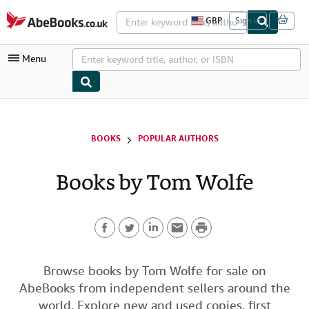
Skip to main content
AbeBooks.co.uk
GBP
Sign in
S
i
t
Menu
e
s
h
o
p
My Account
p
i
My Purchases
BOOKS
POPULAR AUTHORS
n
g
Advanced Search
p
Books by Tom Wolfe
r
Browse Collections
e
f
Rare Books
e
r
P
Art & Collectables
e
n
F
T
L
E
r
c
Textbooks
e
a
w
i
m
i
Browse books by Tom Wolfe for sale on
s
Sellers
AbeBooks from independent sellers around the
c
i
n
a
n
Start Selling
world. Explore new and used copies, first