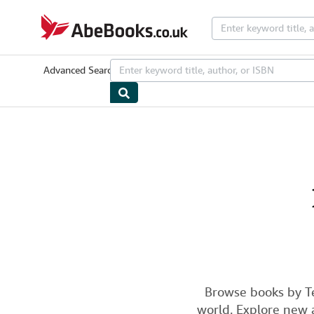
Skip to main content
AbeBooks.co.uk
Advanced Search
Browse Collections
Rare Books
Art & Collecta
Browse books by T
world. Explore new a