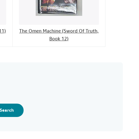
11)
The Omen Machine (Sword Of Truth,
Book 12)
Search