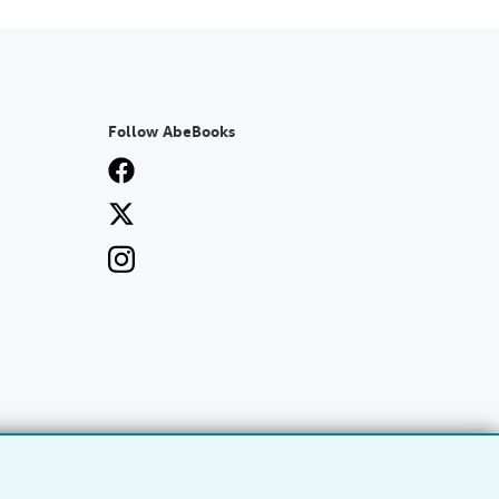
Follow AbeBooks