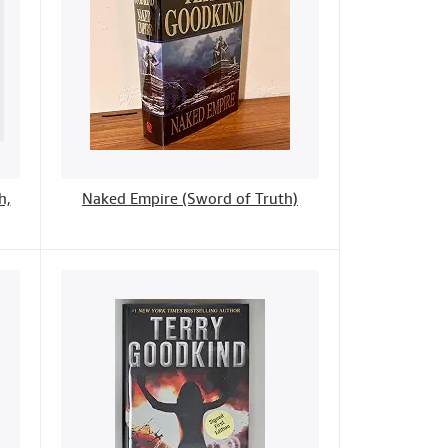
h,
Naked Empire (Sword of Truth)