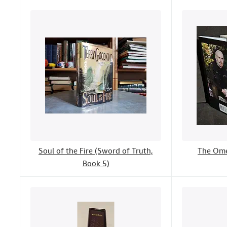
Soul of the Fire (Sword of Truth,
The Ome
Book 5)