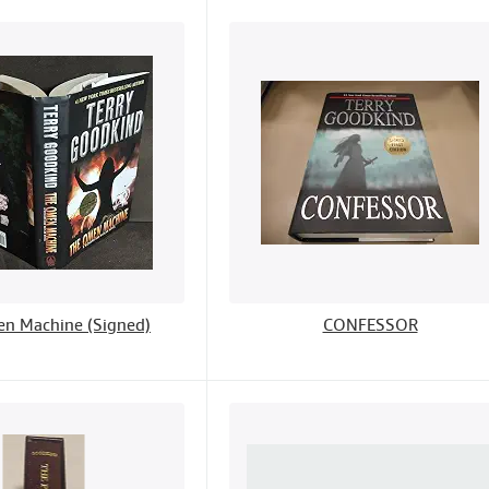
n Machine (Signed)
CONFESSOR