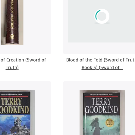
s of Creation (Sword of
Blood of the Fold (Sword of Trut
Truth)
Book 3) (Sword of...