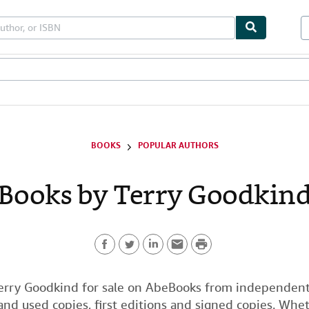
bles
Textbooks
Sellers
Start Selling
BOOKS
POPULAR AUTHORS
Books by Terry Goodkin
P
F
T
L
E
r
a
w
i
m
i
erry Goodkind for sale on AbeBooks from independent 
nd used copies, first editions and signed copies. Whet
c
i
n
a
n