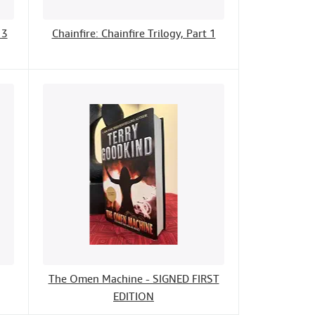
 3
Chainfire: Chainfire Trilogy, Part 1
The Omen Machine - SIGNED FIRST
EDITION