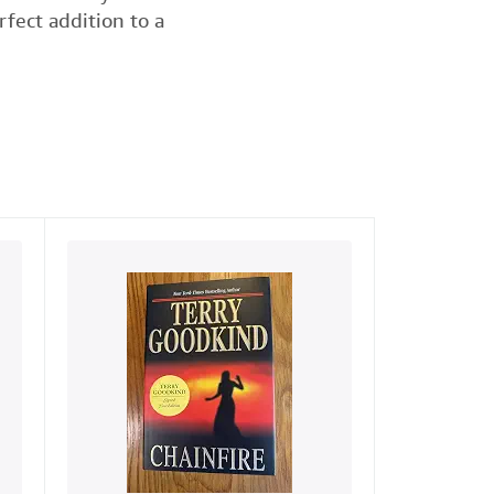
rfect addition to a