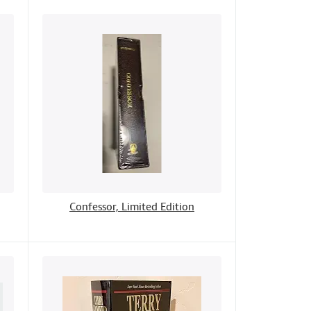
Confessor, Limited Edition