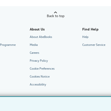
Back to top
About Us
Find Help
About AbeBooks
Help
te Programme
Media
Customer Service
Careers
Privacy Policy
Cookie Preferences
Cookies Notice
Accessibility