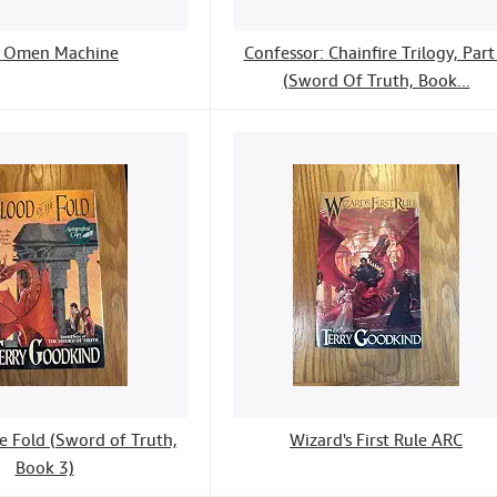
 Omen Machine
Confessor: Chainfire Trilogy, Part
(Sword Of Truth, Book...
e Fold (Sword of Truth,
Wizard's First Rule ARC
Book 3)