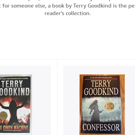
t for someone else, a book by Terry Goodkind is the pe
e
t
k
i
t
reader's collection.
b
t
e
l
o
e
d
o
r
I
k
n