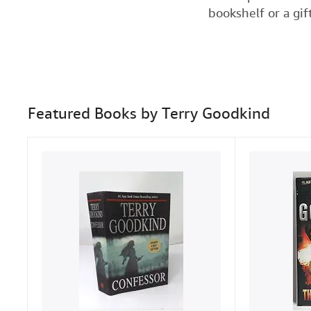
bookshelf or a gif
Featured Books by Terry Goodkind