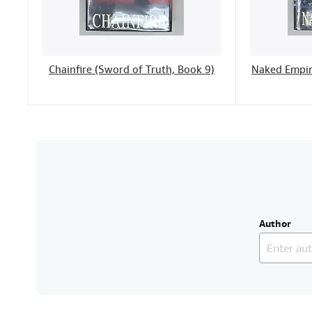
Chainfire (Sword of Truth, Book 9)
Naked Empir
Author