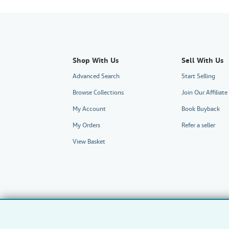
Shop With Us
Sell With Us
Advanced Search
Start Selling
Browse Collections
Join Our Affilia
My Account
Book Buyback
My Orders
Refer a seller
View Basket