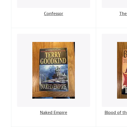
Confessor
The
Naked Empire
Blood of th