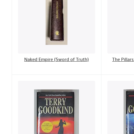
Naked Empire (Sword of Truth)
The Pillar