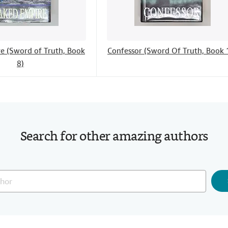
e (Sword of Truth, Book
Confessor (Sword Of Truth, Book 
8)
Search for other amazing authors