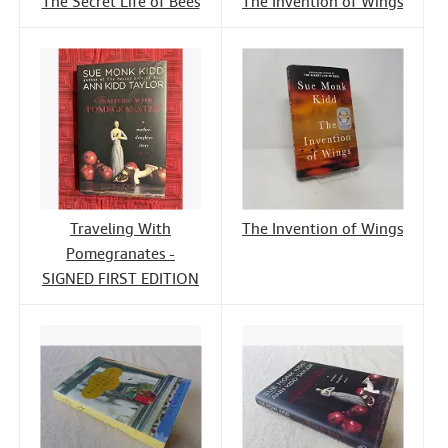
The Secret Life of Bees
The Invention of Wings
Traveling With
The Invention of Wings
Pomegranates -
SIGNED FIRST EDITION