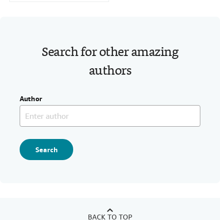
Search for other amazing
authors
Author
Search
BACK TO TOP