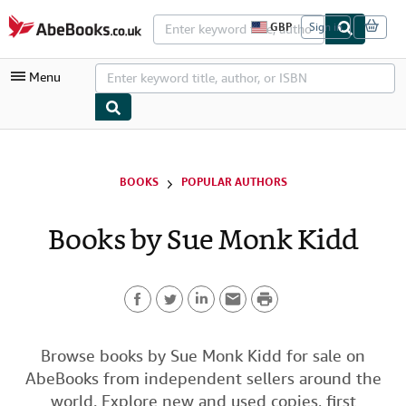
Skip to main content
AbeBooks.co.uk
GBP
Sign in
S
i
t
Menu
e
s
h
o
p
My Account
p
i
My Purchases
BOOKS
POPULAR AUTHORS
n
g
Advanced Search
p
Books by Sue Monk Kidd
r
Browse Collections
e
f
Rare Books
e
r
P
Art & Collectables
e
n
F
T
L
E
r
c
Textbooks
e
a
w
i
m
i
Browse books by Sue Monk Kidd for sale on
s
Sellers
AbeBooks from independent sellers around the
c
i
n
a
n
Start Selling
world. Explore new and used copies, first