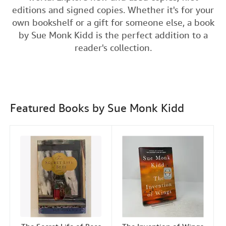
e
t
k
i
t
editions and signed copies. Whether it's for your
Help
b
t
e
l
own bookshelf or a gift for someone else, a book
o
e
d
CLOSE
by Sue Monk Kidd is the perfect addition to a
o
r
I
reader's collection.
k
n
Featured Books by Sue Monk Kidd