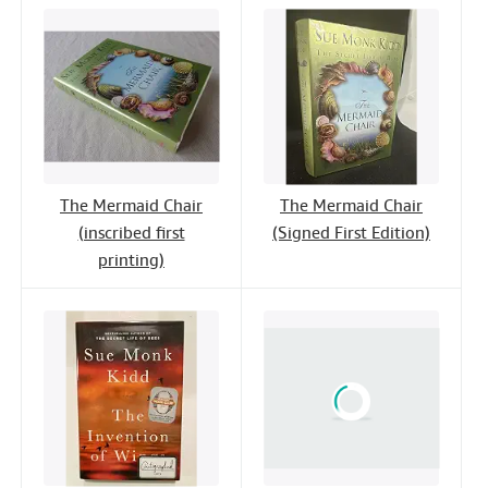
The Mermaid Chair
The Mermaid Chair
(inscribed first
(Signed First Edition)
printing)