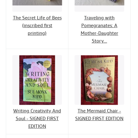
The Secret Life of Bees
Traveling with
(inscribed first
Pomegranates: A
printing)
Mother-Daughter
Story...
Writing Creativity And
The Mermaid Chair -
Soul - SIGNED FIRST
SIGNED FIRST EDITION
EDITION