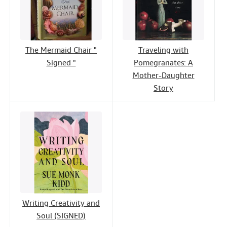
The Mermaid Chair "
Traveling with
Signed "
Pomegranates: A
Mother-Daughter
Story
Writing Creativity and
Soul (SIGNED)