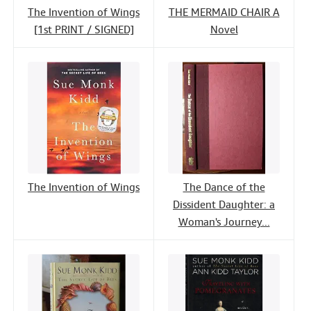
The Invention of Wings
THE MERMAID CHAIR A
[1st PRINT / SIGNED]
Novel
The Invention of Wings
The Dance of the
Dissident Daughter: a
Woman's Journey...