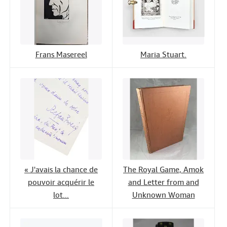
Frans Masereel
Maria Stuart.
« J'avais la chance de
The Royal Game, Amok
pouvoir acquérir le
and Letter from and
lot...
Unknown Woman