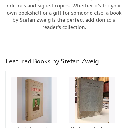
e
t
k
i
t
editions and signed copies. Whether it's for your
Help
b
t
e
l
own bookshelf or a gift for someone else, a book
o
e
d
CLOSE
by Stefan Zweig is the perfect addition to a
o
r
I
reader's collection.
k
n
Featured Books by Stefan Zweig