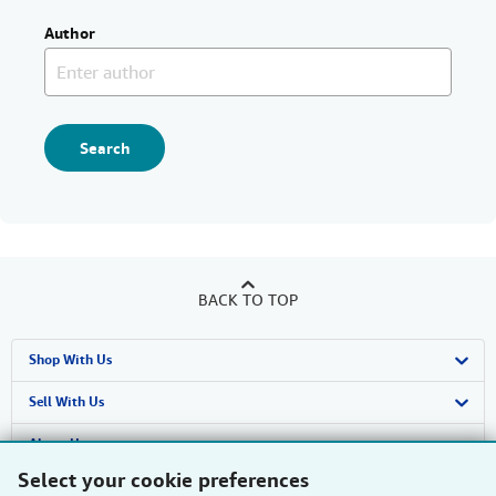
Author
Search
BACK TO TOP
Shop With Us
Advanced Search
Sell With Us
Browse Collections
Start Selling
About Us
Select your cookie preferences
My Account
Join Our Affiliate Programme
About AbeBooks
Find Help