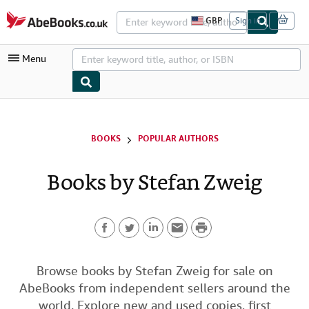
Skip to main content
AbeBooks.co.uk
GBP
Sign in
S
i
t
Menu
e
s
h
o
p
My Account
p
i
My Purchases
BOOKS
POPULAR AUTHORS
n
g
Advanced Search
p
Books by Stefan Zweig
r
Browse Collections
e
f
Rare Books
e
r
P
Art & Collectables
e
n
F
T
L
E
r
c
Textbooks
e
a
w
i
m
i
Browse books by Stefan Zweig for sale on
s
Sellers
AbeBooks from independent sellers around the
c
i
n
a
n
Start Selling
world. Explore new and used copies, first