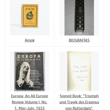
Amok
BIOGRAFÍAS
Europa: An All Europe
Signed Book: "Triumph
Review Volume I, No.
und Tragik des Erasmus
1. May-July, 1933
von Rotterdam".