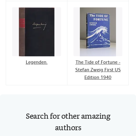
Legenden.
The Tide of Fortune -
Stefan Zweig First US
Edition 1940
Search for other amazing
authors