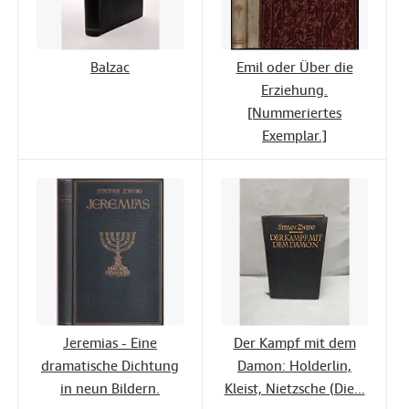
Balzac
Emil oder Über die
Erziehung.
[Nummeriertes
Exemplar.]
Jeremias - Eine
Der Kampf mit dem
dramatische Dichtung
Damon: Holderlin,
in neun Bildern.
Kleist, Nietzsche (Die...