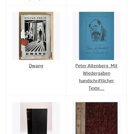
Dwang
Peter Altenberg. Mit
Wiedergaben
handschriftlicher
Texte....