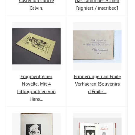
Castellion contre
Das Lamm des Armen
Calvin.
[signiert / inscribed]
Fragment einer
Erinnerungen an Emile
Novelle. Mit 4
Verhaeren [Souvenirs
Lithographien von
d'Émile...
Hans...