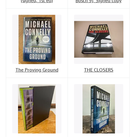
(signed, 1st ed)
Bosch 9]. Signed copy
The Proving Ground
THE CLOSERS