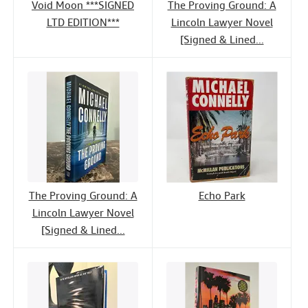
Void Moon ***SIGNED
The Proving Ground: A
LTD EDITION***
Lincoln Lawyer Novel
[Signed & Lined...
The Proving Ground: A
Echo Park
Lincoln Lawyer Novel
[Signed & Lined...