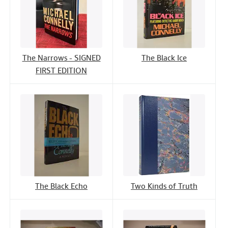
The Narrows - SIGNED
The Black Ice
FIRST EDITION
The Black Echo
Two Kinds of Truth