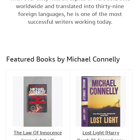
e
t
k
i
t
worldwide and translated into thirty-nine
Help
b
t
e
l
foreign languages, he is one of the most
o
e
d
CLOSE
successful writers working today.
o
r
I
k
n
Featured Books by Michael Connelly
The Law Of Innocence
Lost Light [Harry