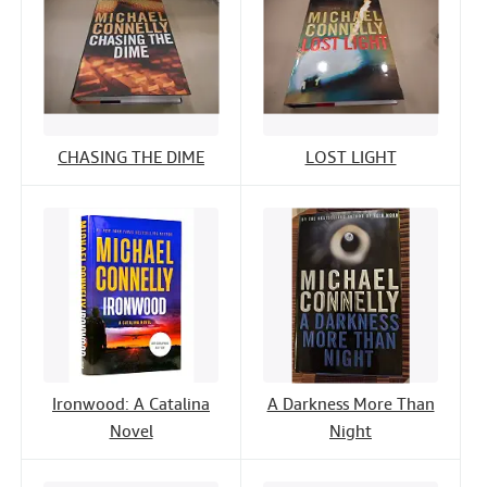
CHASING THE DIME
LOST LIGHT
Ironwood: A Catalina
A Darkness More Than
Novel
Night