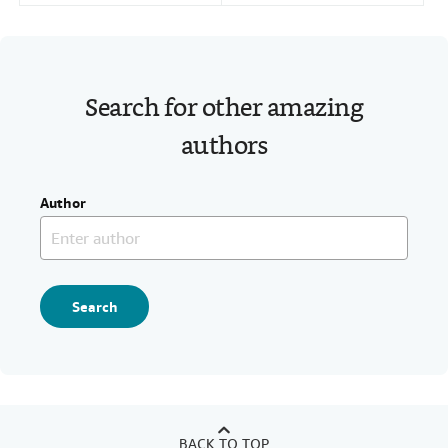
Search for other amazing
authors
Author
Search
BACK TO TOP