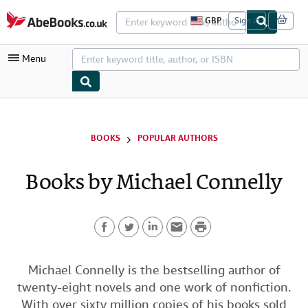
Skip to main content
AbeBooks.co.uk
GBP
Sign in
S
i
t
Menu
e
s
h
o
p
My Account
p
i
My Purchases
BOOKS
POPULAR AUTHORS
n
g
Advanced Search
p
Books by Michael Connelly
r
Browse Collections
e
f
Rare Books
e
r
P
Art & Collectables
e
n
F
T
L
E
r
c
Textbooks
e
a
w
i
m
i
Michael Connelly is the bestselling author of
s
Sellers
twenty-eight novels and one work of nonfiction.
c
i
n
a
n
Start Selling
With over sixty million copies of his books sold