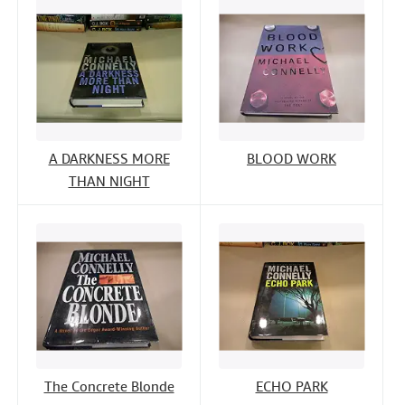
A DARKNESS MORE
BLOOD WORK
THAN NIGHT
The Concrete Blonde
ECHO PARK