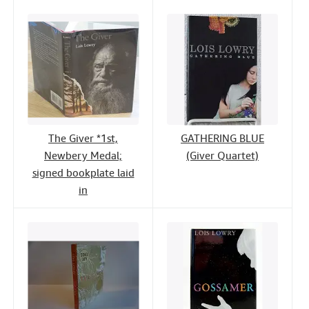
The Giver *1st,
GATHERING BLUE
Newbery Medal;
(Giver Quartet)
signed bookplate laid
in