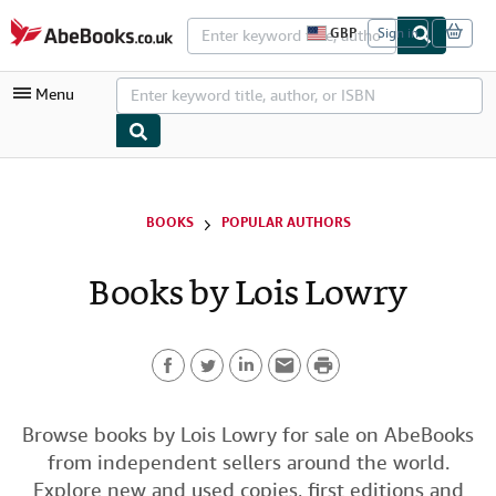
Skip to main content
AbeBooks.co.uk
GBP
Sign in
S
i
t
Menu
e
s
h
o
p
My Account
p
i
My Purchases
BOOKS
POPULAR AUTHORS
n
g
Advanced Search
p
Books by Lois Lowry
r
Browse Collections
e
f
Rare Books
e
r
P
Art & Collectables
e
n
F
T
L
E
r
c
Textbooks
e
a
w
i
m
i
Browse books by Lois Lowry for sale on AbeBooks
s
Sellers
from independent sellers around the world.
c
i
n
a
n
Start Selling
Explore new and used copies, first editions and