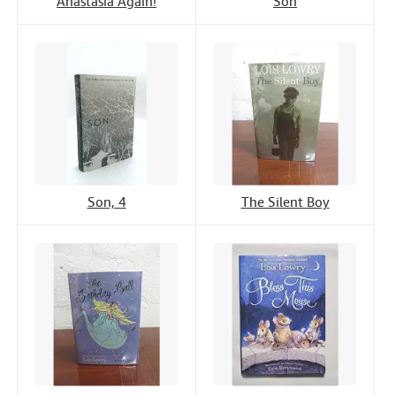
Anastasia Again!
Son
Son, 4
The Silent Boy