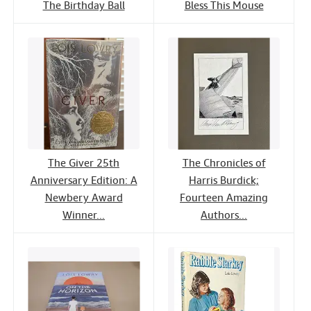
The Birthday Ball
Bless This Mouse
The Giver 25th
The Chronicles of
Anniversary Edition: A
Harris Burdick;
Newbery Award
Fourteen Amazing
Winner...
Authors...