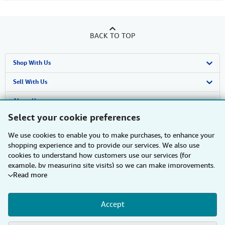
BACK TO TOP
Shop With Us
Advanced Search
Sell With Us
Browse Collections
Start Selling
About Us
Select your cookie preferences
My Account
Join Our Affiliate Programme
About AbeBooks
Find Help
We use cookies to enable you to make purchases, to enhance your
My Orders
Book Buyback
Media
Help
Other AbeBooks Companies
shopping experience and to provide our services. We also use
cookies to understand how customers use our services (for
View Basket
Refer a seller
Careers
Customer Service
AbeBooks.com
Follow AbeBooks
example, by measuring site visits) so we can make improvements.
Read more
If you agree, we'll also use third-party cookies to show relevant
Privacy Policy
AbeBooks.de
content in ads and measure ad performance. Choose "Decline" to
reject, or "Customise" to learn more. You can change your choices
Cookie Preferences
AbeBooks.fr
Accept
at any time by visiting
Cookie Preferences.
To learn more about
how cookies are used, please visit our
Cookie Notice.
To learn
By using the Web site, you confirm that you have read, understood, and agreed
Cookies Notice
AbeBooks.it
to be bound by the
Terms and Conditions
.