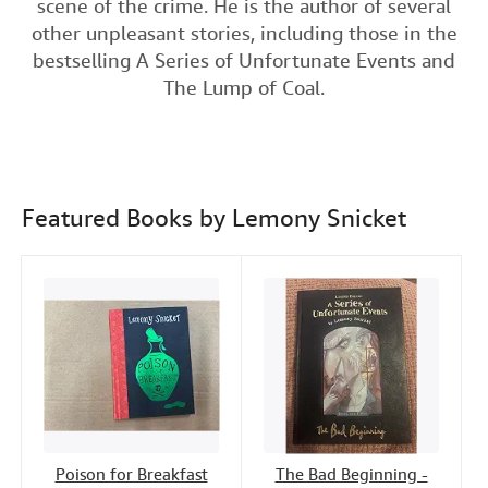
scene of the crime. He is the author of several
c
i
n
a
n
Help
other unpleasant stories, including those in the
e
t
k
i
t
bestselling A Series of Unfortunate Events and
CLOSE
b
t
e
l
The Lump of Coal.
o
e
d
o
r
I
k
n
Featured Books by Lemony Snicket
Poison for Breakfast
The Bad Beginning -