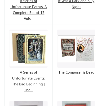
A Series of
It Was a Dark and Silly
Unfortunate Events: A
Night
Complete Set of 13
Vols...
A Series of
The Composer is Dead
Unfortunate Events:
The Bad Beginning [
The...