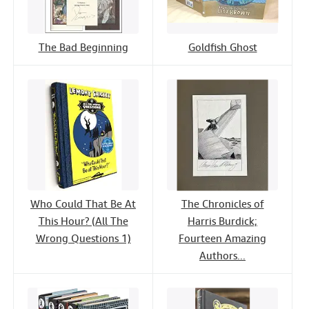
The Bad Beginning
Goldfish Ghost
Who Could That Be At
The Chronicles of
This Hour? (All The
Harris Burdick;
Wrong Questions 1)
Fourteen Amazing
Authors...