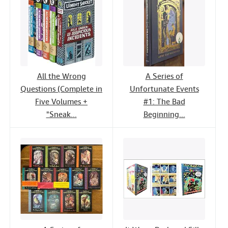
All the Wrong
A Series of
Questions (Complete in
Unfortunate Events
Five Volumes +
#1: The Bad
"Sneak...
Beginning...