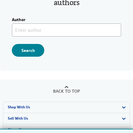
authors
Author
Search
BACK TO TOP
Shop With Us
Advanced Search
Sell With Us
Browse Collections
Start Selling
About Us