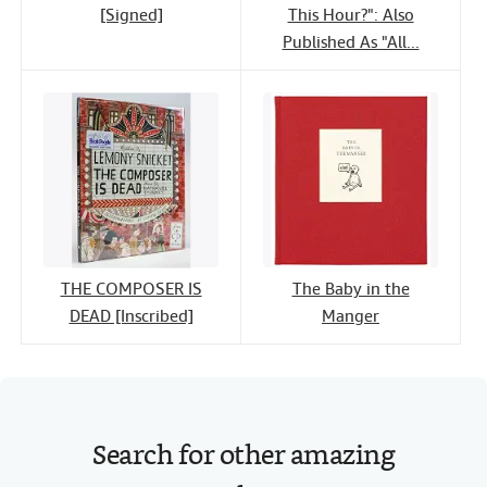
[Signed]
This Hour?": Also
Published As "All...
THE COMPOSER IS
The Baby in the
DEAD [Inscribed]
Manger
Search for other amazing