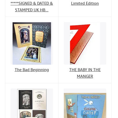
*****SIGNED & DATED &
Limited Edition
STAMPED UK HB...
The Bad Beginning
THE BABY IN THE
MANGER