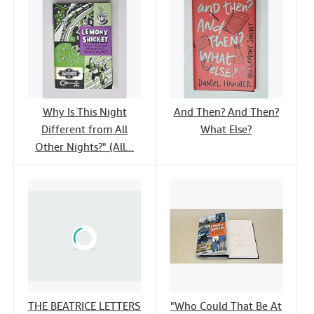
Why Is This Night
And Then? And Then?
Different from All
What Else?
Other Nights?" (All...
THE BEATRICE LETTERS
"Who Could That Be At