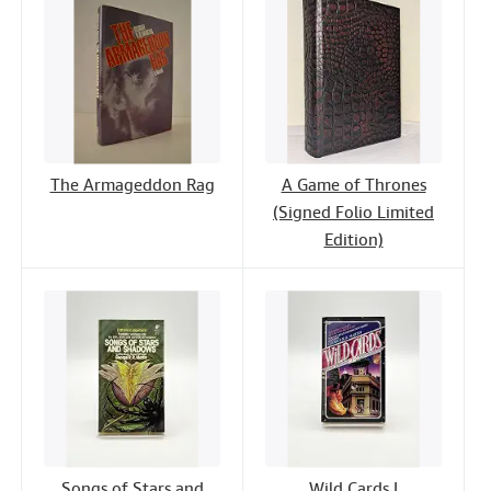
The Armageddon Rag
A Game of Thrones
(Signed Folio Limited
Edition)
Songs of Stars and
Wild Cards I