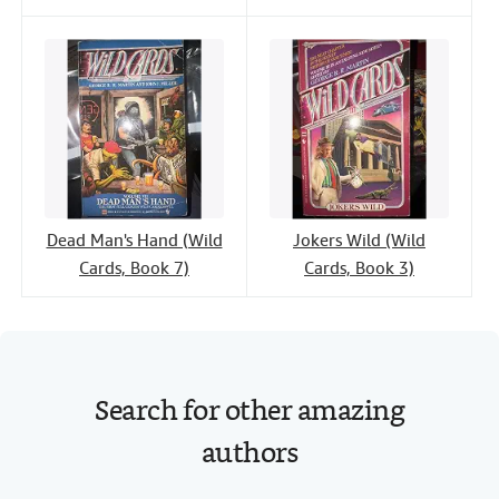
Dead Man's Hand (Wild
Jokers Wild (Wild
Cards, Book 7)
Cards, Book 3)
Search for other amazing
authors