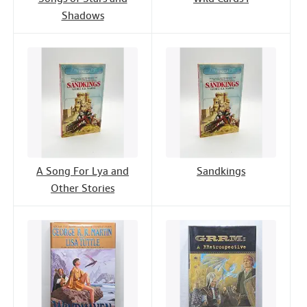
Shadows
A Song For Lya and
Sandkings
Other Stories