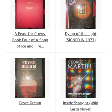
A Feast for Crows:
Dying of the Light
Book Four of A Song
(SIGNED IN 1977)
of Ice and Fire...
Fevre Dream
Inside Straight (Wild
Cards Novel)