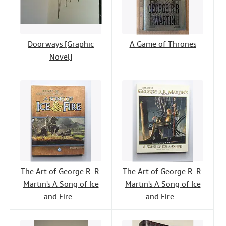
Doorways [Graphic
A Game of Thrones
Novel]
The Art of George R. R.
The Art of George R. R.
Martin's A Song of Ice
Martin's A Song of Ice
and Fire...
and Fire...