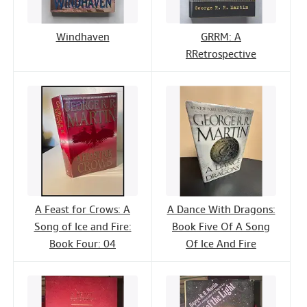
Windhaven
GRRM: A
RRetrospective
A Feast for Crows: A
A Dance With Dragons:
Song of Ice and Fire:
Book Five Of A Song
Book Four: 04
Of Ice And Fire