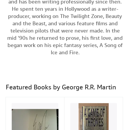
and has been writing professionally since then.
c
i
n
a
n
Help
He spent ten years in Hollywood as a writer-
e
t
k
i
t
producer, working on The Twilight Zone, Beauty
CLOSE
b
t
e
l
and the Beast, and various feature films and
o
e
d
television pilots that were never made. In the
o
r
I
mid '90s he returned to prose, his first love, and
began work on his epic fantasy series, A Song of
k
n
Ice and Fire.
Featured Books by George R.R. Martin