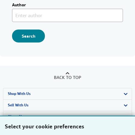
Author
Search
BACK TO TOP
Shop With Us
Advanced Search
Sell With Us
Browse Collections
Start Selling
About Us
Select your cookie preferences
My Account
Join Our Affiliate Programme
About AbeBooks
Find Help