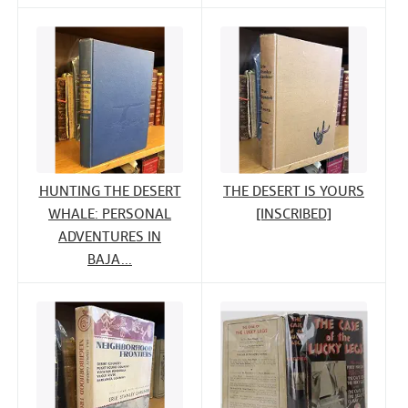
HUNTING THE DESERT
THE DESERT IS YOURS
WHALE: PERSONAL
[INSCRIBED]
ADVENTURES IN
BAJA...