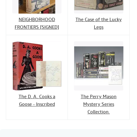
NEIGHBORHOOD
The Case of the Lucky
FRONTIERS [SIGNED]
Legs
The D. A. Cooks a
The Perry Mason
Goose - Inscribed
Mystery Series
Collection.