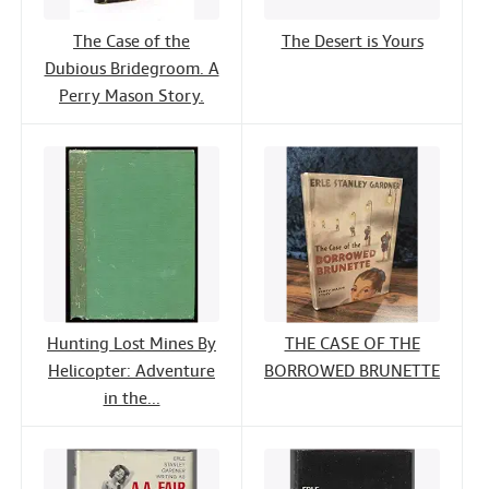
The Case of the
The Desert is Yours
Dubious Bridegroom. A
Perry Mason Story.
Hunting Lost Mines By
THE CASE OF THE
Helicopter: Adventure
BORROWED BRUNETTE
in the...