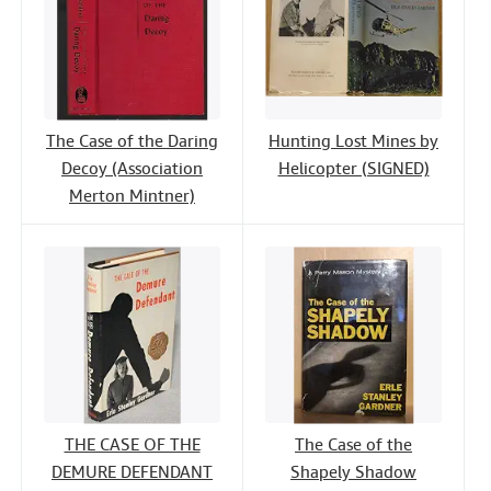
The Case of the Daring
Hunting Lost Mines by
Decoy (Association
Helicopter (SIGNED)
Merton Mintner)
THE CASE OF THE
The Case of the
DEMURE DEFENDANT
Shapely Shadow