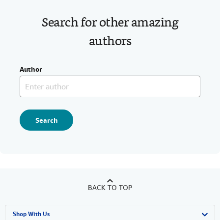
Search for other amazing
authors
Author
Search
BACK TO TOP
Shop With Us