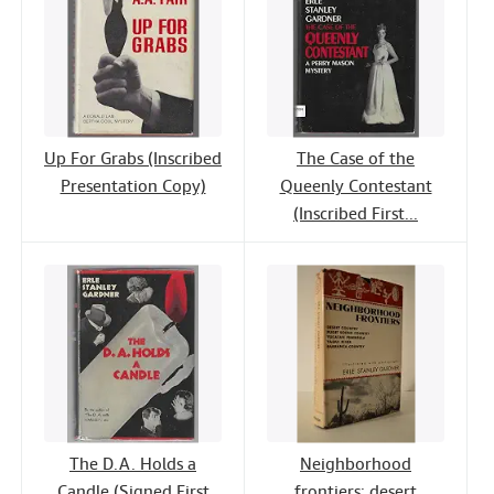
Up For Grabs (Inscribed
The Case of the
Presentation Copy)
Queenly Contestant
(Inscribed First...
The D.A. Holds a
Neighborhood
Candle (Signed First
frontiers: desert