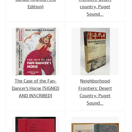
Edition)
country, Puget
Sound...
The Case of the Fan-
Neighborhood
Dancer's Horse [SIGNED
Frontiers: Desert
AND INSCRIBED]
Country, Puget
Sound...