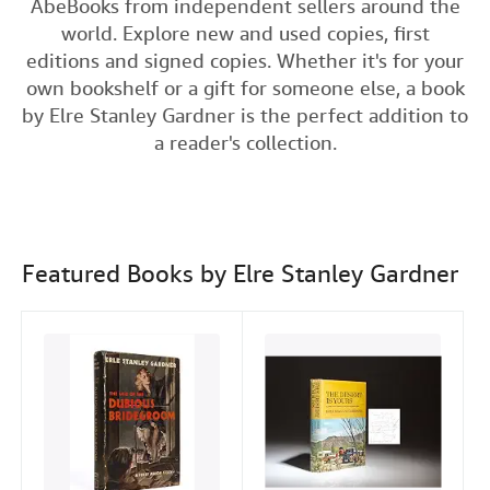
AbeBooks from independent sellers around the
c
i
n
a
n
Help
world. Explore new and used copies, first
e
t
k
i
t
editions and signed copies. Whether it's for your
CLOSE
b
t
e
l
own bookshelf or a gift for someone else, a book
o
e
d
by Elre Stanley Gardner is the perfect addition to
o
r
I
a reader's collection.
k
n
Featured Books by Elre Stanley Gardner