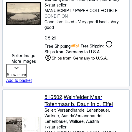
5-star seller
MANUSCRIPT / PAPER COLLECTIBLE
CONDITION
Condition: Used - Very good
Used - Very
good
£ 5.29
Free Shipping
Free Shipping
Ships from Germany to U.S.A.
Seller Image
Ships from Germany to U.S.A.
More images
Show more
Add to basket
516502,Weinfelder Maar
Totenmaar b. Daun in d. Eifel
Seller:
Versandhandel Lehenbauer,
Wallsee, Austria
Versandhandel
Lehenbauer
,
Wallsee, Austria
1-star seller