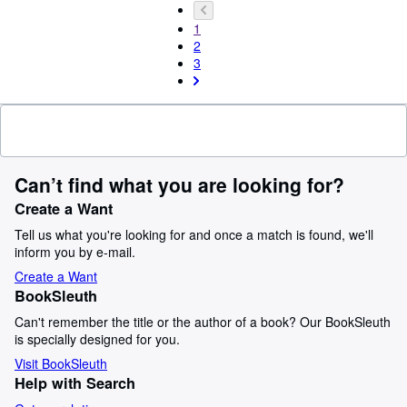
1
2
3
Can’t find what you are looking for?
Create a Want
Tell us what you're looking for and once a match is found, we'll
inform you by e-mail.
Create a Want
BookSleuth
Can't remember the title or the author of a book? Our BookSleuth
is specially designed for you.
Visit BookSleuth
Help with Search