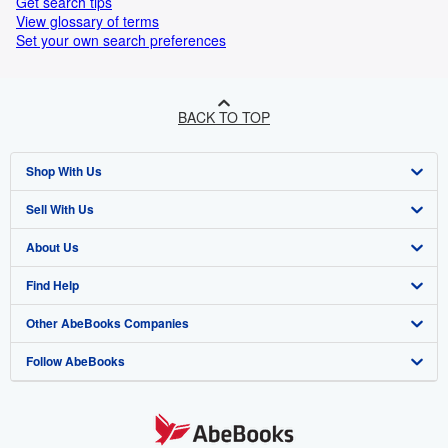
Get search tips
View glossary of terms
Set your own search preferences
BACK TO TOP
Shop With Us
Sell With Us
Advanced Search
About Us
Browse Collections
Start Selling
Find Help
My Account
Join Our Affiliate Programme
About AbeBooks
Other AbeBooks Companies
My Orders
Book Buyback
Media
Help
Follow AbeBooks
View Basket
Refer a seller
Careers
Customer Service
AbeBooks.com
Privacy Policy
AbeBooks.de
Cookie Preferences
AbeBooks.fr