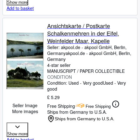
Show more
Add to basket
Ansichtskarte / Postkarte
Schalkenmehren in der Eifel,
Weinfelder Maar, Kapelle
Seller:
akpool.de - akpool GmbH, Berlin,
Germany
akpool.de - akpool GmbH
,
Berlin,
Germany
4-star seller
MANUSCRIPT / PAPER COLLECTIBLE
CONDITION
Condition: Used - Very good
Used - Very
good
£ 5.29
Seller Image
Free Shipping
Free Shipping
More images
Ships from Germany to U.S.A.
Ships from Germany to U.S.A.
Show more
Add to basket