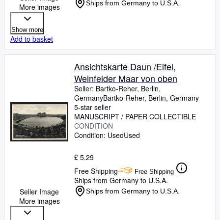
Ships from Germany to U.S.A.
More images
Show more
Add to basket
Ansichtskarte Daun /Eifel,
Weinfelder Maar von oben
Seller:
Bartko-Reher, Berlin,
Germany
Bartko-Reher
,
Berlin, Germany
5-star seller
MANUSCRIPT / PAPER COLLECTIBLE
CONDITION
Condition: Used
Used
£ 5.29
Free Shipping
Free Shipping
Ships from Germany to U.S.A.
Seller Image
Ships from Germany to U.S.A.
More images