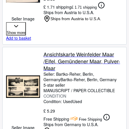
£ 1.71 shipping
£ 1.71 shipping
Ships from Austria to U.S.A.
Seller Image
Ships from Austria to U.S.A.
Show more
Add to basket
Ansichtskarte Weinfelder Maar
/Eifel, Gemündener Maar, Pulver-
Maar
Seller:
Bartko-Reher, Berlin,
Germany
Bartko-Reher
,
Berlin, Germany
5-star seller
MANUSCRIPT / PAPER COLLECTIBLE
CONDITION
Condition: Used
Used
£ 5.29
Free Shipping
Free Shipping
Ships from Germany to U.S.A.
Seller Image