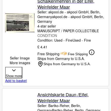
Schalkenmehren in der Eifel,
Weinfelder Maar
Seller:
akpool.de - akpool GmbH, Berlin,
Germany
akpool.de - akpool GmbH
,
Berlin,
Germany
4-star seller
MANUSCRIPT / PAPER COLLECTIBLE
CONDITION
Condition: Used - Fine
Used - Fine
£ 4.41
Free Shipping
Free Shipping
Seller Image
Ships from Germany to U.S.A.
More images
Ships from Germany to U.S.A.
Show more
Add to basket
Ansichtskarte Daun /Eifel,
Weinfelder Maar
Seller:
Bartko-Reher, Berlin,
Germany
Bartko-Reher
,
Berlin, Germany