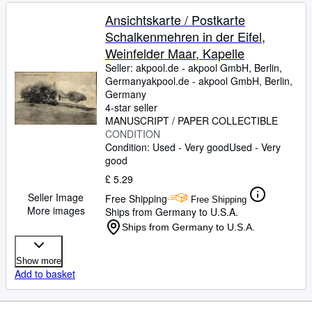
Ansichtskarte / Postkarte
Schalkenmehren in der Eifel,
Weinfelder Maar, Kapelle
Seller:
akpool.de - akpool GmbH, Berlin,
Germany
akpool.de - akpool GmbH
,
Berlin,
Germany
4-star seller
MANUSCRIPT / PAPER COLLECTIBLE
CONDITION
Condition: Used - Very good
Used - Very
good
£ 5.29
Seller Image
Free Shipping
Free Shipping
More images
Ships from Germany to U.S.A.
Ships from Germany to U.S.A.
Show more
Add to basket