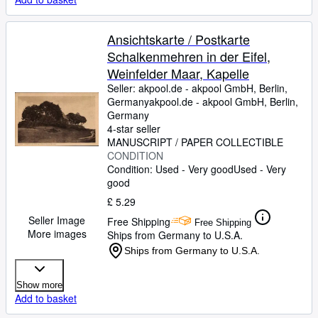
Ansichtskarte / Postkarte
Schalkenmehren in der Eifel,
Weinfelder Maar, Kapelle
Seller:
akpool.de - akpool GmbH, Berlin,
Germany
akpool.de - akpool GmbH
,
Berlin,
Germany
4-star seller
MANUSCRIPT / PAPER COLLECTIBLE
CONDITION
Condition: Used - Very good
Used - Very
good
£ 5.29
Seller Image
Free Shipping
Free Shipping
More images
Ships from Germany to U.S.A.
Ships from Germany to U.S.A.
Show more
Add to basket