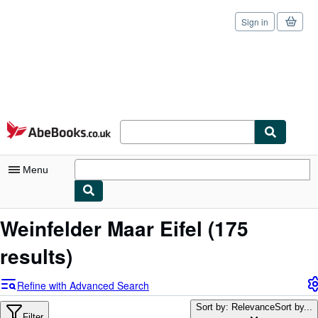
Sign in
Skip to main content
AbeBooks.co.uk
Menu
My Account
Weinfelder Maar Eifel
(175
My Purchases
results)
Sign Off
Refine with Advanced Search
Advanced Search
Sort by: Relevance
Sort by...
Filter