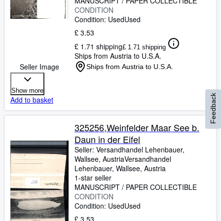
MANUSCRIPT / PAPER COLLECTIBLE
CONDITION
Condition: Used
Used
£ 3.53
£ 1.71 shipping
£ 1.71 shipping
Ships from Austria to U.S.A.
Seller Image
Ships from Austria to U.S.A.
Show more
Feedback
Add to basket
325256,Weinfelder Maar See b.
Daun in der Eifel
Seller:
Versandhandel Lehenbauer,
Wallsee, Austria
Versandhandel
Lehenbauer
,
Wallsee, Austria
1-star seller
MANUSCRIPT / PAPER COLLECTIBLE
CONDITION
Condition: Used
Used
£ 3.53