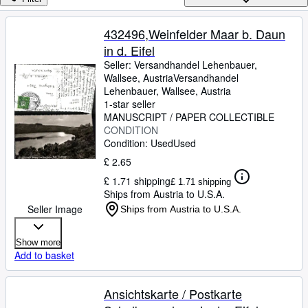
Browse Collections
Rare Books
432496,Weinfelder Maar b. Daun
in d. Eifel
Art & Collectables
Seller:
Versandhandel Lehenbauer,
Textbooks
Wallsee, Austria
Versandhandel
Lehenbauer
,
Wallsee, Austria
Sellers
1-star seller
MANUSCRIPT / PAPER COLLECTIBLE
Start Selling
CONDITION
Condition: Used
Used
Help
£ 2.65
CLOSE
£ 1.71 shipping
£ 1.71 shipping
Ships from Austria to U.S.A.
Seller Image
Ships from Austria to U.S.A.
Show more
Add to basket
Ansichtskarte / Postkarte