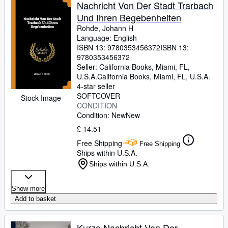
Browse Collections
Nachricht Von Der Stadt Trarbach
Und Ihren Begebenheiten
Rare Books
Rohde, Johann H
Art & Collectables
Language: English
ISBN 13:
9780353456372
ISBN 13:
Textbooks
9780353456372
Seller:
California Books, Miami, FL,
Sellers
U.S.A.
California Books
,
Miami, FL, U.S.A.
4-star seller
Start Selling
SOFTCOVER
Stock Image
CONDITION
Help
Condition: New
New
CLOSE
£ 14.51
Free Shipping
Free Shipping
Ships within U.S.A.
Ships within U.S.A.
Show more
Add to basket
Kurze Nachricht Von Der