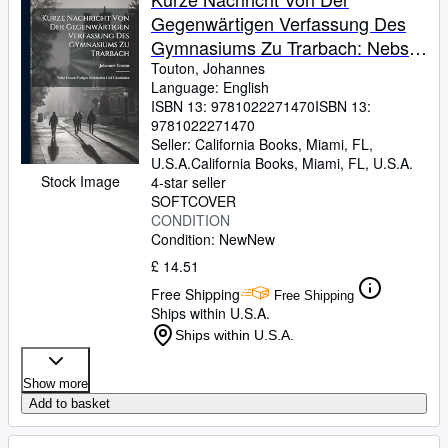
Gegenwärtigen Verfassung Des
Gymnasiums Zu Trarbach: Nebst
Dessen Vorigen Schicksalen Und
Touton, Johannes
Language: English
Umständen
ISBN 13:
9781022271470
ISBN 13:
9781022271470
Seller:
California Books, Miami, FL,
U.S.A.
California Books
,
Miami, FL, U.S.A.
Stock Image
4-star seller
SOFTCOVER
CONDITION
Condition: New
New
£ 14.51
Free Shipping
Free Shipping
Ships within U.S.A.
Ships within U.S.A.
Show more
Add to basket