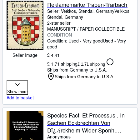
Reklamemarke Traben-Trarbach
Seller:
Veikkos, Stendal, Germany
Veikkos
,
Stendal, Germany
2-star seller
MANUSCRIPT / PAPER COLLECTIBLE
CONDITION
Condition: Used - Very good
Used - Very
good
Seller Image
£ 4.41
£ 1.71 shipping
£ 1.71 shipping
Ships from Germany to U.S.A.
Ships from Germany to U.S.A.
Show more
Add to basket
Species Facti Et Processus . In
Sachen Eckbrechten Von
Dï¿½rckheim Wider Sponh.
Regierung Zu Trarbach
Anonymous