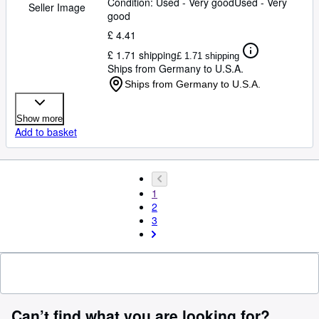
Condition: Used - Very good
Used - Very
Seller Image
good
£ 4.41
£ 1.71 shipping
£ 1.71 shipping
Ships from Germany to U.S.A.
Ships from Germany to U.S.A.
Show more
Add to basket
1
2
3
Can’t find what you are looking for?