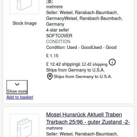
-8-
mehrere
Seller:
Weisel, Ransbach-Baumbach,
Germany
Weisel
,
Ransbach-Baumbach,
Stock Image
Germany
4-star seller
SOFTCOVER
CONDITION
Condition: Used - Good
Used - Good
£ 1.15
£ 12.42 shipping
£ 12.42 shipping
Ships from Germany to U.S.A.
Ships from Germany to U.S.A.
Show more
Add to basket
Mosel Hunsrück Aktuell Traben
Trarbach 25/96 - guter Zustand -2-
mehrere
Seller:
Weisel, Ransbach-Baumbach,