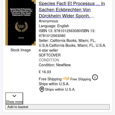
Species Facti Et Processus ... In
Sachen Eckbrechten Von
Dürckheim Wider Sponh.
Regierung Zu Trarbach
Anonymous
Language: English
ISBN 13:
9781012563080
ISBN 13:
9781012563080
Seller:
California Books, Miami, FL,
U.S.A.
California Books
,
Miami, FL, U.S.A.
Stock Image
4-star seller
SOFTCOVER
CONDITION
Condition: New
New
£ 16.03
Free Shipping
Free Shipping
Ships within U.S.A.
Ships within U.S.A.
Show more
Add to basket