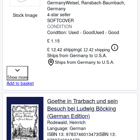
Germany
Weisel
,
Ransbach-Baumbach,
Germany
4-star seller
Stock Image
SOFTCOVER
CONDITION
Condition: Used - Good
Used - Good
£ 1.15
£ 12.42 shipping
£ 12.42 shipping
Ships from Germany to U.S.A.
Ships from Germany to U.S.A.
Show more
Add to basket
Goethe in Trarbach und sein
Besuch bei Ludwig Böcking
(German Edition)
Rodewald, Heinrich
Language: German
ISBN 13:
9783746013473
ISBN 13: