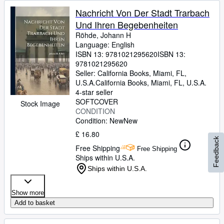
Nachricht Von Der Stadt Trarbach
Und Ihren Begebenheiten
Röhde, Johann H
Language: English
ISBN 13:
9781021295620
ISBN 13:
9781021295620
Seller:
California Books, Miami, FL,
U.S.A.
California Books
,
Miami, FL, U.S.A.
4-star seller
SOFTCOVER
Stock Image
CONDITION
Condition: New
New
£ 16.80
Feedback
Free Shipping
Free Shipping
Ships within U.S.A.
Ships within U.S.A.
Show more
Add to basket