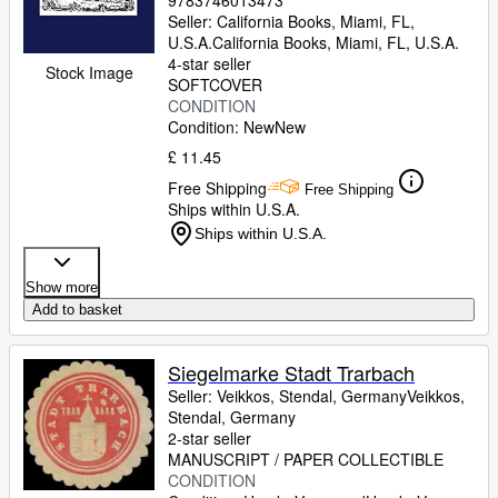
9783746013473
Seller:
California Books, Miami, FL,
U.S.A.
California Books
,
Miami, FL, U.S.A.
4-star seller
Stock Image
SOFTCOVER
CONDITION
Condition: New
New
£ 11.45
Free Shipping
Free Shipping
Ships within U.S.A.
Ships within U.S.A.
Show more
Add to basket
Siegelmarke Stadt Trarbach
Seller:
Veikkos, Stendal, Germany
Veikkos
,
Stendal, Germany
2-star seller
MANUSCRIPT / PAPER COLLECTIBLE
CONDITION