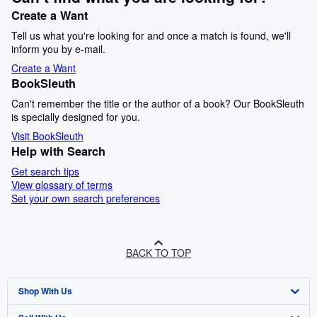
Create a Want
Tell us what you're looking for and once a match is found, we'll
inform you by e-mail.
Create a Want
BookSleuth
Can't remember the title or the author of a book? Our BookSleuth
is specially designed for you.
Visit BookSleuth
Help with Search
Get search tips
View glossary of terms
Set your own search preferences
BACK TO TOP
Shop With Us