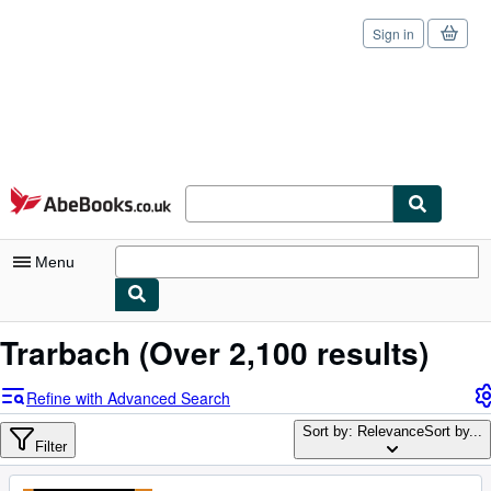
Sign in
Skip to main content
AbeBooks.co.uk
Menu
My Account
Trarbach
(Over 2,100 results)
My Purchases
Refine with Advanced Search
Sign Off
Sort by: Relevance
Sort by...
Filter
Advanced Search