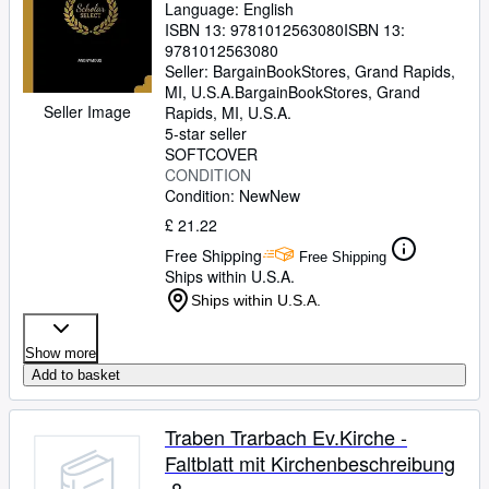
Language: English
(Paperback or Softback)
ISBN 13:
9781012563080
ISBN 13:
9781012563080
Seller:
BargainBookStores, Grand Rapids,
MI, U.S.A.
BargainBookStores
,
Grand
Seller Image
Rapids, MI, U.S.A.
5-star seller
SOFTCOVER
CONDITION
Condition: New
New
£ 21.22
Free Shipping
Free Shipping
Ships within U.S.A.
Ships within U.S.A.
Show more
Add to basket
Traben Trarbach Ev.Kirche -
Faltblatt mit Kirchenbeschreibung