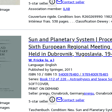
Contact seller
5-star seller
Association member:
ILAB
 Image
Couverture rigide. Condition: bon. R260269990: 1982. 
Intérieur frais. 538 pages. . . . Classification Dewey
Sun and Planetary System | Proce
Sixth European Regional Meeting 
Held in Dubrovnik, Yugoslavia, 1
W. Fricke (u. a.)
1981
Language: English
Published by Springer, 2011
ISBN 10 / ISBN 13:
9400978480
/
9789400978485
Series:
Book 112 of 228 - Astrophysics and Space Sci
SOFTCOVER
PRINT ON DEMAND
Seller:
preigu, Osnabrück, Germany
preigu
,
Osnabrüc
Contact seller
5-star seller
 Image
images
Taschenbuch. Condition: Neu. Sun and Planetary Syst