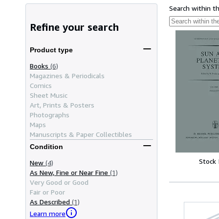
Search within t
Refine your search
Product type
Books
(6)
Magazines & Periodicals
Comics
Sheet Music
Art, Prints & Posters
Photographs
Maps
Manuscripts & Paper Collectibles
Condition
Stock
New
(4)
As New, Fine or Near Fine
(1)
Very Good or Good
Fair or Poor
As Described
(1)
Learn more