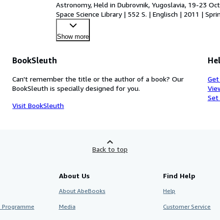
Astronomy, Held in Dubrovnik, Yugoslavia, 19-23 Octo
Space Science Library | 552 S. | Englisch | 2011 | S
Show more
BookSleuth
Hel
Can't remember the title or the author of a book? Our
Get
BookSleuth is specially designed for you.
Vie
Set
Visit BookSleuth
Back to top
About Us
Find Help
About AbeBooks
Help
te Programme
Media
Customer Service