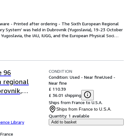
are - Printed after ordering - The Sixth European Regional 
ry System' was held in Dubrovnik (Yugoslavia), 19-23 October 
Yugoslavia, the IAU, IUGG, and the European Physical Soci
…
CONDITION
e 96
Condition: Used - Near fine
Used -
n regional
Near fine
£ 110.39
rovnik,
£ 36.01 shipping
Ships from France to U.S.A.
Ships from France to U.S.A.
Quantity:
1 available
ence Library
Add to basket
France