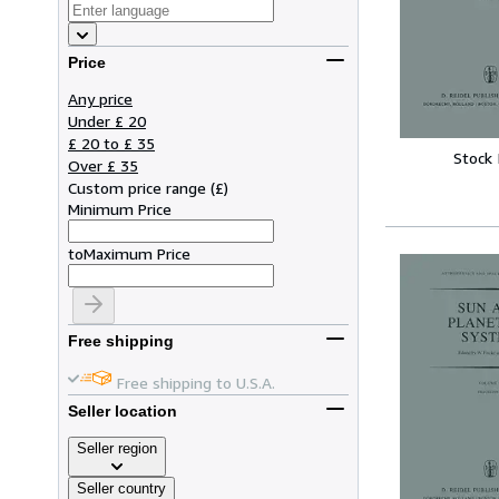
Price
Any price
Under £ 20
£ 20 to £ 35
Stock
Over £ 35
Custom price range
(
£
)
Minimum Price
to
Maximum Price
Free shipping
Free shipping to U.S.A.
Seller location
Seller region
Seller country