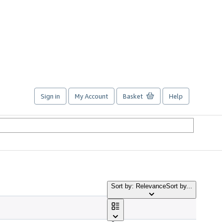
Sign in
My Account
Basket
Help
Sort by: Relevance
Sort by...