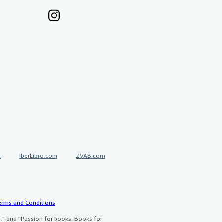
a
IberLibro.com
ZVAB.com
erms and Conditions
.
" and "Passion for books. Books for