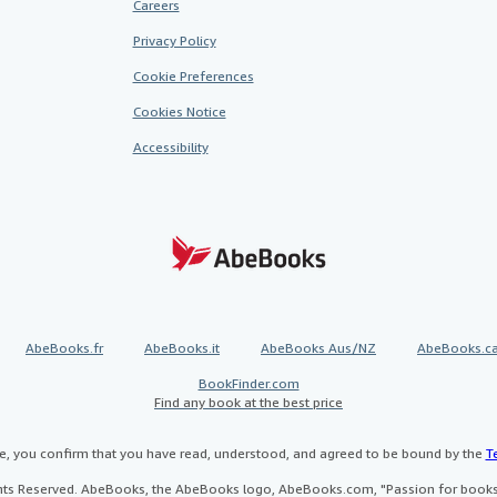
Careers
Privacy Policy
Cookie Preferences
Cookies Notice
Accessibility
AbeBooks.fr
AbeBooks.it
AbeBooks Aus/NZ
AbeBooks.c
BookFinder.com
Find any book at the best price
te, you confirm that you have read, understood, and agreed to be bound by the
T
ghts Reserved. AbeBooks, the AbeBooks logo, AbeBooks.com, "Passion for books.