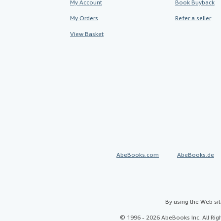
My Account
Book Buyback
My Orders
Refer a seller
View Basket
AbeBooks.com
AbeBooks.de
By using the Web si
© 1996 - 2026 AbeBooks Inc. All Ri