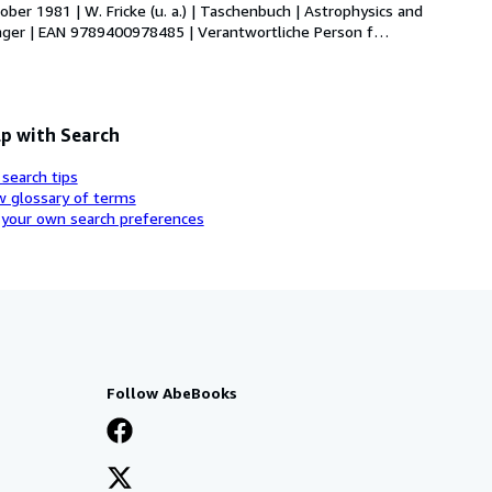
ber 1981 | W. Fricke (u. a.) | Taschenbuch | Astrophysics and 
pringer | EAN 9789400978485 | Verantwortliche Person f
…
p with Search
 search tips
w glossary of terms
 your own search preferences
Follow AbeBooks