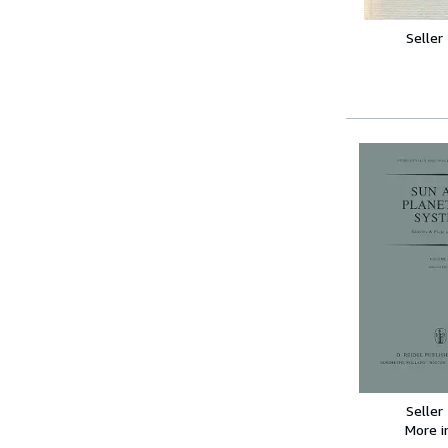
Seller
Seller
More 