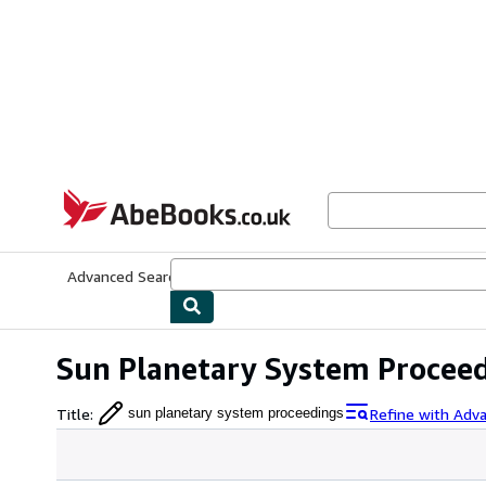
Skip to main content
AbeBooks.co.uk
Advanced Search
Browse Collections
Rare Books
Art & Collect
Sun Planetary System Procee
Title
:
Refine with Adv
sun planetary system proceedings