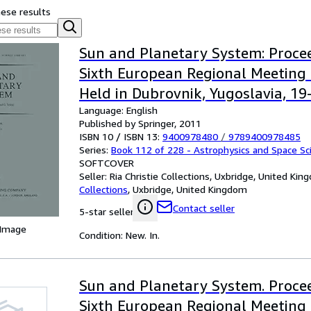
hese results
Sun and Planetary System: Procee
Sixth European Regional Meeting 
Held in Dubrovnik, Yugoslavia, 1
Language: English
1981 (Astrophysics and Space Scie
Published by Springer, 2011
ISBN 10 / ISBN 13:
9400978480
/
9789400978485
Series:
Book 112 of 228 - Astrophysics and Space Sci
SOFTCOVER
Seller:
Ria Christie Collections, Uxbridge, United Ki
Collections
,
Uxbridge, United Kingdom
Contact seller
5-star seller
 Image
Condition: New. In.
Sun and Planetary System. Procee
Sixth European Regional Meeting