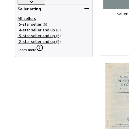
Seller rating
Seller
All sellers
5-star seller
(6)
4-star seller and up
(6)
3-star seller and up
(6)
2-star seller and up
(6)
Learn more