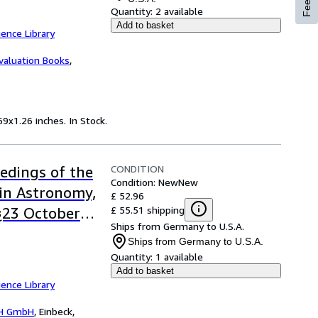
Quantity:
2 available
Add to basket
ence Library
valuation Books
,
9x1.26 inches. In Stock.
CONDITION
edings of the
Condition: New
New
in Astronomy,
£ 52.96
£ 55.51 shipping
9¿23 October
Ships from Germany to U.S.A.
Ships from Germany to U.S.A.
Quantity:
1 available
Add to basket
ence Library
H GmbH
,
Einbeck,