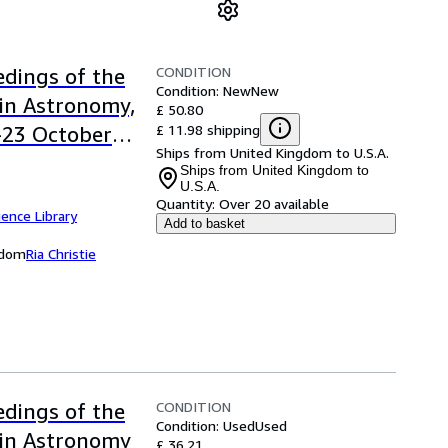
CONDITION
dings of the
Condition: New
New
in Astronomy,
£ 50.80
£ 11.98 shipping
9-23 October
Ships from United Kingdom to U.S.A.
nce Library)
Ships from United Kingdom to
U.S.A.
Quantity:
Over 20 available
ence Library
Add to basket
ngdom
Ria Christie
CONDITION
dings of the
Condition: Used
Used
 in Astronomy
£ 36.21