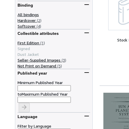
Binding
All bindings
Hardcover
(2)
Softcover
(4)
Collectible attributes
Stock
First Edition
(1)
Signed
Dust Jacket
Seller-Supplied Images
(3)
Not Print on Demand
(5)
Published year
Minimum Published Year
to
Maximum Published Year
Language
Filter by Language