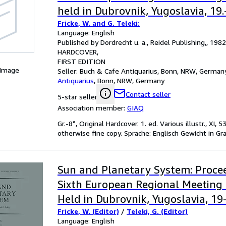
held in Dubrovnik, Yugoslavia, 19
Fricke, W. and G. Teleki:
1981. In: Astrophysics and Space 
Language: English
Library, Vol. 96.
Published by Dordrecht u. a., Reidel Publishing,, 1982
HARDCOVER
FIRST EDITION
 Image
Seller:
Buch & Cafe Antiquarius, Bonn, NRW, German
Antiquarius
,
Bonn, NRW, Germany
Contact seller
5-star seller
Association member:
GIAQ
Gr.-8°, Original Hardcover. 1. ed. Various illustr., XI
otherwise fine copy. Sprache: Englisch Gewicht in G
Sun and Planetary System: Procee
Sixth European Regional Meeting 
Held in Dubrovnik, Yugoslavia, 1
Fricke, W. (Editor)
/
Teleki, G. (Editor)
1981
Language: English