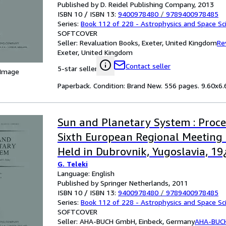
Published by D. Reidel Publishing Company, 2013
ISBN 10 / ISBN 13:
9400978480
/
9789400978485
Series:
Book 112 of 228 - Astrophysics and Space Sci
SOFTCOVER
Seller:
Revaluation Books, Exeter, United Kingdom
Re
Exeter, United Kingdom
Contact seller
5-star seller
 Image
Paperback. Condition: Brand New. 556 pages. 9.60x6.6
Sun and Planetary System : Proce
Sixth European Regional Meeting 
Held in Dubrovnik, Yugoslavia, 1
G. Teleki
1981
Language: English
Published by Springer Netherlands, 2011
ISBN 10 / ISBN 13:
9400978480
/
9789400978485
Series:
Book 112 of 228 - Astrophysics and Space Sci
SOFTCOVER
Seller:
AHA-BUCH GmbH, Einbeck, Germany
AHA-BUC