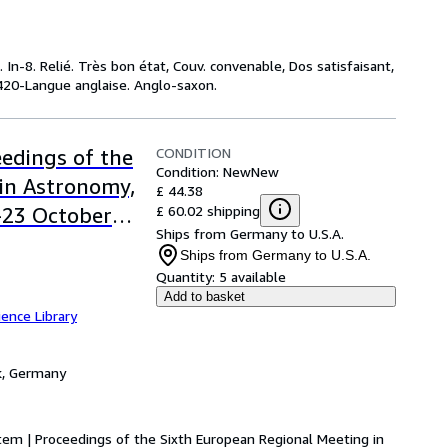
In-8. Relié. Très bon état, Couv. convenable, Dos satisfaisant,
 : 420-Langue anglaise. Anglo-saxon.
CONDITION
edings of the
Condition: New
New
in Astronomy,
£ 44.38
£ 60.02 shipping
9-23 October
Ships from Germany to U.S.A.
Ships from Germany to U.S.A.
Quantity:
5 available
Add to basket
ence Library
k, Germany
em | Proceedings of the Sixth European Regional Meeting in 