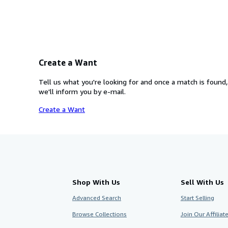
Create a Want
Tell us what you're looking for and once a match is found,
we'll inform you by e-mail.
Create a Want
Shop With Us
Sell With Us
Advanced Search
Start Selling
Browse Collections
Join Our Affilia