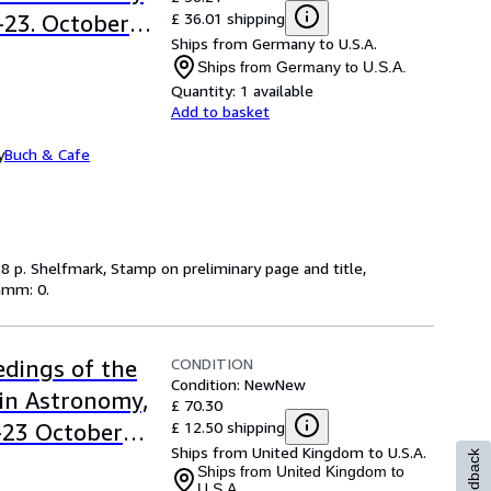
£ 36.01 shipping
.-23. October
Ships from Germany to U.S.A.
Science
Ships from Germany to U.S.A.
Quantity:
1 available
Add to basket
y
Buch & Cafe
, 538 p. Shelfmark, Stamp on preliminary page and title,
ramm: 0.
CONDITION
dings of the
Condition: New
New
in Astronomy,
£ 70.30
£ 12.50 shipping
9-23 October
Ships from United Kingdom to U.S.A.
Feedback
Ships from United Kingdom to
U.S.A.