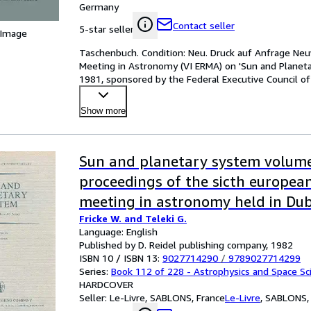
Germany
Contact seller
5-star seller
 Image
Taschenbuch. Condition: Neu. Druck auf Anfrage Neuw
Meeting in Astronomy (VI ERMA) on 'Sun and Planeta
1981, sponsored by the Federal Executive Council of 
Show more
Sun and planetary system volum
proceedings of the sicth europea
meeting in astronomy held in Dub
Fricke W. and Teleki G.
Yougoslavia, 19-23 october 1981
Language: English
Published by D. Reidel publishing company, 1982
ISBN 10 / ISBN 13:
9027714290
/
9789027714299
Series:
Book 112 of 228 - Astrophysics and Space Sci
HARDCOVER
Seller:
Le-Livre, SABLONS, France
Le-Livre
,
SABLONS, 