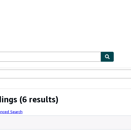
ables
Textbooks
Sellers
Start Selling
dings
(6 results)
anced Search