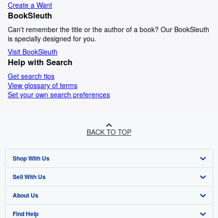
Create a Want
BookSleuth
Can't remember the title or the author of a book? Our BookSleuth
is specially designed for you.
Visit BookSleuth
Help with Search
Get search tips
View glossary of terms
Set your own search preferences
BACK TO TOP
Shop With Us
Sell With Us
Advanced Search
About Us
Browse Collections
Start Selling
Find Help
My Account
Join Our Affiliate Programme
About AbeBooks