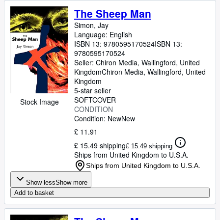
The Sheep Man
Simon, Jay
Language: English
ISBN 13:
9780595170524
ISBN 13:
9780595170524
Seller:
Chiron Media, Wallingford, United
Kingdom
Chiron Media
,
Wallingford, United
Kingdom
5-star seller
SOFTCOVER
Stock Image
CONDITION
Condition: New
New
£ 11.91
£ 15.49 shipping
£ 15.49 shipping
Ships from United Kingdom to U.S.A.
Ships from United Kingdom to U.S.A.
Show less
Show more
Add to basket