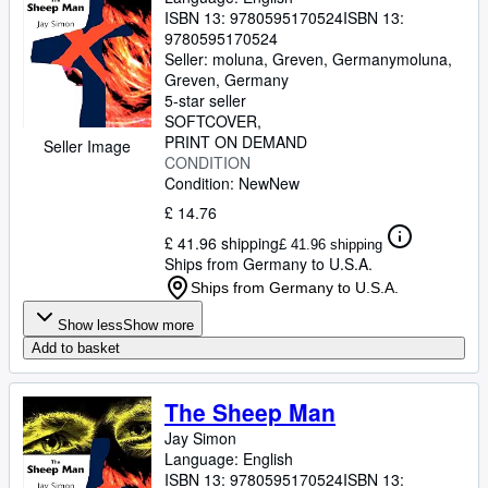
ISBN 13:
9780595170524
ISBN 13:
9780595170524
Seller:
moluna, Greven, Germany
moluna
,
Greven, Germany
5-star seller
SOFTCOVER
PRINT ON DEMAND
Seller Image
CONDITION
Condition: New
New
£ 14.76
£ 41.96 shipping
£ 41.96 shipping
Ships from Germany to U.S.A.
Ships from Germany to U.S.A.
Show less
Show more
Add to basket
The Sheep Man
Jay Simon
Language: English
ISBN 13:
9780595170524
ISBN 13: