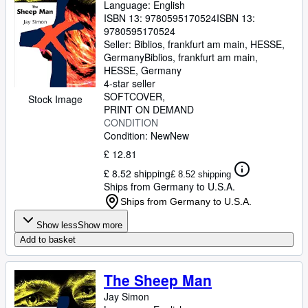
Language: English
ISBN 13:
9780595170524
ISBN 13:
9780595170524
Seller:
Biblios, frankfurt am main, HESSE,
Germany
Biblios
,
frankfurt am main,
HESSE, Germany
4-star seller
SOFTCOVER
Stock Image
PRINT ON DEMAND
CONDITION
Condition: New
New
£ 12.81
£ 8.52 shipping
£ 8.52 shipping
Ships from Germany to U.S.A.
Ships from Germany to U.S.A.
Show less
Show more
Add to basket
The Sheep Man
Jay Simon