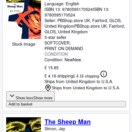
Language: English
ISBN 13:
9780595170524
ISBN 13:
9780595170524
Seller:
PBShop.store UK, Fairford, GLOS,
United Kingdom
PBShop.store UK
,
Fairford,
GLOS, United Kingdom
5-star seller
SOFTCOVER
Stock Image
PRINT ON DEMAND
CONDITION
Condition: New
New
£ 15.85
£ 4.16 shipping
£ 4.16 shipping
Ships from United Kingdom to U.S.A.
Ships from United Kingdom to U.S.A.
Show less
Show more
Add to basket
The Sheep Man
Simon, Jay