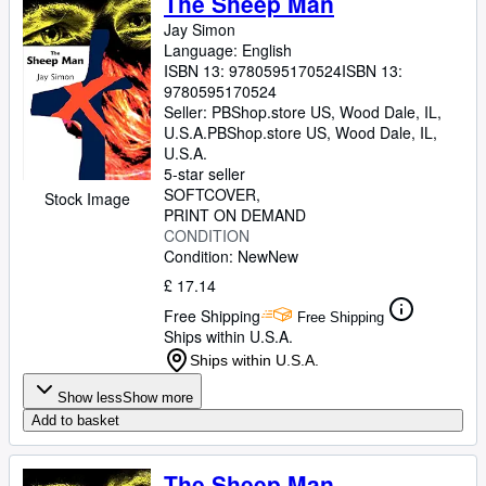
The Sheep Man
Jay Simon
Language: English
ISBN 13:
9780595170524
ISBN 13:
9780595170524
Seller:
PBShop.store US, Wood Dale, IL,
U.S.A.
PBShop.store US
,
Wood Dale, IL,
U.S.A.
5-star seller
SOFTCOVER
Stock Image
PRINT ON DEMAND
CONDITION
Condition: New
New
£ 17.14
Free Shipping
Free Shipping
Ships within U.S.A.
Ships within U.S.A.
Show less
Show more
Add to basket
The Sheep Man