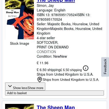
Simon, Jay
Language: English
ISBN 13:
9780595170524
ISBN 13:
9780595170524
Seller:
Majestic Books, Hounslow, United
Kingdom
Majestic Books
,
Hounslow, United
Kingdom
4-star seller
SOFTCOVER
Stock Image
PRINT ON DEMAND
CONDITION
Condition: New
New
Feedback
£ 11.96
£ 6.50 shipping
£ 6.50 shipping
Ships from United Kingdom to U.S.A.
Ships from United Kingdom to U.S.A.
Show less
Show more
Add to basket
The Sheep Man