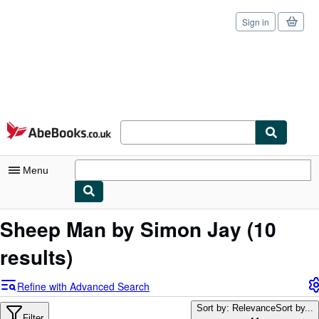
Sign in
Skip to main content
AbeBooks.co.uk
Menu
My Account
Sheep Man by Simon Jay
(10
My Purchases
results)
Sign Off
Refine with Advanced Search
Advanced Search
Sort by: Relevance
Sort by...
Filter