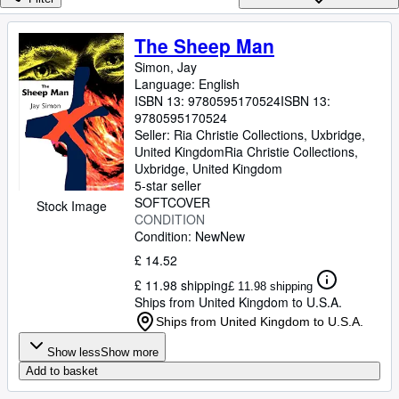
Browse Collections
Rare Books
The Sheep Man
Art & Collectables
Simon, Jay
Language: English
Textbooks
ISBN 13:
9780595170524
ISBN 13:
9780595170524
Sellers
Seller:
Ria Christie Collections, Uxbridge,
United Kingdom
Ria Christie Collections
,
Start Selling
Uxbridge, United Kingdom
5-star seller
Help
SOFTCOVER
Stock Image
CONDITION
CLOSE
Condition: New
New
£ 14.52
£ 11.98 shipping
£ 11.98 shipping
Ships from United Kingdom to U.S.A.
Ships from United Kingdom to U.S.A.
Show less
Show more
Add to basket