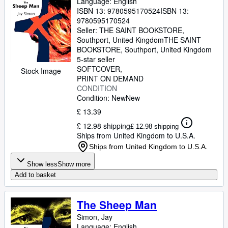
Language: English
ISBN 13:
9780595170524
ISBN 13:
9780595170524
Seller:
THE SAINT BOOKSTORE,
Southport, United Kingdom
THE SAINT
BOOKSTORE
,
Southport, United Kingdom
5-star seller
SOFTCOVER
Stock Image
PRINT ON DEMAND
CONDITION
Condition: New
New
£ 13.39
£ 12.98 shipping
£ 12.98 shipping
Ships from United Kingdom to U.S.A.
Ships from United Kingdom to U.S.A.
Show less
Show more
Add to basket
The Sheep Man
Simon, Jay
Language: English