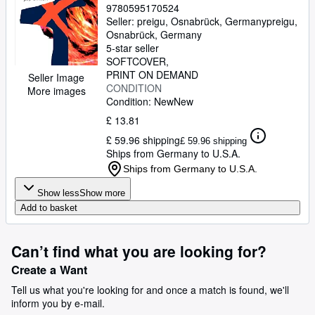
9780595170524
Seller:
preigu, Osnabrück, Germany
preigu
,
Osnabrück, Germany
5-star seller
SOFTCOVER
PRINT ON DEMAND
Seller Image
CONDITION
More images
Condition: New
New
£ 13.81
£ 59.96 shipping
£ 59.96 shipping
Ships from Germany to U.S.A.
Ships from Germany to U.S.A.
Show less
Show more
Add to basket
Can’t find what you are looking for?
Create a Want
Tell us what you're looking for and once a match is found, we'll
inform you by e-mail.