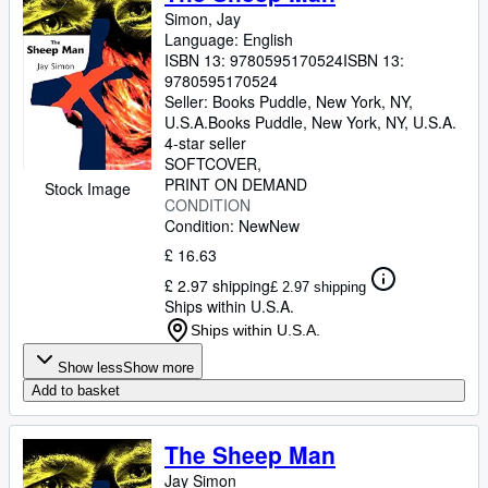
Simon, Jay
Language: English
ISBN 13:
9780595170524
ISBN 13:
9780595170524
Seller:
Books Puddle, New York, NY,
U.S.A.
Books Puddle
,
New York, NY, U.S.A.
4-star seller
SOFTCOVER
PRINT ON DEMAND
Stock Image
CONDITION
Condition: New
New
£ 16.63
£ 2.97 shipping
£ 2.97 shipping
Ships within U.S.A.
Ships within U.S.A.
Show less
Show more
Add to basket
The Sheep Man
Jay Simon