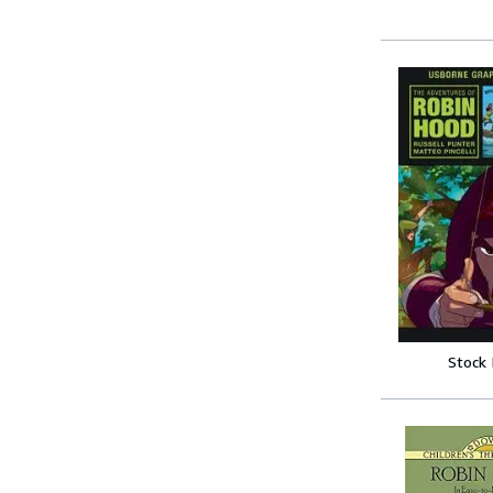
Stock