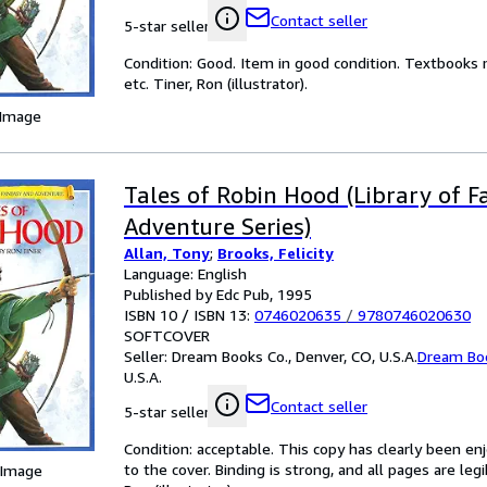
Contact seller
5-star seller
Condition: Good. Item in good condition. Textbooks 
etc. Tiner, Ron (illustrator).
 Image
Tales of Robin Hood (Library of 
Adventure Series)
Allan, Tony
;
Brooks, Felicity
Language: English
Published by Edc Pub, 1995
ISBN 10 / ISBN 13:
0746020635
/
9780746020630
SOFTCOVER
Seller:
Dream Books Co., Denver, CO, U.S.A.
Dream Bo
U.S.A.
Contact seller
5-star seller
Condition: acceptable. This copy has clearly been 
to the cover. Binding is strong, and all pages are leg
 Image