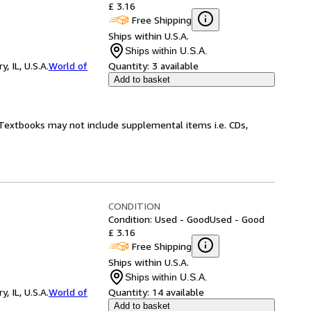
£ 3.16
Free Shipping
Ships within U.S.A.
Ships within U.S.A.
 IL, U.S.A.
World of
Quantity:
3 available
Add to basket
! Textbooks may not include supplemental items i.e. CDs,
CONDITION
Condition: Used - Good
Used - Good
£ 3.16
Free Shipping
Ships within U.S.A.
Ships within U.S.A.
 IL, U.S.A.
World of
Quantity:
14 available
Add to basket