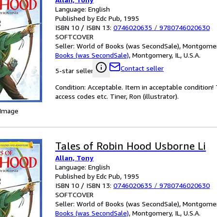
Language: English
Published by Edc Pub, 1995
ISBN 10 / ISBN 13:
0746020635
/
9780746020630
SOFTCOVER
Seller:
World of Books (was SecondSale), Montgomery,
Books (was SecondSale)
,
Montgomery, IL, U.S.A.
Contact seller
5-star seller
Condition: Acceptable. Item in acceptable condition
access codes etc. Tiner, Ron (illustrator).
 Image
Tales of Robin Hood Usborne Li
Allan, Tony
Language: English
Published by Edc Pub, 1995
ISBN 10 / ISBN 13:
0746020635
/
9780746020630
SOFTCOVER
Seller:
World of Books (was SecondSale), Montgomery,
Books (was SecondSale)
,
Montgomery, IL, U.S.A.