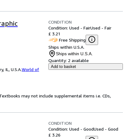
CONDITION
raphic
Condition: Used - Fair
Used - Fair
£ 3.21
Free Shipping
Ships within U.S.A.
Ships within U.S.A.
Quantity:
2 available
Add to basket
 IL, U.S.A.
World of
! Textbooks may not include supplemental items i.e. CDs,
CONDITION
Condition: Used - Good
Used - Good
£ 3.26