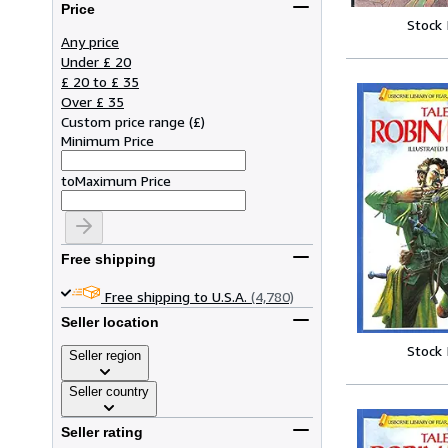
Price
Stock
Any price
Under £ 20
£ 20 to £ 35
Over £ 35
Custom price range
(
£
)
Minimum Price
to
Maximum Price
Free shipping
Free shipping to U.S.A.
(4,780)
Seller location
Stock
Seller region
Seller country
Seller rating