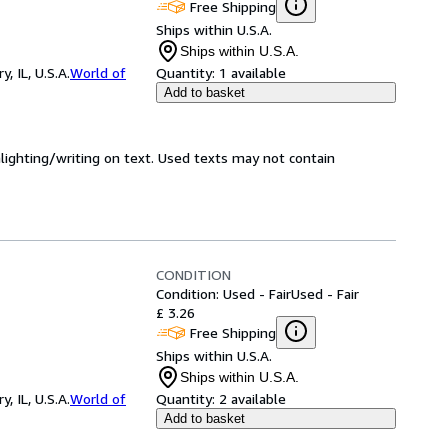
Free Shipping
Ships within U.S.A.
Ships within U.S.A.
 IL, U.S.A.
World of
Quantity:
1 available
Add to basket
hlighting/writing on text. Used texts may not contain
CONDITION
Condition: Used - Fair
Used - Fair
£ 3.26
Free Shipping
Ships within U.S.A.
Ships within U.S.A.
 IL, U.S.A.
World of
Quantity:
2 available
Add to basket