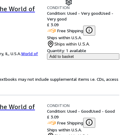
CONDITION
the World of
Condition: Used - Very good
Used -
Very good
£ 3.09
Free Shipping
Ships within U.S.A.
Ships within U.S.A.
Quantity:
1 available
 IL, U.S.A.
World of
Add to basket
Textbooks may not include supplemental items i.e. CDs, access
CONDITION
the World of
Condition: Used - Good
Used - Good
£ 3.09
Free Shipping
Ships within U.S.A.