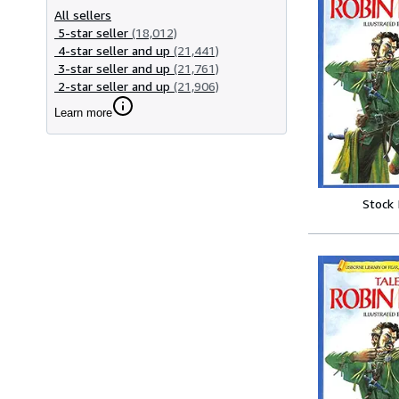
All sellers
5-star seller
(18,012)
4-star seller and up
(21,441)
3-star seller and up
(21,761)
2-star seller and up
(21,906)
Learn more
Stock