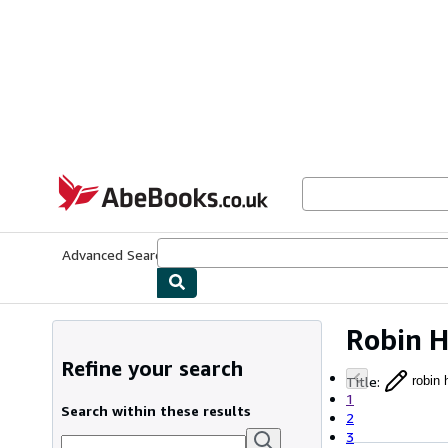
Skip to main content
AbeBooks.co.uk
Advanced Search
Browse Collections
Rare Books
Art & Collect
Robin 
Refine your search
Title
:
robin 
1
Search within these results
2
3