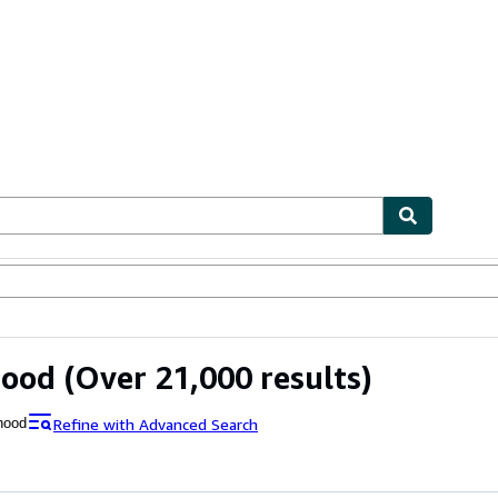
ables
Textbooks
Sellers
Start Selling
Hood
(Over 21,000 results)
Refine with Advanced Search
hood