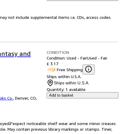
may not include supplemental items i.e. CDs, access codes
CONDITION
Fantasy and
Condition: Used - Fair
Used - Fair
£ 3.17
Free Shipping
Ships within U.S.A.
Ships within U.S.A.
Quantity:
1 available
Add to basket
oks Co.
,
Denver, CO,
enjoyedâ"expect noticeable shelf wear and some minor creases
ible. May contain previous library markings or stamps. Tiner,