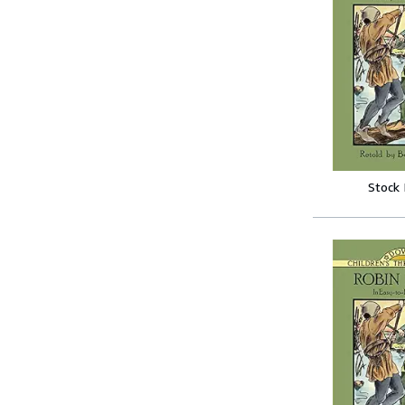
Stock