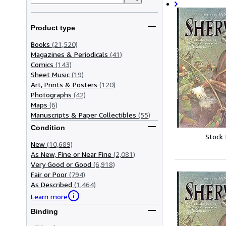
Product type
Books
(21,520)
Magazines & Periodicals
(41)
Comics
(143)
Sheet Music
(19)
Art, Prints & Posters
(120)
Photographs
(42)
Maps
(6)
Manuscripts & Paper Collectibles
(55)
Condition
Stock
New
(10,689)
As New, Fine or Near Fine
(2,081)
Very Good or Good
(6,918)
Fair or Poor
(794)
As Described
(1,464)
Learn more
Binding