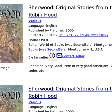
Sherwood: Original Stories from 
Robin Hood
Various
Language: English
Published by Philomel, 2000
ISBN 10 / ISBN 13:
039923182X
/
9780399231827
HARDCOVER
Seller:
World of Books (was SecondSale), Montgomery,
Books (was SecondSale)
,
Montgomery, IL, U.S.A.
Contact seller
5-star seller
Condition: Very Good. Item in very good condition! 
 Image
codes etc.
Sherwood: Original Stories from 
Robin Hood
Various
Language: English
Published by Philomel, 2000