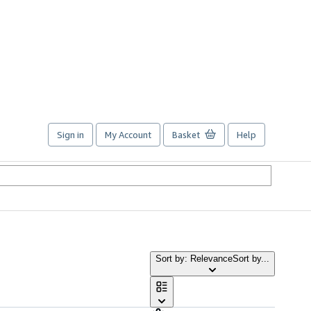
Sign in
My Account
Basket
Help
Sort by: Relevance
Sort by...