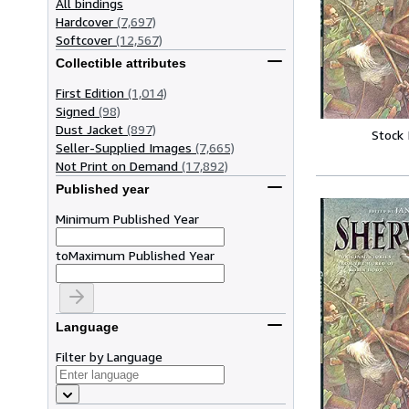
All bindings
Hardcover
(7,697)
Softcover
(12,567)
Collectible attributes
First Edition
(1,014)
Signed
(98)
Dust Jacket
(897)
Stock
Seller-Supplied Images
(7,665)
Not Print on Demand
(17,892)
Published year
Minimum Published Year
to
Maximum Published Year
Language
Filter by Language