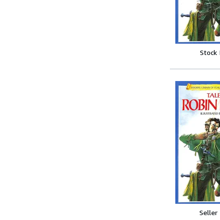
Stock
Seller