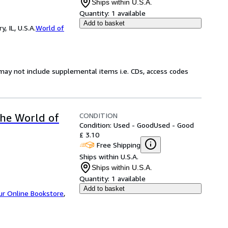
Ships within U.S.A.
Quantity:
1 available
Add to basket
 IL, U.S.A.
World of
may not include supplemental items i.e. CDs, access codes
CONDITION
the World of
Condition: Used - Good
Used - Good
£ 3.10
Free Shipping
Ships within U.S.A.
Ships within U.S.A.
Quantity:
1 available
Add to basket
ur Online Bookstore
,