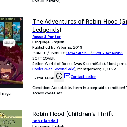
Ron (illustrator).
The Adventures of Robin Hood (G
Ledgends)
Russell Punter
Language: English
Published by Ysborne, 2018
ISBN 10 / ISBN 13:
0794540961
/
9780794540968
SOFTCOVER
Seller:
World of Books (was SecondSale), Montgomery,
Books (was SecondSale)
,
Montgomery, IL, U.S.A.
Contact seller
5-star seller
Condition: Acceptable. Item in acceptable condition
access codes etc.
 Image
Robin Hood (Children's Thrift
Bob Blaisdell
Language: English