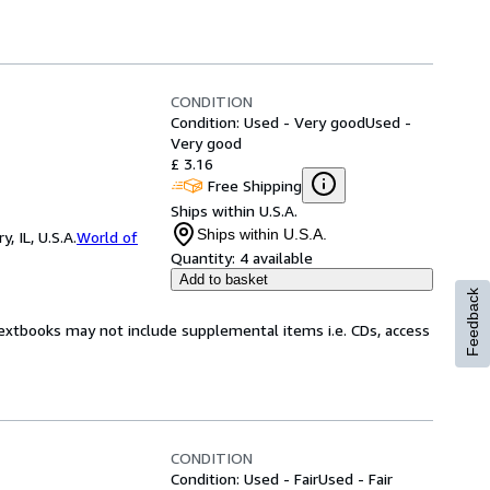
CONDITION
Condition: Used - Very good
Used -
Very good
£ 3.16
Free Shipping
Ships within U.S.A.
Ships within U.S.A.
 IL, U.S.A.
World of
Quantity:
4 available
Add to basket
Feedback
Textbooks may not include supplemental items i.e. CDs, access
CONDITION
Condition: Used - Fair
Used - Fair