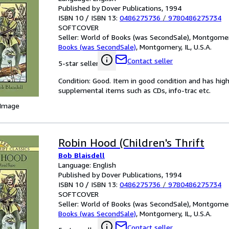
Published by Dover Publications, 1994
ISBN 10 / ISBN 13:
0486275736
/
9780486275734
SOFTCOVER
Seller:
World of Books (was SecondSale), Montgomery,
Books (was SecondSale)
,
Montgomery, IL, U.S.A.
Contact seller
5-star seller
Condition: Good. Item in good condition and has hig
supplemental items such as CDs, info-trac etc.
 Image
Robin Hood (Children's Thrift
Bob Blaisdell
Language: English
Published by Dover Publications, 1994
ISBN 10 / ISBN 13:
0486275736
/
9780486275734
SOFTCOVER
Seller:
World of Books (was SecondSale), Montgomery,
Books (was SecondSale)
,
Montgomery, IL, U.S.A.
Contact seller