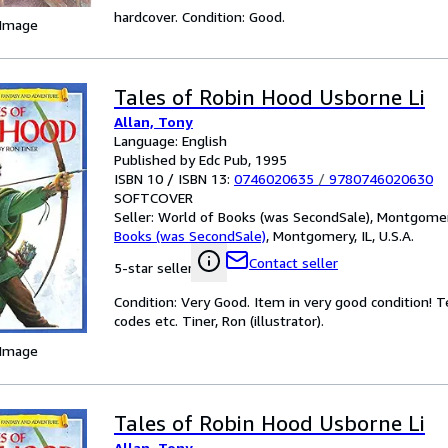
hardcover. Condition: Good.
 Image
Tales of Robin Hood Usborne Li
Allan, Tony
Language: English
Published by Edc Pub, 1995
ISBN 10 / ISBN 13:
0746020635
/
9780746020630
SOFTCOVER
Seller:
World of Books (was SecondSale), Montgomery,
Books (was SecondSale)
,
Montgomery, IL, U.S.A.
Contact seller
5-star seller
Condition: Very Good. Item in very good condition! 
codes etc. Tiner, Ron (illustrator).
 Image
Tales of Robin Hood Usborne Li
Allan, Tony