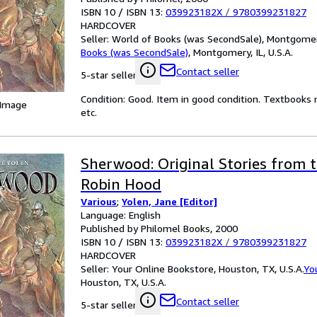
ISBN 10 / ISBN 13:
039923182X
/
9780399231827
HARDCOVER
Seller:
World of Books (was SecondSale), Montgomery,
Books (was SecondSale)
,
Montgomery, IL, U.S.A.
Contact seller
5-star seller
Condition: Good. Item in good condition. Textbooks 
 Image
etc.
Sherwood: Original Stories from 
Robin Hood
Various
;
Yolen, Jane [Editor]
Language: English
Published by Philomel Books, 2000
ISBN 10 / ISBN 13:
039923182X
/
9780399231827
HARDCOVER
Seller:
Your Online Bookstore, Houston, TX, U.S.A.
Yo
Houston, TX, U.S.A.
Contact seller
5-star seller