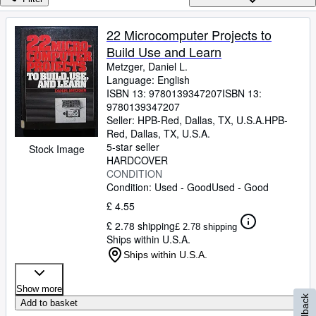
Browse Collections
Rare Books
22 Microcomputer Projects to
Build Use and Learn
Art & Collectables
Metzger, Daniel L.
Textbooks
Language: English
ISBN 13:
9780139347207
ISBN 13:
Sellers
9780139347207
Seller:
HPB-Red, Dallas, TX, U.S.A.
HPB-
Start Selling
Red
,
Dallas, TX, U.S.A.
5-star seller
Stock Image
Help
HARDCOVER
CONDITION
CLOSE
Condition: Used - Good
Used - Good
£ 4.55
£ 2.78 shipping
£ 2.78 shipping
Ships within U.S.A.
Ships within U.S.A.
Show more
Feedback
Add to basket