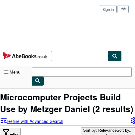
Sign in
Skip to main content
AbeBooks.co.uk
Menu
My Account
Microcomputer Projects Build
My Purchases
Use by Metzger Daniel
(2 results)
Sign Off
Refine with Advanced Search
Advanced Search
Sort by: Relevance
Sort by...
Filter