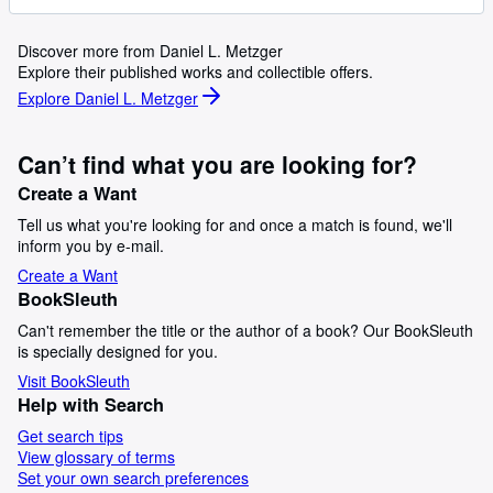
Discover more from Daniel L. Metzger
Explore their published works and collectible offers.
Explore Daniel L. Metzger
Can’t find what you are looking for?
Create a Want
Tell us what you're looking for and once a match is found, we'll
inform you by e-mail.
Create a Want
BookSleuth
Can't remember the title or the author of a book? Our BookSleuth
is specially designed for you.
Visit BookSleuth
Help with Search
Get search tips
View glossary of terms
Set your own search preferences