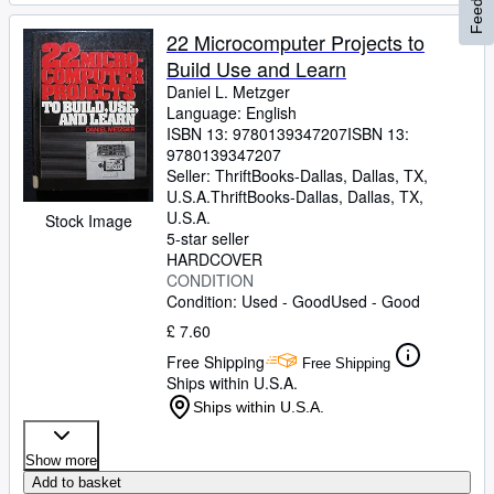
22 Microcomputer Projects to
Build Use and Learn
Daniel L. Metzger
Language: English
ISBN 13:
9780139347207
ISBN 13:
9780139347207
Seller:
ThriftBooks-Dallas, Dallas, TX,
U.S.A.
ThriftBooks-Dallas
,
Dallas, TX,
U.S.A.
Stock Image
5-star seller
HARDCOVER
CONDITION
Condition: Used - Good
Used - Good
£ 7.60
Free Shipping
Free Shipping
Ships within U.S.A.
Ships within U.S.A.
Show more
Add to basket