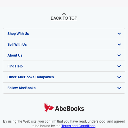
BACK TO TOP
Shop With Us
Sell With Us
Advanced Search
About Us
Browse Collections
Start Selling
Find Help
My Account
Join Our Affiliate Programme
About AbeBooks
Other AbeBooks Companies
My Orders
Book Buyback
Media
Help
Follow AbeBooks
View Basket
Refer a seller
Careers
Customer Service
AbeBooks.com
Privacy Policy
AbeBooks.de
Cookie Preferences
AbeBooks.fr
Cookies Notice
AbeBooks.it
By using the Web site, you confirm that you have read, understood, and agreed
to be bound by the
Terms and Conditions
.