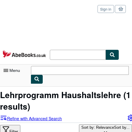
Sign in
Skip to main content
AbeBooks.co.uk
Menu
My Account
Lehrprogramm Haushaltslehre
(1
My Purchases
results)
Sign Off
Refine with Advanced Search
Advanced Search
Sort by: Relevance
Sort by...
Filter