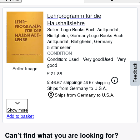
Browse Collections
Rare Books
Lehrprogramm für die
Haushaltslehre
Art & Collectables
Seller:
Logo Books Buch-Antiquariat,
Textbooks
Bietigheim, Germany
Logo Books Buch-
Antiquariat
,
Bietigheim, Germany
Sellers
5-star seller
CONDITION
Start Selling
Condition: Used - Very good
Used - Very
good
Feedback
Help
Seller Image
£ 21.88
CLOSE
£ 46.67 shipping
£ 46.67 shipping
Ships from Germany to U.S.A.
Ships from Germany to U.S.A.
Show more
Add to basket
Can’t find what you are looking for?