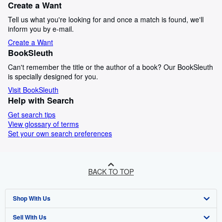
Create a Want
Tell us what you're looking for and once a match is found, we'll
inform you by e-mail.
Create a Want
BookSleuth
Can't remember the title or the author of a book? Our BookSleuth
is specially designed for you.
Visit BookSleuth
Help with Search
Get search tips
View glossary of terms
Set your own search preferences
BACK TO TOP
Shop With Us
Sell With Us
Advanced Search