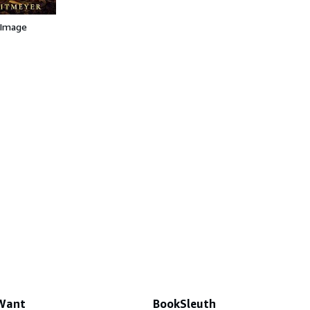
 Image
 Want
BookSleuth