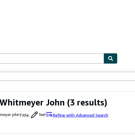
ables
Textbooks
Sellers
Start Selling
 Whitmeyer John
(3 results)
Title
:
Refine with Advanced Search
tmeyer john
feel