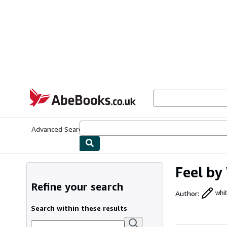
Skip to main content
AbeBooks.co.uk
Advanced Search
Browse Collections
Rare Books
Art & Collect
Feel by
Refine your search
Author
:
whi
Search within these results