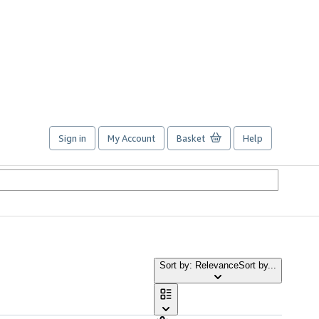
Sign in
My Account
Basket
Help
Sort by: Relevance
Sort by...