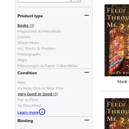
Product type
Books
(3)
Magazines & Periodicals
Comics
Sheet Music
Art, Prints & Posters
Photographs
Maps
Manuscripts & Paper Collectibles
Condition
Stock
New
As New, Fine or Near Fine
Very Good or Good
(3)
Fair or Poor
As Described
Learn more
Binding