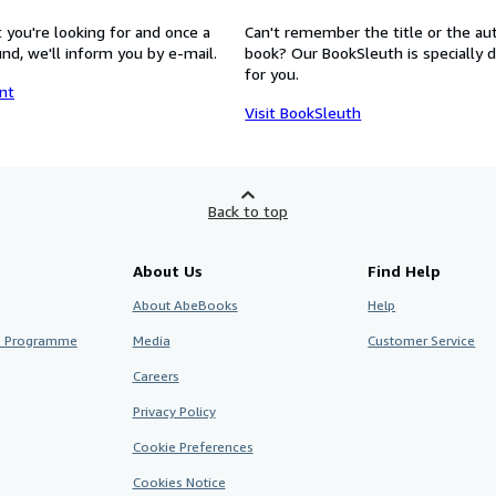
 you're looking for and once a
Can't remember the title or the au
nd, we'll inform you by e-mail.
book? Our BookSleuth is specially 
for you.
nt
Visit BookSleuth
Back to top
About Us
Find Help
About AbeBooks
Help
te Programme
Media
Customer Service
Careers
Privacy Policy
Cookie Preferences
Cookies Notice