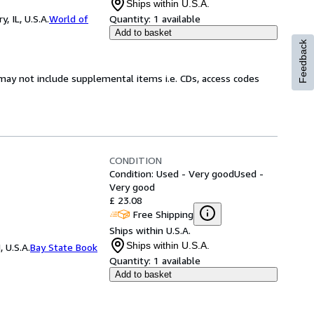
Ships within U.S.A.
 IL, U.S.A.
World of
Quantity:
1 available
Add to basket
Feedback
may not include supplemental items i.e. CDs, access codes
CONDITION
Condition: Used - Very good
Used -
Very good
£ 23.08
Free Shipping
Ships within U.S.A.
Ships within U.S.A.
 U.S.A.
Bay State Book
Quantity:
1 available
Add to basket