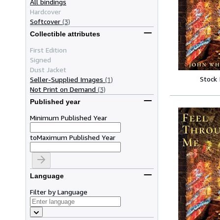
All bindings
Hardcover
Softcover
(3)
Collectible attributes
First Edition
Signed
Dust Jacket
Stock
Seller-Supplied Images
(1)
Not Print on Demand
(3)
Published year
Minimum Published Year
to
Maximum Published Year
Language
Filter by Language