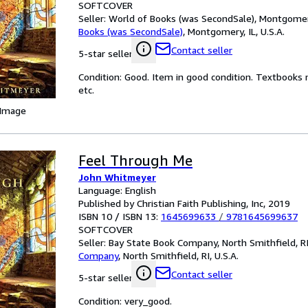
SOFTCOVER
Seller:
World of Books (was SecondSale), Montgomery,
Books (was SecondSale)
,
Montgomery, IL, U.S.A.
Contact seller
5-star seller
Condition: Good. Item in good condition. Textbooks 
etc.
 Image
Feel Through Me
John Whitmeyer
Language: English
Published by Christian Faith Publishing, Inc, 2019
ISBN 10 / ISBN 13:
1645699633
/
9781645699637
SOFTCOVER
Seller:
Bay State Book Company, North Smithfield, RI,
Company
,
North Smithfield, RI, U.S.A.
Contact seller
5-star seller
Condition: very_good.