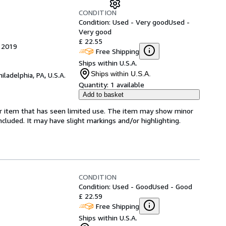
CONDITION
Condition: Used - Very good
Used -
Very good
£ 22.55
, 2019
Free Shipping
Ships within U.S.A.
Ships within U.S.A.
hiladelphia, PA, U.S.A.
Quantity:
1 available
Add to basket
for item that has seen limited use. The item may show minor
 included. It may have slight markings and/or highlighting.
CONDITION
Condition: Used - Good
Used - Good
£ 22.59
Free Shipping
Ships within U.S.A.