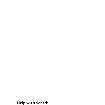
Help with Search