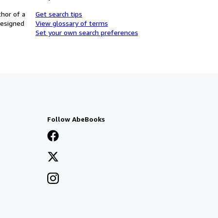
thor of a
Get search tips
designed
View glossary of terms
Set your own search preferences
Follow AbeBooks