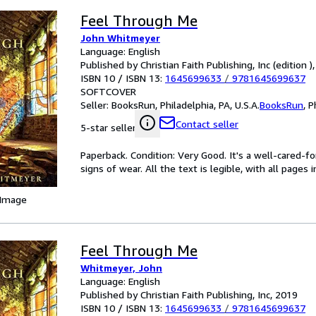
Feel Through Me
John Whitmeyer
Language: English
Published by Christian Faith Publishing, Inc (edition )
ISBN 10 / ISBN 13:
1645699633
/
9781645699637
SOFTCOVER
Seller:
BooksRun, Philadelphia, PA, U.S.A.
BooksRun
,
P
Contact seller
5-star seller
Paperback. Condition: Very Good. It's a well-cared-
signs of wear. All the text is legible, with all pages
 Image
Feel Through Me
Whitmeyer, John
Language: English
Published by Christian Faith Publishing, Inc, 2019
ISBN 10 / ISBN 13:
1645699633
/
9781645699637