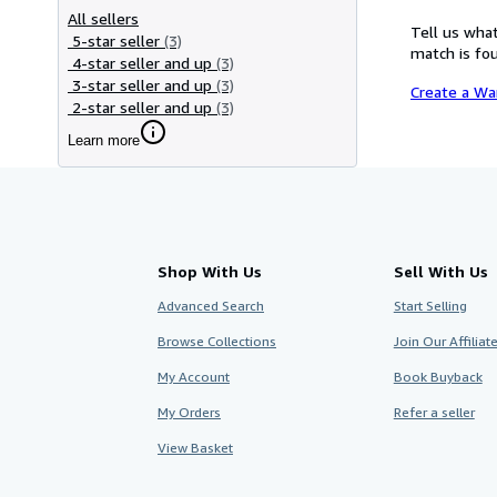
All sellers
Tell us what
5-star seller
(3)
match is fou
4-star seller and up
(3)
3-star seller and up
(3)
Create a Wa
2-star seller and up
(3)
Learn more
Shop With Us
Sell With Us
Advanced Search
Start Selling
Browse Collections
Join Our Affilia
My Account
Book Buyback
My Orders
Refer a seller
View Basket