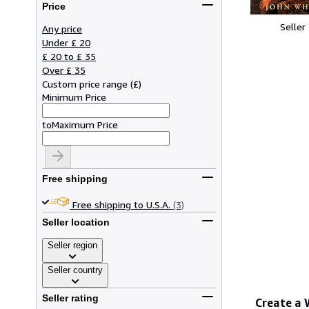
Price
Seller
Any price
Under £ 20
£ 20 to £ 35
Over £ 35
Custom price range
(
£
)
Minimum Price
to
Maximum Price
Free shipping
Free shipping to U.S.A.
(3)
Seller location
Seller region
Seller country
Seller rating
Create a