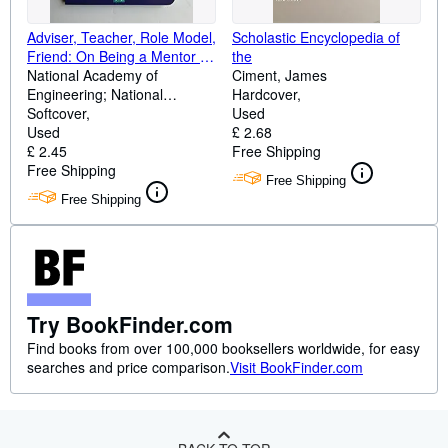
Adviser, Teacher, Role Model,
Scholastic Encyclopedia of
Friend: On Being a Mentor to
the
Students in Science and
National Academy of
Ciment, James
Engineering
Engineering; National
Hardcover
Academy of Sciences; Policy
Softcover
Used
and Global Affairs; Institute of
Used
£ 2.68
Medicine; Committee on
£ 2.45
Free Shipping
Science, Engineering, and
Free Shipping
Free Shipping
Public Policy
Free Shipping
Try BookFinder.com
Find books from over 100,000 booksellers worldwide, for easy
searches and price comparison.
Visit BookFinder.com