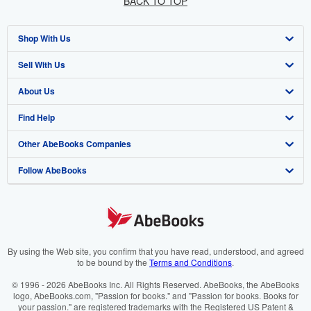
BACK TO TOP
Shop With Us
Sell With Us
Advanced Search
About Us
Browse Collections
Start Selling
Find Help
My Account
Join Our Affiliate Programme
About AbeBooks
Other AbeBooks Companies
My Orders
Book Buyback
Media
Help
Follow AbeBooks
View Basket
Refer a seller
Careers
Customer Service
AbeBooks.com
Privacy Policy
AbeBooks.de
Cookie Preferences
AbeBooks.fr
Cookies Notice
AbeBooks.it
By using the Web site, you confirm that you have read, understood, and agreed
to be bound by the
Terms and Conditions
.
Accessibility
AbeBooks Aus/NZ
© 1996 - 2026 AbeBooks Inc. All Rights Reserved. AbeBooks, the AbeBooks
logo, AbeBooks.com, "Passion for books." and "Passion for books. Books for
AbeBooks.ca
your passion." are registered trademarks with the Registered US Patent &