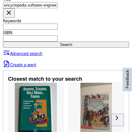
Browse Collections
Rare Books
Keywords
Art & Collectables
Textbooks
ISBN
Sellers
Search
Start Selling
Advanced search
Help
Create a want
CLOSE
Feedback
Closest match to your search