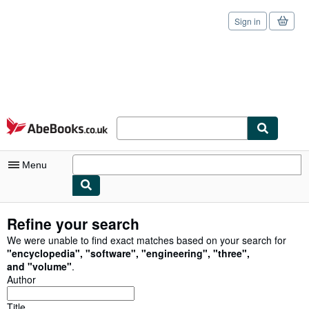
Sign in
Skip to main content
AbeBooks.co.uk
Menu
My Account
Refine your search
My Purchases
We were unable to find exact matches based on your search for
"
encyclopedia
"
,
"
software
"
,
"
engineering
"
,
"
three
"
,
Sign Off
and
"
volume
"
.
Author
Advanced Search
Title