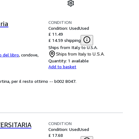
CONDITION
ria
Condition: Used
Used
£ 11.49
£ 14.59 shipping
Ships from Italy to U.S.A.
Ships from Italy to U.S.A.
o del libro
,
condove,
Quantity:
1 available
Add to basket
rtina, per il resto ottimo -- b002 B047.
CONDITION
ERSITARIA
Condition: Used
Used
£ 17.68