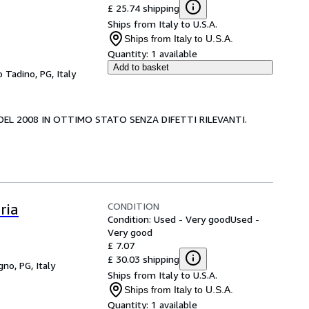
£ 25.74 shipping
Ships from Italy to U.S.A.
Ships from Italy to U.S.A.
Quantity:
1 available
Add to basket
 Tadino, PG, Italy
A DEL 2008 IN OTTIMO STATO SENZA DIFETTI RILEVANTI.
CONDITION
ria
Condition: Used - Very good
Used -
Very good
£ 7.07
£ 30.03 shipping
gno, PG, Italy
Ships from Italy to U.S.A.
Ships from Italy to U.S.A.
Quantity:
1 available