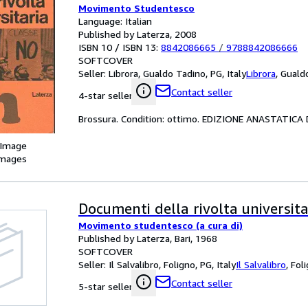
Movimento Studentesco
Language: Italian
Published by Laterza, 2008
ISBN 10 / ISBN 13:
8842086665
/
9788842086666
SOFTCOVER
Seller:
Librora, Gualdo Tadino, PG, Italy
Librora
,
Gualdo
Contact seller
4-star seller
Brossura. Condition: ottimo. EDIZIONE ANASTATIC
 Image
images
Documenti della rivolta universita
Movimento studentesco (a cura di)
Published by Laterza, Bari, 1968
SOFTCOVER
Seller:
Il Salvalibro, Foligno, PG, Italy
Il Salvalibro
,
Foli
Contact seller
5-star seller