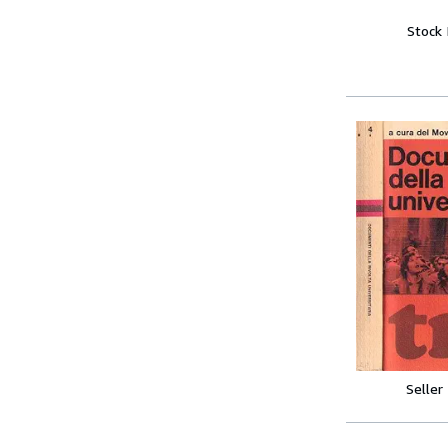
Stock
Seller