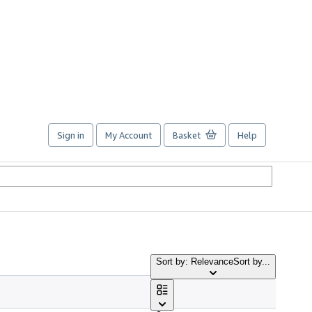
Sign in
My Account
Basket
Help
Sort by: Relevance
Sort by...