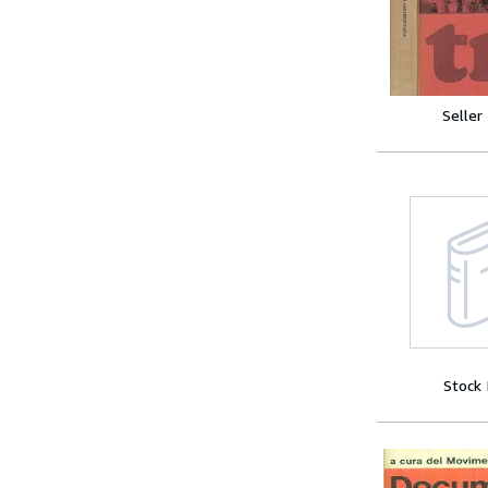
Seller
Stock