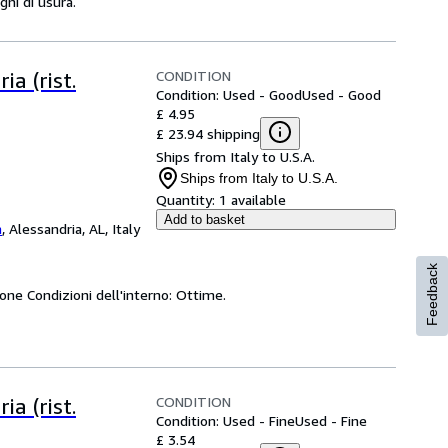
gni di usura.
CONDITION
ia (rist.
Condition: Used - Good
Used - Good
£ 4.95
£ 23.94 shipping
Ships from Italy to U.S.A.
Ships from Italy to U.S.A.
Quantity:
1 available
Add to basket
a
,
Alessandria, AL, Italy
Feedback
uone Condizioni dell'interno: Ottime.
CONDITION
ia (rist.
Condition: Used - Fine
Used - Fine
£ 3.54