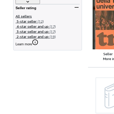
Seller rating
All sellers
5-star seller
(12)
4-star seller and up
(17)
3-star seller and up
(17)
2-star seller and up
(19)
Learn more
Seller
More 