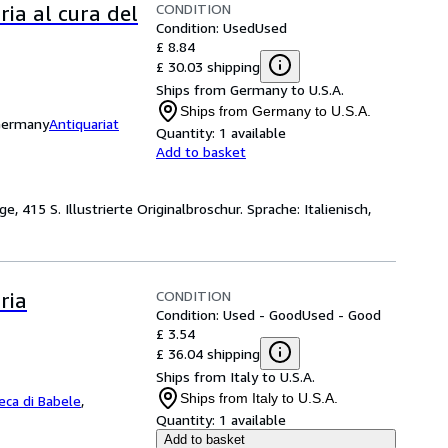
CONDITION
ria al cura del
Condition: Used
Used
£ 8.84
£ 30.03 shipping
Ships from Germany to U.S.A.
Ships from Germany to U.S.A.
 Germany
Antiquariat
Quantity:
1 available
Add to basket
 415 S. Illustrierte Originalbroschur. Sprache: Italienisch,
CONDITION
ria
Condition: Used - Good
Used - Good
£ 3.54
£ 36.04 shipping
Ships from Italy to U.S.A.
Ships from Italy to U.S.A.
teca di Babele
,
Quantity:
1 available
Add to basket