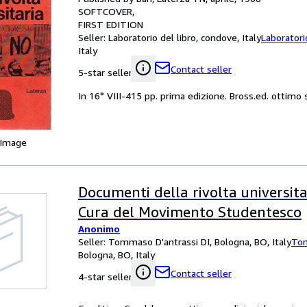
SOFTCOVER
FIRST EDITION
Seller:
Laboratorio del libro, condove, Italy
Laboratori
Italy
Contact seller
5-star seller
In 16° VIII-415 pp. prima edizione. Bross.ed. ottimo
 Image
Documenti della rivolta universita
Cura del Movimento Studentesco
Anonimo
Seller:
Tommaso D'antrassi DI, Bologna, BO, Italy
Tom
Bologna, BO, Italy
Contact seller
4-star seller