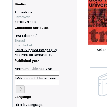
Binding
All bindings
Hardcover
Softcover
(11)
Collectible attributes
First Edition
(2)
Signed
Dust Jacket
Seller
Seller-Supplied Images
(12)
Not Print on Demand
(19)
Published year
Minimum Published Year
to
Maximum Published Year
Language
Filter by Language