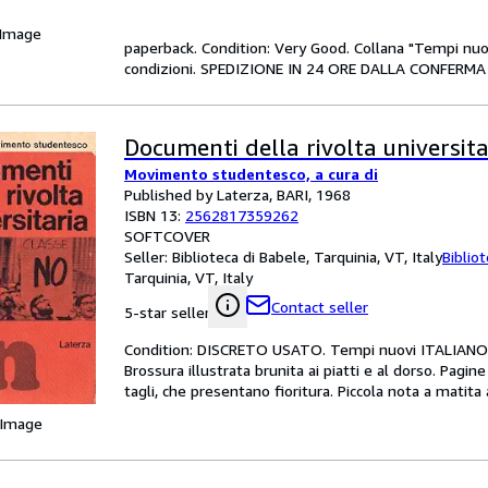
 Image
paperback. Condition: Very Good. Collana "Tempi nuov
condizioni. SPEDIZIONE IN 24 ORE DALLA CONFERMA 
Documenti della rivolta universita
Movimento studentesco, a cura di
Published by Laterza, BARI, 1968
ISBN 13:
2562817359262
SOFTCOVER
Seller:
Biblioteca di Babele, Tarquinia, VT, Italy
Biblio
Tarquinia, VT, Italy
Contact seller
5-star seller
Condition: DISCRETO USATO. Tempi nuovi ITALIANO 
Brossura illustrata brunita ai piatti e al dorso. Pagin
tagli, che presentano fioritura. Piccola nota a matit
 Image