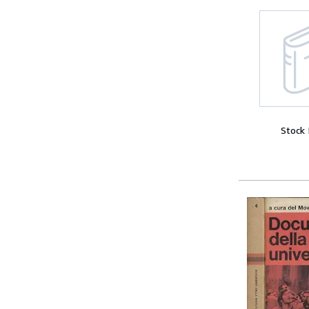
Stock