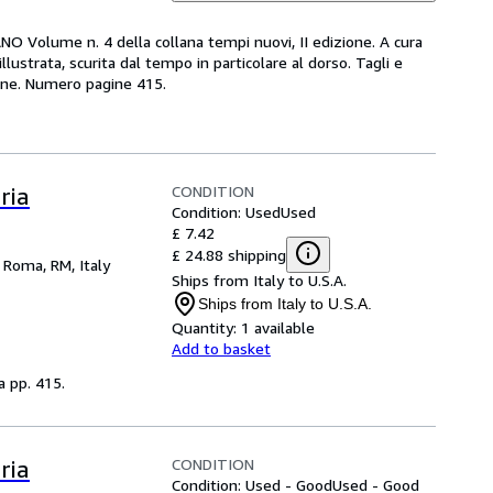
O Volume n. 4 della collana tempi nuovi, II edizione. A cura
lustrata, scurita dal tempo in particolare al dorso. Tagli e
gine. Numero pagine 415.
CONDITION
ria
Condition: Used
Used
£ 7.42
£ 24.88 shipping
,
Roma, RM, Italy
Ships from Italy to U.S.A.
Ships from Italy to U.S.A.
Quantity:
1 available
Add to basket
a pp. 415.
CONDITION
ria
Condition: Used - Good
Used - Good