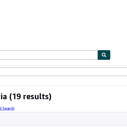
ables
Textbooks
Sellers
Start Selling
ia
(19 results)
d Search