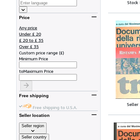
Stock
Price
Any price
Under £ 20
£ 20 to £ 35
Over £ 35
Custom price range
(
£
)
Minimum Price
to
Maximum Price
Free shipping
Seller
Free shipping to U.S.A.
Seller location
Seller region
Seller country