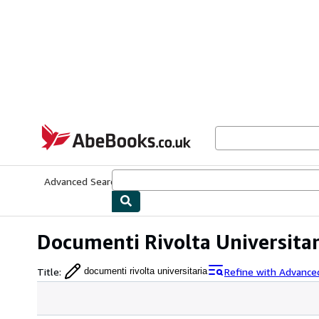
Skip to main content
AbeBooks.co.uk
Advanced Search
Browse Collections
Rare Books
Art & Collect
Documenti Rivolta Universitar
Title
:
Refine with Advance
documenti rivolta universitaria