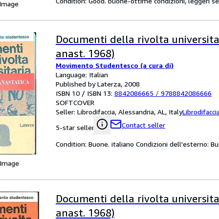
Condition: Good. buone-ottime condizioni, leggeri se
 Image
Documenti della rivolta universitar
anast. 1968)
Movimento Studentesco (a cura di)
Language: Italian
Published by Laterza, 2008
ISBN 10 / ISBN 13:
8842086665
/
9788842086666
SOFTCOVER
Seller:
Librodifaccia, Alessandria, AL, Italy
Librodifacci
Contact seller
5-star seller
Condition: Buone. italiano Condizioni dell'esterno: B
 Image
Documenti della rivolta universitar
anast. 1968)