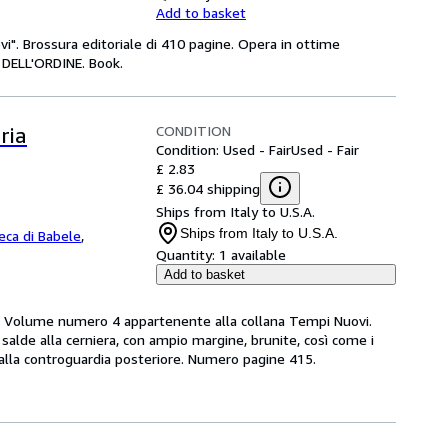
Add to basket
i". Brossura editoriale di 410 pagine. Opera in ottime
DELL'ORDINE. Book.
CONDITION
ria
Condition: Used - Fair
Used - Fair
£ 2.83
£ 36.04 shipping
Ships from Italy to U.S.A.
Ships from Italy to U.S.A.
teca di Babele
,
Quantity:
1 available
Add to basket
Volume numero 4 appartenente alla collana Tempi Nuovi.
e salde alla cerniera, con ampio margine, brunite, così come i
a alla controguardia posteriore. Numero pagine 415.