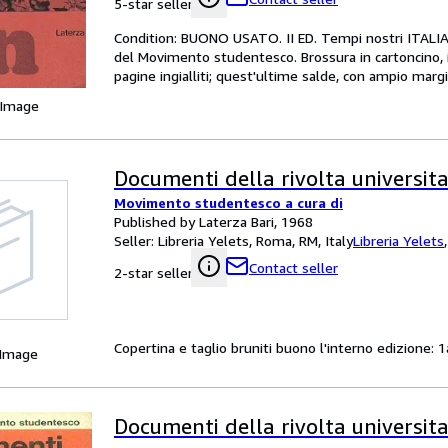
5-star seller
Condition: BUONO USATO. II ED. Tempi nostri ITALIAN
del Movimento studentesco. Brossura in cartoncino, il
pagine ingialliti; quest'ultime salde, con ampio mar
 Image
Documenti della rivolta universita
Movimento studentesco a cura di
Published by Laterza Bari, 1968
Seller:
Libreria Yelets, Roma, RM, Italy
Libreria Yelets
Contact seller
2-star seller
Copertina e taglio bruniti buono l'interno edizione: 1
 Image
Documenti della rivolta universita