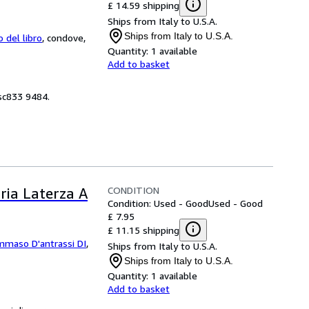
£ 14.59 shipping
Ships from Italy to U.S.A.
Ships from Italy to U.S.A.
o del libro
,
condove,
Quantity:
1 available
Add to basket
 sc833 9484.
CONDITION
ria Laterza A
Condition: Used - Good
Used - Good
£ 7.95
£ 11.15 shipping
maso D'antrassi DI
,
Ships from Italy to U.S.A.
Ships from Italy to U.S.A.
Quantity:
1 available
Add to basket