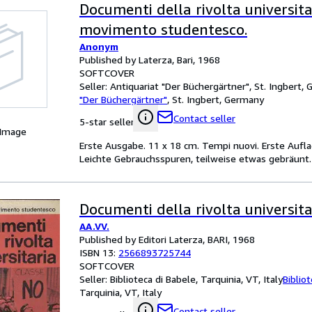
Documenti della rivolta universita
movimento studentesco.
Anonym
Published by Laterza, Bari, 1968
SOFTCOVER
Seller:
Antiquariat "Der Büchergärtner", St. Ingbert,
"Der Büchergärtner"
,
St. Ingbert, Germany
Contact seller
5-star seller
 Image
Erste Ausgabe. 11 x 18 cm. Tempi nuovi. Erste Auflage,
Leichte Gebrauchsspuren, teilweise etwas gebräunt.
Documenti della rivolta universita
AA.VV.
Published by Editori Laterza, BARI, 1968
ISBN 13:
2566893725744
SOFTCOVER
Seller:
Biblioteca di Babele, Tarquinia, VT, Italy
Biblio
Tarquinia, VT, Italy
Contact seller