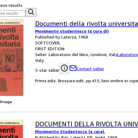
hese results
Documenti della rivolta universita
Movimento studentesco (a cura di)
Published by Laterza, 1968
SOFTCOVER
FIRST EDITION
Seller:
Laboratorio del libro, condove, Italy
Laboratori
Italy
Contact seller
5-star seller
Prima ediz. Brossura edit. pp.415, lievi ombre in cope
 Image
DOCUMENTI DELLA RIVOLTA UNIV
Movimento Studentesco (a cura).
Published by Bari, Laterza TN, aprile, 1968