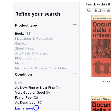
Search within t
Refine your search
Product type
Books
(19)
Magazines & Periodicals
Comics
Sheet Music
Art, Prints & Posters
Photographs
Maps
Manuscripts & Paper Collectibles
Condition
Seller
New
As New, Fine or Near Fine
(1)
Very Good or Good
(6)
Fair or Poor
(2)
As Described
(10)
Learn more