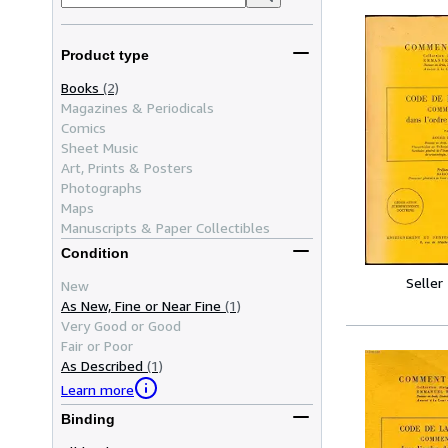
Product type
Books
(2)
Magazines & Periodicals
Comics
Sheet Music
Art, Prints & Posters
Photographs
Maps
Manuscripts & Paper Collectibles
Condition
Seller
New
As New, Fine or Near Fine
(1)
Very Good or Good
Fair or Poor
As Described
(1)
Learn more
Binding