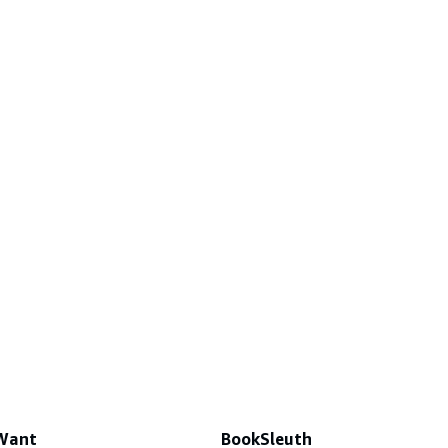
 Want
BookSleuth