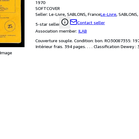
1970
SOFTCOVER
Seller:
Le-Livre, SABLONS, France
Le-Livre
,
SABLONS, 
Contact seller
5-star seller
Association member:
ILAB
Couverture souple. Condition: bon. RO30087355: 1970.
Intérieur frais. 394 pages. . . . Classification Dewey
 Image