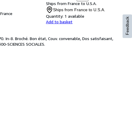
Ships from France to U.S.A.
Ships from France to U.S.A.
France
Quantity:
1 available
Feedback
Add to basket
 In-8. Broché. Bon état, Couv. convenable, Dos satisfaisant,
 : 300-SCIENCES SOCIALES.