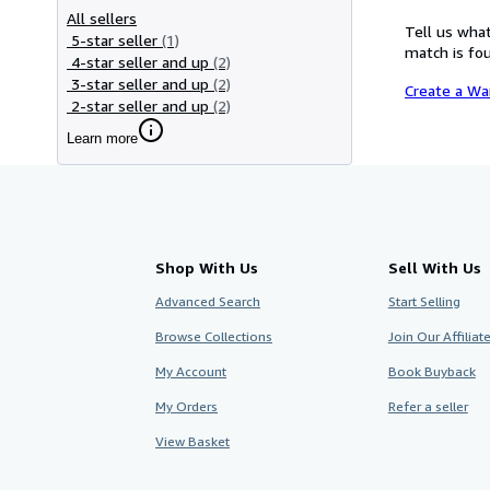
All sellers
Tell us what
5-star seller
(1)
match is fou
4-star seller and up
(2)
3-star seller and up
(2)
Create a Wa
2-star seller and up
(2)
Learn more
Shop With Us
Sell With Us
Advanced Search
Start Selling
Browse Collections
Join Our Affilia
My Account
Book Buyback
My Orders
Refer a seller
View Basket