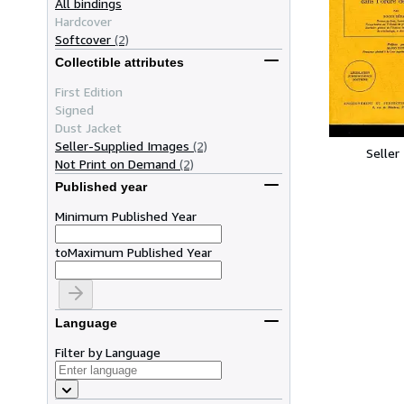
All bindings
Hardcover
Softcover
(2)
Collectible attributes
First Edition
Signed
Dust Jacket
Seller-Supplied Images
(2)
Seller
Not Print on Demand
(2)
Published year
Minimum Published Year
to
Maximum Published Year
Language
Filter by Language