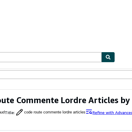
ables
Textbooks
Sellers
Start Selling
ute Commente Lordre Articles by
Title
:
Refine with Advance
aud
code route commente lordre articles