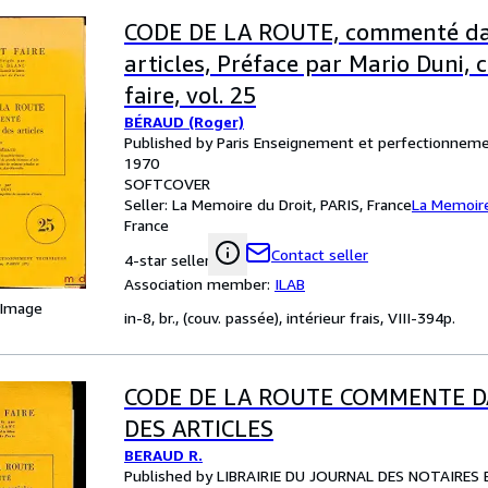
CODE DE LA ROUTE, commenté dan
articles, Préface par Mario Duni,
faire, vol. 25
BÉRAUD (Roger)
Published by Paris Enseignement et perfectionneme
1970
SOFTCOVER
Seller:
La Memoire du Droit, PARIS, France
La Memoire
France
Contact seller
4-star seller
Association member:
ILAB
 Image
in-8, br., (couv. passée), intérieur frais, VIII-394p.
CODE DE LA ROUTE COMMENTE D
DES ARTICLES
BERAUD R.
Published by LIBRAIRIE DU JOURNAL DES NOTAIRES