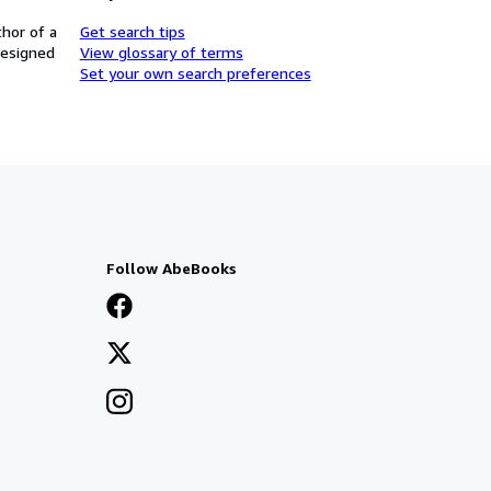
thor of a
Get search tips
designed
View glossary of terms
Set your own search preferences
Follow AbeBooks