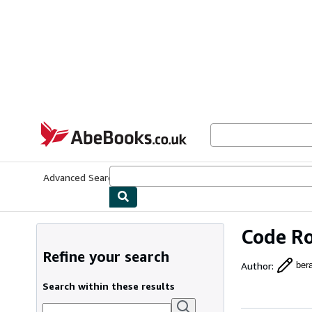
Skip to main content
AbeBooks.co.uk
Advanced Search
Browse Collections
Rare Books
Art & Collect
Code Ro
Refine your search
Author
:
ber
Search within these results