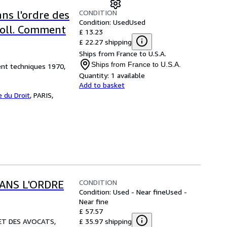
CONDITION
s l'ordre des
Condition: Used
Used
 coll. Comment
£ 13.23
£ 22.27 shipping
Ships from France to U.S.A.
Ships from France to U.S.A.
nt techniques 1970,
Quantity:
1 available
Add to basket
 du Droit
,
PARIS,
CONDITION
ANS L'ORDRE
Condition: Used - Near fine
Used -
Near fine
£ 57.57
£ 35.97 shipping
 ET DES AVOCATS,