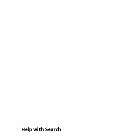
Help with Search