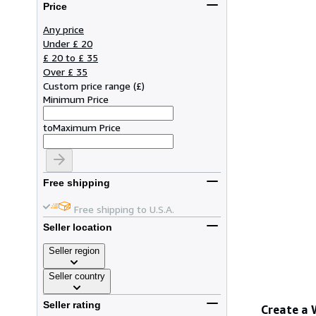
Price
Any price
Under £ 20
£ 20 to £ 35
Over £ 35
Custom price range
(
£
)
Minimum Price
to
Maximum Price
Free shipping
Free shipping to U.S.A.
Seller location
Seller region
Seller country
Seller rating
Create a