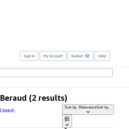
Sign in
My Account
Basket
Help
 Beraud
(2 results)
Sort by: Relevance
Sort by...
d Search