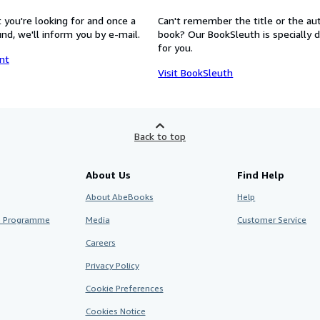
 you're looking for and once a
Can't remember the title or the au
nd, we'll inform you by e-mail.
book? Our BookSleuth is specially 
for you.
nt
Visit BookSleuth
Back to top
About Us
Find Help
About AbeBooks
Help
te Programme
Media
Customer Service
Careers
Privacy Policy
Cookie Preferences
Cookies Notice