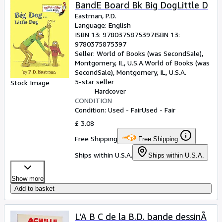
Browse Collections
BandE Board Bk Big DogLittle D
Eastman, P.D.
Rare Books
Language: English
ISBN 13:
9780375875397
ISBN 13:
Art & Collectables
9780375875397
Textbooks
Seller:
World of Books (was SecondSale),
Montgomery, IL, U.S.A.
World of Books (was
Sellers
SecondSale)
,
Montgomery, IL, U.S.A.
5-star seller
Stock Image
Start Selling
Hardcover
CONDITION
Help
Condition: Used - Fair
Used - Fair
CLOSE
£ 3.08
Free Shipping
Free Shipping
Ships within U.S.A.
Ships within U.S.A.
Show more
Add to basket
L'A B C de la B.D. bande dessinÃ