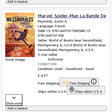
Add to basket
Marvel: Spider-Man La Bande De
Reynolds, Justin A.
Language: French
ISBN 13:
9781443191708
ISBN 13:
9781443191708
Seller:
World of Books (was SecondSale),
Montgomery, IL, U.S.A.
World of Books (was
SecondSale)
,
Montgomery, IL, U.S.A.
5-star seller
Softcover
Stock Image
CONDITION
Condition: Used - Good
Used - Good
£ 4.57
Free Shipping
Free Shipping
Ships within U.S.A.
Ships within U.S.A.
Show more
Add to basket