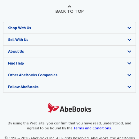
BACK TO TOP
Shop With Us
Advanced Search
Sell With Us
Browse Collections
Start Selling
About Us
My Account
Join Our Affiliate Programme
About AbeBooks
Find Help
My Orders
Book Buyback
Media
Help
Other AbeBooks Companies
View Basket
Refer a seller
Careers
Customer Service
AbeBooks.com
Follow AbeBooks
Privacy Policy
AbeBooks.de
Cookie Preferences
AbeBooks.fr
Cookies Notice
AbeBooks.it
By using the Web site, you confirm that you have read, understood, and
agreed to be bound by the
Terms and Conditions
.
Accessibility
AbeBooks Aus/NZ
© 1996 - 2026 AbeBooks Inc. All Rights Reserved. AbeBooks, the AbeBooks