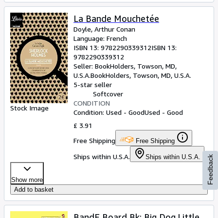
La Bande Mouchetée
Doyle, Arthur Conan
Language: French
ISBN 13:
9782290339312
ISBN 13:
9782290339312
Seller:
BookHolders, Towson, MD,
U.S.A.
BookHolders
,
Towson, MD, U.S.A.
5-star seller
Softcover
CONDITION
Stock Image
Condition: Used - Good
Used - Good
£ 3.91
Free Shipping
Free Shipping
Ships within U.S.A.
Ships within U.S.A.
Feedback
Show more
Add to basket
BandE Board Bk: Big Dog.Little