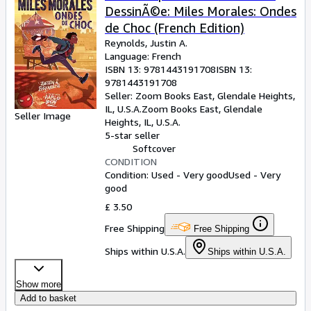
DessinÃ©e: Miles Morales: Ondes
de Choc (French Edition)
Reynolds, Justin A.
Language: French
ISBN 13:
9781443191708
ISBN 13:
9781443191708
Seller:
Zoom Books East, Glendale Heights,
IL, U.S.A.
Zoom Books East
,
Glendale
Seller Image
Heights, IL, U.S.A.
5-star seller
Softcover
CONDITION
Condition: Used - Very good
Used - Very
good
£ 3.50
Free Shipping
Free Shipping
Ships within U.S.A.
Ships within U.S.A.
Show more
Add to basket