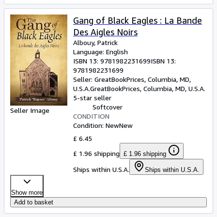
Gang of Black Eagles : La Bande
Des Aigles Noirs
Albouy, Patrick
Language: English
ISBN 13:
9781982231699
ISBN 13:
9781982231699
Seller:
GreatBookPrices, Columbia, MD,
U.S.A.
GreatBookPrices
,
Columbia, MD, U.S.A.
5-star seller
Softcover
Seller Image
CONDITION
Condition: New
New
£ 6.45
£ 1.96 shipping
£ 1.96 shipping
Ships within U.S.A.
Ships within U.S.A.
Show more
Add to basket