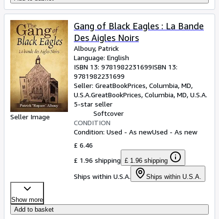
Gang of Black Eagles : La Bande
Des Aigles Noirs
Albouy, Patrick
Language: English
ISBN 13:
9781982231699
ISBN 13:
9781982231699
Seller:
GreatBookPrices, Columbia, MD,
U.S.A.
GreatBookPrices
,
Columbia, MD, U.S.A.
5-star seller
Softcover
Seller Image
CONDITION
Condition: Used - As new
Used - As new
£ 6.46
£ 1.96 shipping
£ 1.96 shipping
Ships within U.S.A.
Ships within U.S.A.
Show more
Add to basket