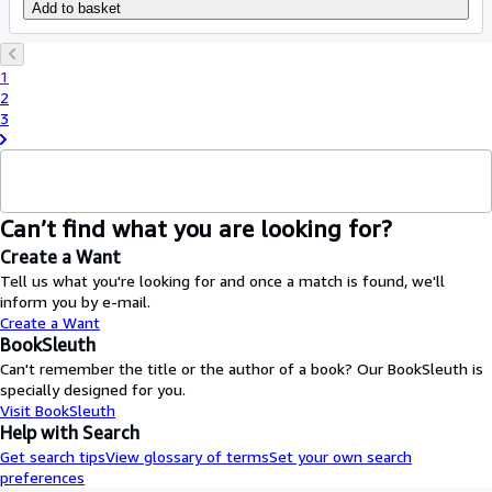
Add to basket
1
2
3
Can’t find what you are looking for?
Create a Want
Tell us what you're looking for and once a match is found, we'll
inform you by e-mail.
Create a Want
BookSleuth
Can't remember the title or the author of a book? Our BookSleuth is
specially designed for you.
Visit BookSleuth
Help with Search
Get search tips
View glossary of terms
Set your own search
preferences