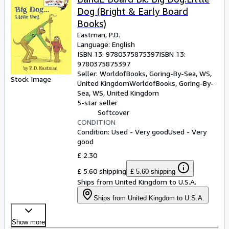
Dog (Bright & Early Board
Books)
Eastman, P.D.
Language: English
ISBN 13:
9780375875397
ISBN 13:
9780375875397
Seller:
WorldofBooks, Goring-By-Sea, WS,
Stock Image
United Kingdom
WorldofBooks
,
Goring-By-
Sea, WS, United Kingdom
5-star seller
Softcover
CONDITION
Condition: Used - Very good
Used - Very
good
£ 2.30
£ 5.60 shipping
£ 5.60 shipping
Ships from United Kingdom to U.S.A.
Ships from United Kingdom to U.S.A.
Show more