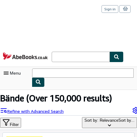
Sign in
Skip to main content
AbeBooks.co.uk
Menu
My Account
Bände
(Over 150,000 results)
My Purchases
Refine with Advanced Search
Sign Off
Sort by: Relevance
Sort by...
Filter
Advanced Search