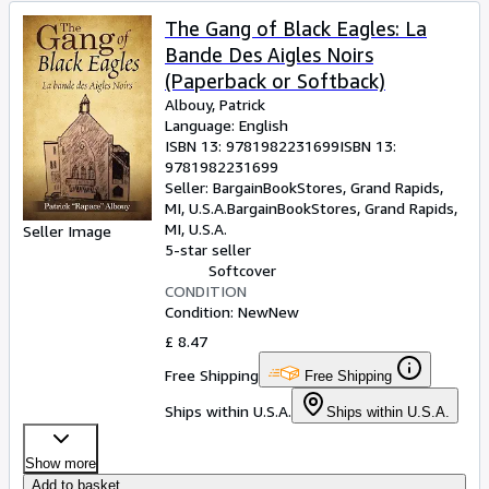
The Gang of Black Eagles: La
Bande Des Aigles Noirs
(Paperback or Softback)
Albouy, Patrick
Language: English
ISBN 13:
9781982231699
ISBN 13:
9781982231699
Seller:
BargainBookStores, Grand Rapids,
MI, U.S.A.
BargainBookStores
,
Grand Rapids,
MI, U.S.A.
Seller Image
5-star seller
Softcover
CONDITION
Condition: New
New
£ 8.47
Free Shipping
Free Shipping
Ships within U.S.A.
Ships within U.S.A.
Show more
Add to basket