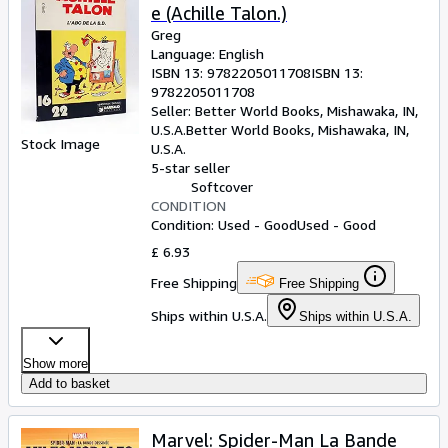
e (Achille Talon.)
Greg
Language: English
ISBN 13:
9782205011708
ISBN 13:
9782205011708
Seller:
Better World Books, Mishawaka, IN,
U.S.A.
Better World Books
,
Mishawaka, IN,
Stock Image
U.S.A.
5-star seller
Softcover
CONDITION
Condition: Used - Good
Used - Good
£ 6.93
Free Shipping
Free Shipping
Ships within U.S.A.
Ships within U.S.A.
Show more
Add to basket
Marvel: Spider-Man La Bande