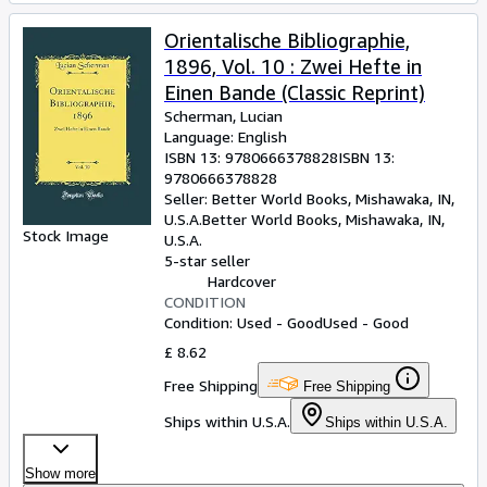
Orientalische Bibliographie,
1896, Vol. 10 : Zwei Hefte in
Einen Bande (Classic Reprint)
Scherman, Lucian
Language: English
ISBN 13:
9780666378828
ISBN 13:
9780666378828
Seller:
Better World Books, Mishawaka, IN,
U.S.A.
Better World Books
,
Mishawaka, IN,
Stock Image
U.S.A.
5-star seller
Hardcover
CONDITION
Condition: Used - Good
Used - Good
£ 8.62
Free Shipping
Free Shipping
Ships within U.S.A.
Ships within U.S.A.
Show more