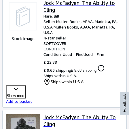
Browse Collections
Jock McFadyen: The Ability to
Cling
Rare Books
Hare, Bill
Art & Collectables
Seller:
Mullen Books, ABAA, Marietta, PA,
U.S.A.
Mullen Books, ABAA
,
Marietta, PA,
Textbooks
U.S.A.
4-star seller
Stock Image
Sellers
SOFTCOVER
CONDITION
Start Selling
Condition: Used - Fine
Used - Fine
Help
£ 22.88
£ 9.63 shipping
£ 9.63 shipping
CLOSE
Ships within U.S.A.
Ships within U.S.A.
Show more
Feedback
Add to basket
Jock McFadyen: The Ability To
Cling