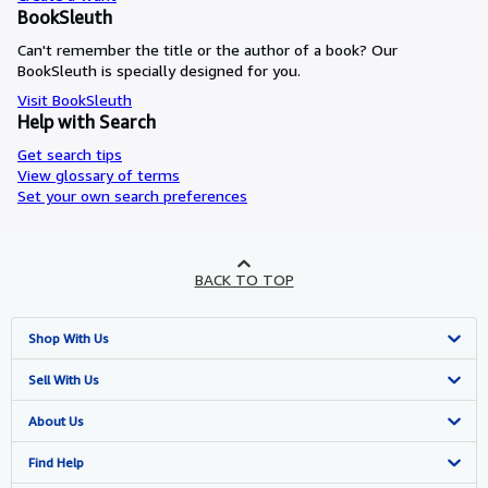
BookSleuth
Can't remember the title or the author of a book? Our
BookSleuth is specially designed for you.
Visit BookSleuth
Help with Search
Get search tips
View glossary of terms
Set your own search preferences
BACK TO TOP
Shop With Us
Advanced Search
Sell With Us
Browse Collections
Start Selling
About Us
My Account
Join Our Affiliate Programme
About AbeBooks
Find Help