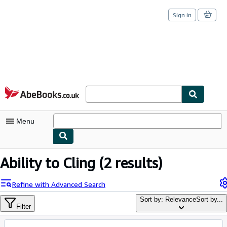
Sign in
Skip to main content
AbeBooks.co.uk
Menu
My Account
Ability to Cling
(2 results)
My Purchases
Refine with Advanced Search
Sign Off
Sort by: Relevance
Sort by...
Filter
Advanced Search