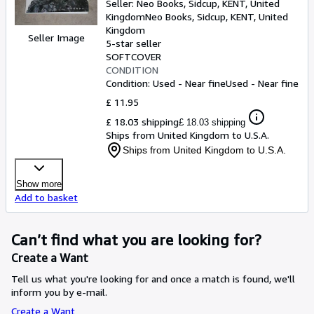
Seller:
Neo Books, Sidcup, KENT, United
Kingdom
Neo Books
,
Sidcup, KENT, United
Kingdom
Seller Image
5-star seller
SOFTCOVER
CONDITION
Condition: Used - Near fine
Used - Near fine
£ 11.95
£ 18.03 shipping
£ 18.03 shipping
Ships from United Kingdom to U.S.A.
Ships from United Kingdom to U.S.A.
Show more
Add to basket
Can’t find what you are looking for?
Create a Want
Tell us what you're looking for and once a match is found, we'll
inform you by e-mail.
Create a Want