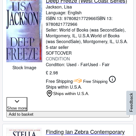
Deep Freeze (West Coast Series)
Jackson, Lisa
Language: English
ISBN 13:
9780821772966
ISBN 13:
9780821772966
Seller:
World of Books (was SecondSale),
Montgomery, IL, U.S.A.
World of Books
(was SecondSale)
,
Montgomery, IL, U.S.A.
5-star seller
SOFTCOVER
CONDITION
Condition: Used - Fair
Used - Fair
Stock Image
£ 2.98
Free Shipping
Free Shipping
Ships within U.S.A.
Ships within U.S.A.
Feedback
Show more
Add to basket
Finding Ian Zebra Contemporary