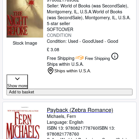
Seller:
World of Books (was SecondSale),
Montgomery, IL, U.S.A.
World of Books
(was SecondSale)
,
Montgomery, IL, U.S.A.
5-star seller
SOFTCOVER
CONDITION
Condition: Used - Good
Used - Good
Stock Image
£ 3.08
Free Shipping
Free Shipping
Ships within U.S.A.
Ships within U.S.A.
Show more
Add to basket
Payback (Zebra Romance)
Michaels, Fern
Language: English
ISBN 13:
9780821778760
ISBN 13:
9780821778760