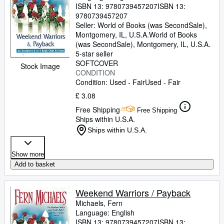
ISBN 13:
9780739457207
ISBN 13:
9780739457207
Seller:
World of Books (was SecondSale),
Montgomery, IL, U.S.A.
World of Books
(was SecondSale)
,
Montgomery, IL, U.S.A.
5-star seller
SOFTCOVER
Stock Image
CONDITION
Condition: Used - Fair
Used - Fair
£ 3.08
Free Shipping
Free Shipping
Ships within U.S.A.
Ships within U.S.A.
Show more
Add to basket
Weekend Warriors / Payback
Michaels, Fern
Language: English
ISBN 13:
9780739457207
ISBN 13: