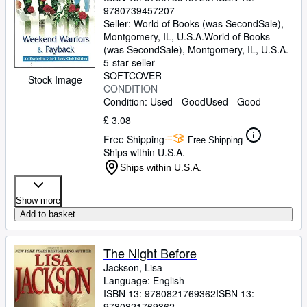
9780739457207
Seller:
World of Books (was SecondSale),
Montgomery, IL, U.S.A.
World of Books
(was SecondSale)
,
Montgomery, IL, U.S.A.
5-star seller
SOFTCOVER
Stock Image
CONDITION
Condition: Used - Good
Used - Good
£ 3.08
Free Shipping
Free Shipping
Ships within U.S.A.
Ships within U.S.A.
Show more
Add to basket
The Night Before
Jackson, Lisa
Language: English
ISBN 13:
9780821769362
ISBN 13:
9780821769362