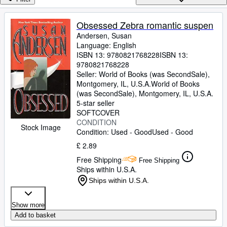
Browse Collections
Rare Books
Obsessed Zebra romantic suspen
Andersen, Susan
Art & Collectables
Language: English
Textbooks
ISBN 13:
9780821768228
ISBN 13:
9780821768228
Sellers
Seller:
World of Books (was SecondSale),
Montgomery, IL, U.S.A.
World of Books
Start Selling
(was SecondSale)
,
Montgomery, IL, U.S.A.
5-star seller
Help
SOFTCOVER
CONDITION
CLOSE
Stock Image
Condition: Used - Good
Used - Good
£ 2.89
Free Shipping
Free Shipping
Ships within U.S.A.
Ships within U.S.A.
Show more
Add to basket