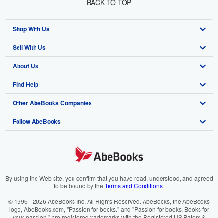
BACK TO TOP
Shop With Us
Sell With Us
Advanced Search
About Us
Browse Collections
Start Selling
Find Help
My Account
Join Our Affiliate Programme
About AbeBooks
Other AbeBooks Companies
My Orders
Book Buyback
Media
Help
Follow AbeBooks
View Basket
Refer a seller
Careers
Customer Service
AbeBooks.com
Privacy Policy
AbeBooks.de
Cookie Preferences
AbeBooks.fr
Cookies Notice
AbeBooks.it
By using the Web site, you confirm that you have read, understood, and agreed
to be bound by the
Terms and Conditions
.
Accessibility
AbeBooks Aus/NZ
© 1996 - 2026 AbeBooks Inc. All Rights Reserved. AbeBooks, the AbeBooks
logo, AbeBooks.com, "Passion for books." and "Passion for books. Books for
AbeBooks.ca
your passion." are registered trademarks with the Registered US Patent &