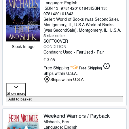
Language: English
ISBN 13:
9781420101843
ISBN 13:
9781420101843
Seller:
World of Books (was SecondSale),
Montgomery, IL, U.S.A.
World of Books
(was SecondSale)
,
Montgomery, IL, U.S.A.
5-star seller
SOFTCOVER
CONDITION
Stock Image
Condition: Used - Fair
Used - Fair
£ 3.08
Free Shipping
Free Shipping
Ships within U.S.A.
Ships within U.S.A.
Show more
Add to basket
Weekend Warriors / Payback
Michaels, Fern
Language: English