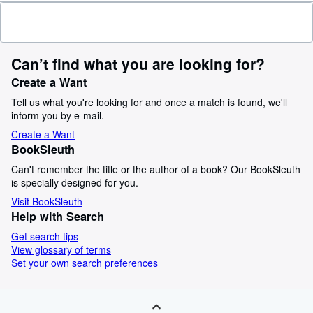
Can’t find what you are looking for?
Create a Want
Tell us what you're looking for and once a match is found, we'll
inform you by e-mail.
Create a Want
BookSleuth
Can't remember the title or the author of a book? Our BookSleuth
is specially designed for you.
Visit BookSleuth
Help with Search
Get search tips
View glossary of terms
Set your own search preferences