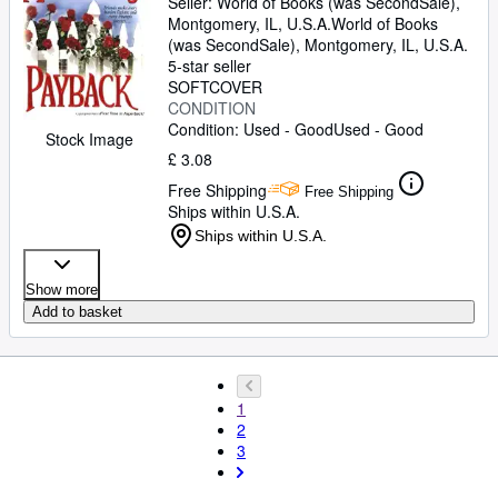
Seller:
World of Books (was SecondSale),
Montgomery, IL, U.S.A.
World of Books
(was SecondSale)
,
Montgomery, IL, U.S.A.
5-star seller
SOFTCOVER
CONDITION
Condition: Used - Good
Used - Good
Stock Image
£ 3.08
Free Shipping
Free Shipping
Ships within U.S.A.
Ships within U.S.A.
Show more
Add to basket
1
2
3