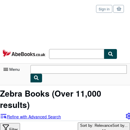
Sign in
Skip to main content
AbeBooks.co.uk
Menu
My Account
Zebra Books
(Over 11,000
My Purchases
results)
Sign Off
Refine with Advanced Search
Advanced Search
Sort by: Relevance
Sort by...
Filter