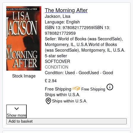
The Morning After
Jackson, Lisa
Language: English
ISBN 13:
9780821772959
ISBN 13:
9780821772959
Seller:
World of Books (was SecondSale),
Montgomery, IL, U.S.A.
World of Books
(was SecondSale)
,
Montgomery, IL, U.S.A.
5-star seller
SOFTCOVER
CONDITION
Condition: Used - Good
Used - Good
Stock Image
£ 2.94
Free Shipping
Free Shipping
Ships within U.S.A.
Ships within U.S.A.
Show more
Add to basket