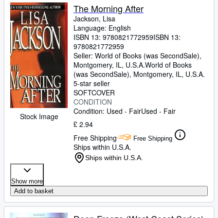
The Morning After
Jackson, Lisa
Language: English
ISBN 13:
9780821772959
ISBN 13:
9780821772959
Seller:
World of Books (was SecondSale),
Montgomery, IL, U.S.A.
World of Books
(was SecondSale)
,
Montgomery, IL, U.S.A.
5-star seller
SOFTCOVER
CONDITION
Condition: Used - Fair
Used - Fair
Stock Image
£ 2.94
Free Shipping
Free Shipping
Ships within U.S.A.
Ships within U.S.A.
Show more
Add to basket