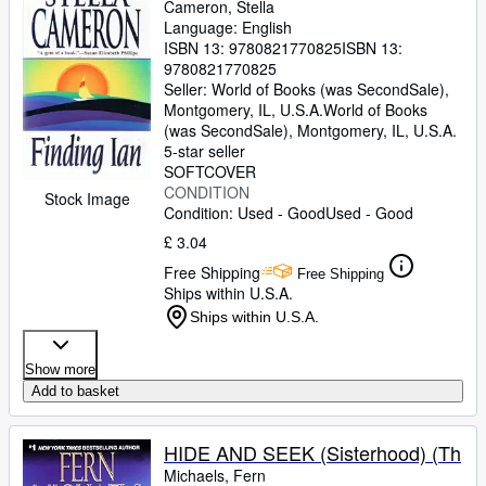
Cameron, Stella
Language: English
ISBN 13:
9780821770825
ISBN 13:
9780821770825
Seller:
World of Books (was SecondSale),
Montgomery, IL, U.S.A.
World of Books
(was SecondSale)
,
Montgomery, IL, U.S.A.
5-star seller
SOFTCOVER
CONDITION
Stock Image
Condition: Used - Good
Used - Good
£ 3.04
Free Shipping
Free Shipping
Ships within U.S.A.
Ships within U.S.A.
Show more
Add to basket
HIDE AND SEEK (Sisterhood) (Th
Michaels, Fern