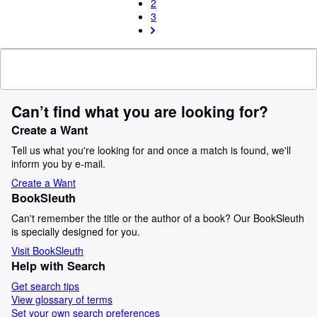
2
3
Can’t find what you are looking for?
Create a Want
Tell us what you're looking for and once a match is found, we'll
inform you by e-mail.
Create a Want
BookSleuth
Can't remember the title or the author of a book? Our BookSleuth
is specially designed for you.
Visit BookSleuth
Help with Search
Get search tips
View glossary of terms
Set your own search preferences