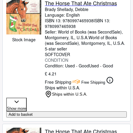
Browse Collections
The Horse That Ate Christmas
Brady Shellady, Debbie
Rare Books
Language: English
ISBN 13:
9780997465938
ISBN 13:
Art & Collectables
9780997465938
Textbooks
Seller:
World of Books (was SecondSale),
Montgomery, IL, U.S.A.
World of Books
Stock Image
Sellers
(was SecondSale)
,
Montgomery, IL, U.S.A.
5-star seller
Start Selling
SOFTCOVER
CONDITION
Help
Condition: Used - Good
Used - Good
CLOSE
£ 4.21
Free Shipping
Free Shipping
Ships within U.S.A.
Ships within U.S.A.
Show more
Add to basket
The Horse That Ate Christmas