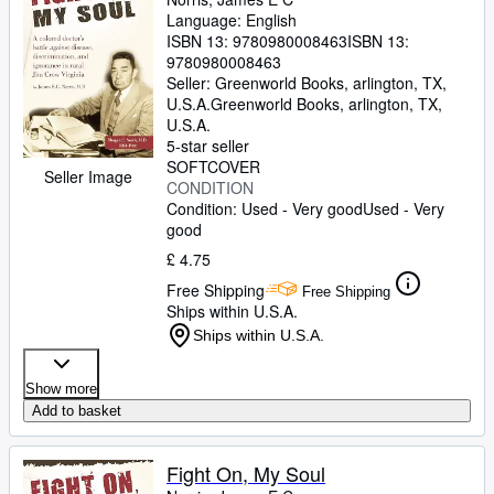
Language: English
ISBN 13:
9780980008463
ISBN 13:
9780980008463
Seller:
Greenworld Books, arlington, TX,
U.S.A.
Greenworld Books
,
arlington, TX,
U.S.A.
5-star seller
SOFTCOVER
Seller Image
CONDITION
Condition: Used - Very good
Used - Very
good
£ 4.75
Free Shipping
Free Shipping
Ships within U.S.A.
Ships within U.S.A.
Show more
Add to basket
Fight On, My Soul