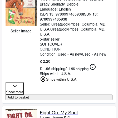
Brady Shellady, Debbie
Language: English
ISBN 13:
9780997465938
ISBN 13:
9780997465938
Seller:
GreatBookPrices, Columbia, MD,
U.S.A.
GreatBookPrices
,
Columbia, MD,
Seller Image
U.S.A.
5-star seller
SOFTCOVER
CONDITION
Condition: Used - As new
Used - As new
£ 2.20
£ 1.96 shipping
£ 1.96 shipping
Ships within U.S.A.
Ships within U.S.A.
Show more
Add to basket
Fight On, My Soul
Norris, James E C