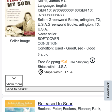
Norris, James E C
Language: English
ISBN 13:
9780980008463
ISBN 13:
9780980008463
Seller:
Greenworld Books, arlington, TX,
U.S.A.
Greenworld Books
,
arlington, TX,
U.S.A.
5-star seller
SOFTCOVER
Seller Image
CONDITION
Condition: Used - Good
Used - Good
£ 4.75
Free Shipping
Free Shipping
Ships within U.S.A.
Ships within U.S.A.
Feedback
Show more
Add to basket
Released to Soar
Boelens, Peter
;
Boelens, Eleanor
;
Rank,