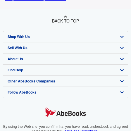
BACK TO TOP
Shop With Us
Sell With Us
Advanced Search
About Us
Browse Collections
Start Selling
Find Help
My Account
Join Our Affiliate Programme
About AbeBooks
Other AbeBooks Companies
My Orders
Book Buyback
Media
Help
Follow AbeBooks
View Basket
Refer a seller
Careers
Customer Service
AbeBooks.com
Privacy Policy
AbeBooks.de
Cookie Preferences
AbeBooks.fr
Cookies Notice
AbeBooks.it
By using the Web site, you confirm that you have read, understood, and agreed
to be bound by the
Terms and Conditions
.