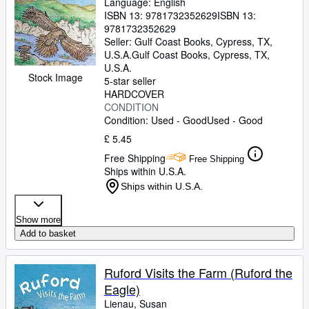
Language: English
ISBN 13:
9781732352629
ISBN 13:
9781732352629
Seller:
Gulf Coast Books, Cypress, TX,
U.S.A.
Gulf Coast Books
,
Cypress, TX,
U.S.A.
Stock Image
5-star seller
HARDCOVER
CONDITION
Condition: Used - Good
Used - Good
£ 5.45
Free Shipping
Free Shipping
Ships within U.S.A.
Ships within U.S.A.
Show more
Add to basket
Ruford Visits the Farm (Ruford the
Eagle)
Lienau, Susan