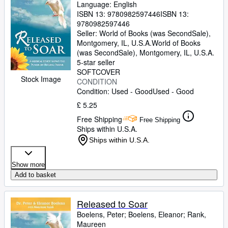
Language: English
ISBN 13:
9780982597446
ISBN 13:
9780982597446
Seller:
World of Books (was SecondSale),
Montgomery, IL, U.S.A.
World of Books
(was SecondSale)
,
Montgomery, IL, U.S.A.
5-star seller
SOFTCOVER
Stock Image
CONDITION
Condition: Used - Good
Used - Good
£ 5.25
Free Shipping
Free Shipping
Ships within U.S.A.
Ships within U.S.A.
Show more
Add to basket
Released to Soar
Boelens, Peter
;
Boelens, Eleanor
;
Rank,
Maureen