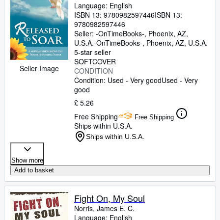
Language: English
ISBN 13:
9780982597446
ISBN 13:
9780982597446
Seller:
-OnTimeBooks-, Phoenix, AZ,
U.S.A.
-OnTimeBooks-
,
Phoenix, AZ, U.S.A.
5-star seller
SOFTCOVER
Seller Image
CONDITION
Condition: Used - Very good
Used - Very
good
£ 5.26
Free Shipping
Free Shipping
Ships within U.S.A.
Ships within U.S.A.
Show more
Add to basket
Fight On, My Soul
Norris, James E. C.
Language: English