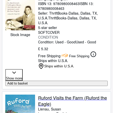
ISBN 13:
9780980008463
ISBN 13:
9780980008463
Seller:
ThriftBooks-Dallas, Dallas, TX,
U.S.A.
ThriftBooks-Dallas
,
Dallas, TX,
U.S.A.
5-star seller
SOFTCOVER
Stock Image
CONDITION
Condition: Used - Good
Used - Good
£ 5.32
Free Shipping
Free Shipping
Ships within U.S.A.
Ships within U.S.A.
Show more
Add to basket
Ruford Visits the Farm (Ruford the
Eagle)
Lienau, Susan