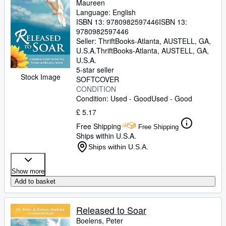
Maureen
Language: English
ISBN 13:
9780982597446
ISBN 13:
9780982597446
Seller:
ThriftBooks-Atlanta, AUSTELL, GA,
U.S.A.
ThriftBooks-Atlanta
,
AUSTELL, GA,
U.S.A.
5-star seller
Stock Image
SOFTCOVER
CONDITION
Condition: Used - Good
Used - Good
£ 5.17
Free Shipping
Free Shipping
Ships within U.S.A.
Ships within U.S.A.
Show more
Add to basket
Released to Soar
Boelens, Peter