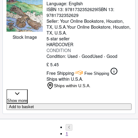
Language: English
ISBN 13:
9781732352629
ISBN 13:
9781732352629
Seller:
Your Online Bookstore, Houston,
TX, U.S.A.
Your Online Bookstore
,
Houston,
TX, U.S.A.
Stock Image
5-star seller
HARDCOVER
CONDITION
Condition: Used - Good
Used - Good
£ 5.45
Free Shipping
Free Shipping
Ships within U.S.A.
Ships within U.S.A.
Show more
Add to basket
1