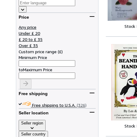
Price
Stock
Any price
Under £ 20
£ 20 to £ 35
Over £ 35
Custom price range
(
£
)
Minimum Price
to
Maximum Price
Free shipping
Free shipping to U.S.A.
(326)
Seller location
Seller region
Stock
Seller country