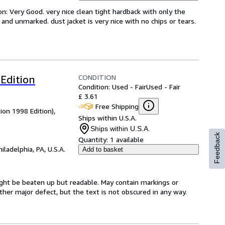
on: Very Good. very nice clean tight hardback with only the
n and unmarked. dust jacket is very nice with no chips or tears.
CONDITION
Edition
Condition: Used - Fair
Used - Fair
£ 3.61
Free Shipping
ion 1998 Edition),
Ships within U.S.A.
Ships within U.S.A.
Feedback
Quantity:
1 available
hiladelphia, PA, U.S.A.
Add to basket
might be beaten up but readable. May contain markings or
 other major defect, but the text is not obscured in any way.