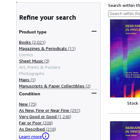
Search within t
Refine your search
Product type
Books
(2,021)
Magazines & Periodicals
(11)
Comics
Sheet Music
(3)
Art, Prints & Posters
Photographs
Maps
(1)
Manuscripts & Paper Collectibles
(2)
Condition
Stock
New
(75)
As New, Fine or Near Fine
(291)
Very Good or Good
(1,246)
Fair or Poor
(208)
As Described
(218)
Learn more