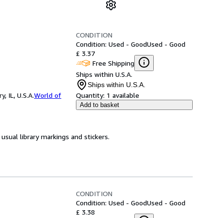
CONDITION
Condition: Used - Good
Used - Good
£ 3.37
Free Shipping
Ships within U.S.A.
Ships within U.S.A.
 IL, U.S.A.
World of
Quantity:
1 available
Add to basket
usual library markings and stickers.
CONDITION
Condition: Used - Good
Used - Good
£ 3.38