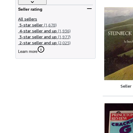
Seller rating
All sellers
5-star seller
(1,678)
4-star seller and up
(1,936)
3-star seller and up
(1,977)
2-star seller and up
(2,025)
Learn more
Seller