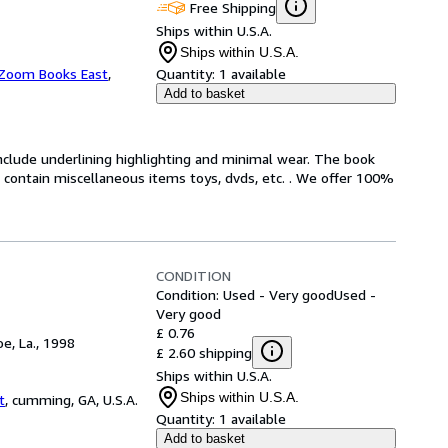
Free Shipping
Ships within U.S.A.
Ships within U.S.A.
Zoom Books East
,
Quantity:
1 available
Add to basket
include underlining highlighting and minimal wear. The book
ot contain miscellaneous items toys, dvds, etc. . We offer 100%
CONDITION
Condition: Used - Very good
Used -
Very good
£ 0.76
e, La., 1998
£ 2.60 shipping
Ships within U.S.A.
Ships within U.S.A.
t
,
cumming, GA, U.S.A.
Quantity:
1 available
Add to basket