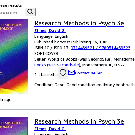
hese results
Research Methods in Psych 3e
Elmes, David G.
Language: English
Published by West Publishing Co, 1989
ISBN 10 / ISBN 13:
0314469621
/
9780314469625
SOFTCOVER
Seller:
World of Books (was SecondSale), Montgomery,
Books (was SecondSale)
,
Montgomery, IL, U.S.A.
Contact seller
5-star seller
Condition: Good. Good condition ex-library book with 
 Image
Research Methods in Psych 3e
Elmes, David G.
Language: English