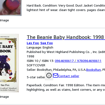
Hard Back. Condition: Very Good. Dust Jacket Conditi
lightest hint of wear. clean tight covers. pages clea
 Image
The Beanie Baby Handbook: 1998 
Les Fox
;
Sue Fox
Language: English
Published by West Highland Publishing Co. , Inc. (edit
1998
ISBN 10 / ISBN 13:
0964698617
/
9780964698611
SOFTCOVER
Seller:
BooksRun, Philadelphia, PA, U.S.A.
BooksRun
,
P
Contact seller
5-star seller
Paperback. Condition: Fair. 1998 Edition. The item 
highlighting, as well as stains, bent corners, or any
 Image