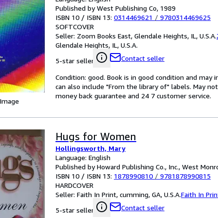
Published by West Publishing Co, 1989
ISBN 10 / ISBN 13:
0314469621
/
9780314469625
SOFTCOVER
Seller:
Zoom Books East, Glendale Heights, IL, U.S.A.
Glendale Heights, IL, U.S.A.
Contact seller
5-star seller
Condition: good. Book is in good condition and may 
can also include "From the library of" labels. May n
money back guarantee and 24 7 customer service.
 Image
Hugs for Women
Hollingsworth, Mary
Language: English
Published by Howard Publishing Co., Inc., West Monro
ISBN 10 / ISBN 13:
1878990810
/
9781878990815
HARDCOVER
Seller:
Faith In Print, cumming, GA, U.S.A.
Faith In Prin
Contact seller
5-star seller