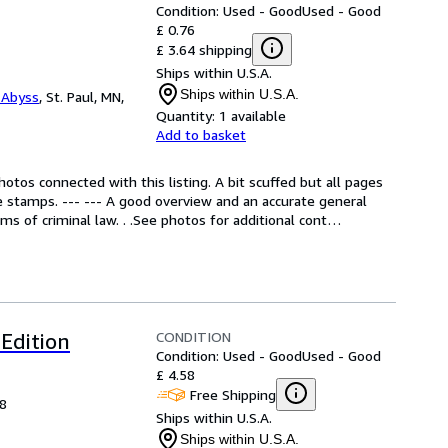
Condition: Used - Good
Used - Good
£ 0.76
£ 3.64 shipping
Ships within U.S.A.
Ships within U.S.A.
 Abyss
,
St. Paul, MN,
Quantity:
1 available
Add to basket
otos connected with this listing. A bit scuffed but all pages 
re stamps. --- --- A good overview and an accurate general 
 of criminal law. . .See photos for additional cont
…
CONDITION
Edition
Condition: Used - Good
Used - Good
£ 4.58
Free Shipping
98
Ships within U.S.A.
Ships within U.S.A.