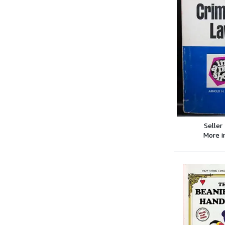
Seller
More 