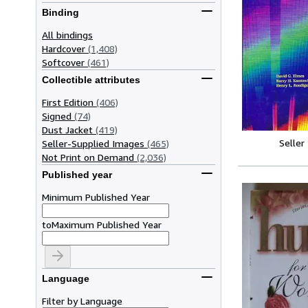
Binding
All bindings
Hardcover
(1,408)
Softcover
(461)
Collectible attributes
First Edition
(406)
Signed
(74)
Dust Jacket
(419)
Seller
Seller-Supplied Images
(465)
Not Print on Demand
(2,036)
Published year
Minimum Published Year
to
Maximum Published Year
Language
Filter by Language