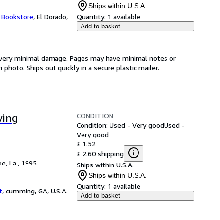
Ships within U.S.A.
t Bookstore
,
El Dorado,
Quantity:
1 available
Add to basket
th very minimal damage. Pages may have minimal notes or
photo. Ships out quickly in a secure plastic mailer.
CONDITION
ving
Condition: Used - Very good
Used -
Very good
£ 1.52
£ 2.60 shipping
e, La., 1995
Ships within U.S.A.
Ships within U.S.A.
Quantity:
1 available
t
,
cumming, GA, U.S.A.
Add to basket