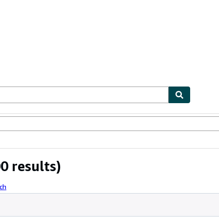
ables
Textbooks
Sellers
Start Selling
0 results)
ch