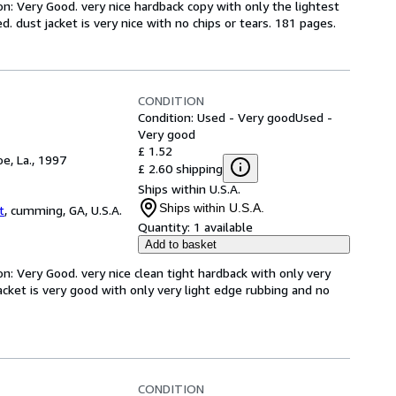
on: Very Good. very nice hardback copy with only the lightest
. dust jacket is very nice with no chips or tears. 181 pages.
CONDITION
Condition: Used - Very good
Used -
Very good
£ 1.52
e, La., 1997
£ 2.60 shipping
Ships within U.S.A.
Ships within U.S.A.
t
,
cumming, GA, U.S.A.
Quantity:
1 available
Add to basket
on: Very Good. very nice clean tight hardback with only very
acket is very good with only very light edge rubbing and no
CONDITION