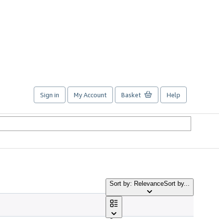
Sign in
My Account
Basket
Help
Sort by: Relevance
Sort by...