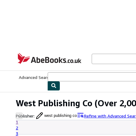
Skip to main content
AbeBooks.co.uk
Advanced Search
Browse Collections
Rare Books
Art & Collect
West Publishing Co
(Over 2,00
Publisher
:
Refine with Advanced Sear
west publishing co
1
2
3