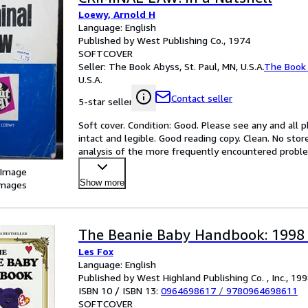
Loewy, Arnold H
Language: English
Published by West Publishing Co., 1974
SOFTCOVER
Seller:
The Book Abyss, St. Paul, MN, U.S.A.
The Book
U.S.A.
Contact seller
5-star seller
Soft cover. Condition: Good. Please see any and all ph
intact and legible. Good reading copy. Clean. No sto
analysis of the more frequently encountered problems
 Image
Show more
images
The Beanie Baby Handbook: 1998 
Les Fox
Language: English
Published by West Highland Publishing Co. , Inc., 19
ISBN 10 / ISBN 13:
0964698617
/
9780964698611
SOFTCOVER