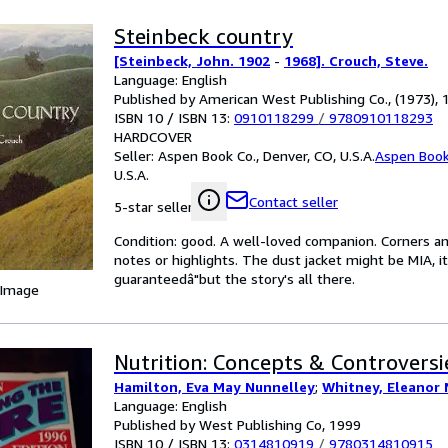
Steinbeck country
[Steinbeck, John. 1902
-
1968]. Crouch, Steve.
Language: English
Published by American West Publishing Co., (1973), 
ISBN 10 / ISBN 13:
0910118299
/
9780910118293
HARDCOVER
Seller:
Aspen Book Co., Denver, CO, U.S.A.
Aspen Book
U.S.A.
Contact seller
5-star seller
Condition: good. A well-loved companion. Corners an
notes or highlights. The dust jacket might be MIA, i
guaranteedâ"but the story's all there.
 Image
Nutrition: Concepts & Controversi
Hamilton, Eva May Nunnelley
;
Whitney, Eleanor 
Language: English
Published by West Publishing Co, 1999
ISBN 10 / ISBN 13:
0314810919
/
9780314810915