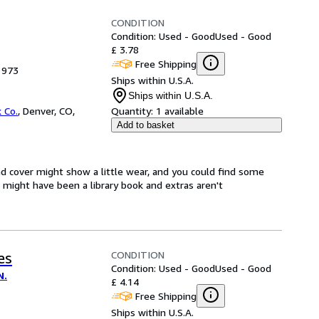
CONDITION
Condition: Used - Good
Used - Good
£ 3.78
Free Shipping
1973
Ships within U.S.A.
Ships within U.S.A.
 Co.
,
Denver, CO,
Quantity:
1 available
Add to basket
d cover might show a little wear, and you could find some
t might have been a library book and extras aren't
CONDITION
es
Condition: Used - Good
Used - Good
N.
£ 4.14
Free Shipping
Ships within U.S.A.