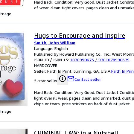
Hard Back. Condition: Very Good. Dust Jacket Conditi
of wear. clean tight covers. pages clean and unmarked
 Image
Hugs to Encourage and Inspire
Smith, John William
Language: English
Published by Howard Publishing Co., Inc., West Monro
ISBN 10 / ISBN 13:
1878990675
/
9781878990679
HARDCOVER
Seller:
Faith In Print, cumming, GA, U.S.A.
Faith In Prin
Contact seller
5-star seller
Hard Back. Condition: Very Good. Dust Jacket Conditi
light overall wear. pages clean and unmarked. dust j
chips or tears. price stickers on back of dust jacket.
 Image
CRIMINAL LAW: in a Nutshell