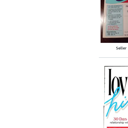
Seller