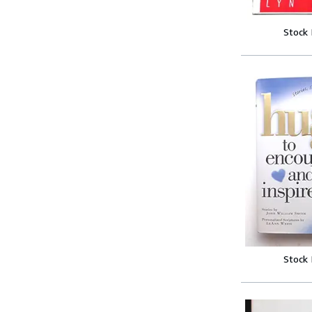
Stock
Stock