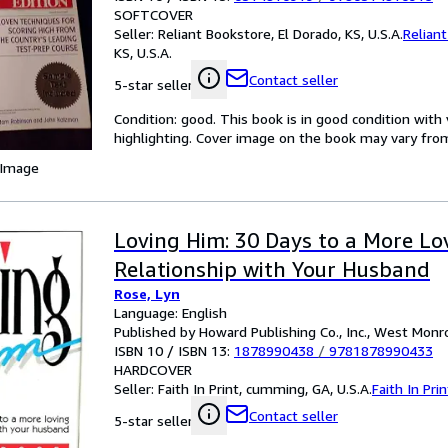
SOFTCOVER
Seller:
Reliant Bookstore, El Dorado, KS, U.S.A.
Relian
KS, U.S.A.
Contact seller
5-star seller
Condition: good. This book is in good condition wi
highlighting. Cover image on the book may vary from 
 Image
Loving Him: 30 Days to a More Lo
Relationship with Your Husband
Rose, Lyn
Language: English
Published by Howard Publishing Co., Inc., West Monro
ISBN 10 / ISBN 13:
1878990438
/
9781878990433
HARDCOVER
Seller:
Faith In Print, cumming, GA, U.S.A.
Faith In Prin
Contact seller
5-star seller