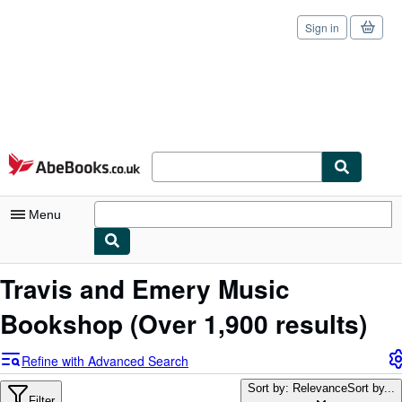
Sign in
Skip to main content
AbeBooks.co.uk
Menu
My Account
Travis and Emery Music
My Purchases
Bookshop
(Over 1,900 results)
Sign Off
Refine with Advanced Search
Advanced Search
Sort by: Relevance
Sort by...
Filter