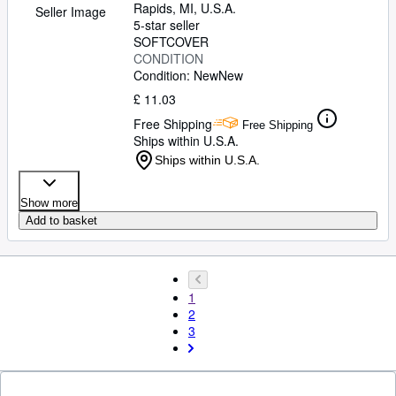
Rapids, MI, U.S.A.
Seller Image
5-star seller
SOFTCOVER
CONDITION
Condition: New
New
£ 11.03
Free Shipping
Free Shipping
Ships within U.S.A.
Ships within U.S.A.
Show more
Add to basket
1
2
3