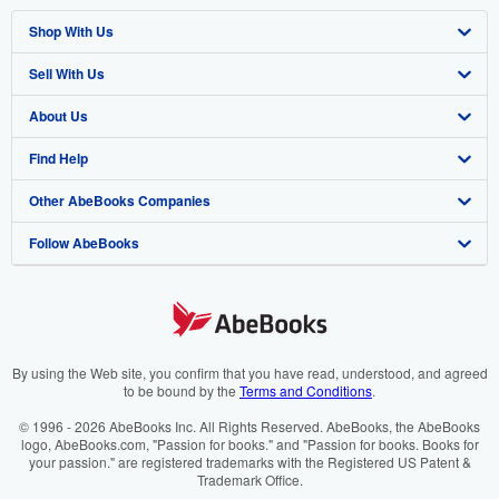
Shop With Us
Sell With Us
Advanced Search
About Us
Browse Collections
Start Selling
Find Help
My Account
Join Our Affiliate Programme
About AbeBooks
Other AbeBooks Companies
My Orders
Book Buyback
Media
Help
Follow AbeBooks
View Basket
Refer a seller
Careers
Customer Service
AbeBooks.com
Privacy Policy
AbeBooks.de
Cookie Preferences
AbeBooks.fr
Cookies Notice
AbeBooks.it
By using the Web site, you confirm that you have read, understood, and agreed
to be bound by the
Terms and Conditions
.
Accessibility
AbeBooks Aus/NZ
© 1996 - 2026 AbeBooks Inc. All Rights Reserved. AbeBooks, the AbeBooks
logo, AbeBooks.com, "Passion for books." and "Passion for books. Books for
AbeBooks.ca
your passion." are registered trademarks with the Registered US Patent &
Trademark Office.
IberLibro.com