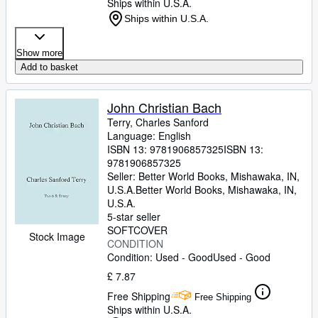
Ships within U.S.A.
Ships within U.S.A.
Show more
Add to basket
John Christian Bach
Terry, Charles Sanford
Language: English
ISBN 13:
9781906857325
ISBN 13:
9781906857325
Seller:
Better World Books, Mishawaka, IN,
U.S.A.
Better World Books
,
Mishawaka, IN,
U.S.A.
5-star seller
SOFTCOVER
Stock Image
CONDITION
Condition: Used - Good
Used - Good
£ 7.87
Free Shipping
Free Shipping
Ships within U.S.A.