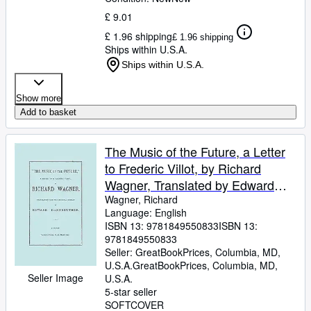
£ 9.01
£ 1.96 shipping
£ 1.96 shipping
Ships within U.S.A.
Ships within U.S.A.
Show more
Add to basket
The Music of the Future, a Letter
to Frederic Villot, by Richard
Wagner, Translated by Edward
Dannreuther. (Facsimile of 1873
Wagner, Richard
Language: English
edition).
ISBN 13:
9781849550833
ISBN 13:
9781849550833
Seller:
GreatBookPrices, Columbia, MD,
U.S.A.
GreatBookPrices
,
Columbia, MD,
Seller Image
U.S.A.
5-star seller
SOFTCOVER