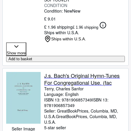
CONDITION
Condition: New
New
£ 9.01
£ 1.96 shipping
£ 1.96 shipping
Ships within U.S.A.
Ships within U.S.A.
Show more
Add to basket
J.s. Bach's Original Hymn-Tunes
For Congregational Use. (fac
Terry, Charles Sanfor
Language: English
ISBN 13:
9781906857349
ISBN 13:
9781906857349
Seller:
GreatBookPrices, Columbia, MD,
U.S.A.
GreatBookPrices
,
Columbia, MD,
U.S.A.
5-star seller
Seller Image