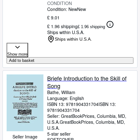
CONDITION
Condition: New
New
£ 9.01
£ 1.96 shipping
£ 1.96 shipping
Ships within U.S.A.
Ships within U.S.A.
Show more
Add to basket
Briefe Introduction to the Skill of
Song
Bathe, William
Language: English
ISBN 13:
9781904331704
ISBN 13:
9781904331704
Seller:
GreatBookPrices, Columbia, MD,
U.S.A.
GreatBookPrices
,
Columbia, MD,
U.S.A.
5-star seller
Seller Image
SOFTCOVER