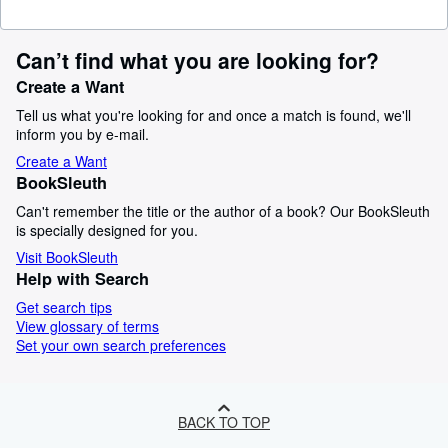
Can’t find what you are looking for?
Create a Want
Tell us what you're looking for and once a match is found, we'll
inform you by e-mail.
Create a Want
BookSleuth
Can't remember the title or the author of a book? Our BookSleuth
is specially designed for you.
Visit BookSleuth
Help with Search
Get search tips
View glossary of terms
Set your own search preferences
BACK TO TOP