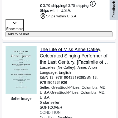
Feedback
£ 3.70 shipping
£ 3.70 shipping
Ships within U.S.A.
Ships within U.S.A.
Show more
Add to basket
The Life of Miss Anne Catley,
Celebrated Singing Performer of
the Last Century. [Facsimile of
1888 edition].
Lascelles (Ne Catley), Anne
;
Anon
Language: English
ISBN 13:
9781904331926
ISBN 13:
9781904331926
Seller:
GreatBookPrices, Columbia, MD,
U.S.A.
GreatBookPrices
,
Columbia, MD,
U.S.A.
Seller Image
5-star seller
SOFTCOVER
CONDITION
Condition: New
New