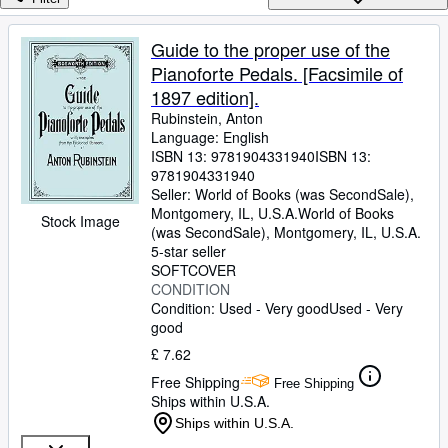
Browse Collections
Rare Books
Guide to the proper use of the
Pianoforte Pedals. [Facsimile of
Art & Collectables
1897 edition].
Textbooks
Rubinstein, Anton
Language: English
Sellers
ISBN 13:
9781904331940
ISBN 13:
9781904331940
Start Selling
Seller:
World of Books (was SecondSale),
Help
Montgomery, IL, U.S.A.
World of Books
Stock Image
(was SecondSale)
,
Montgomery, IL, U.S.A.
CLOSE
5-star seller
SOFTCOVER
CONDITION
Condition: Used - Very good
Used - Very
good
£ 7.62
Free Shipping
Free Shipping
Ships within U.S.A.
Ships within U.S.A.