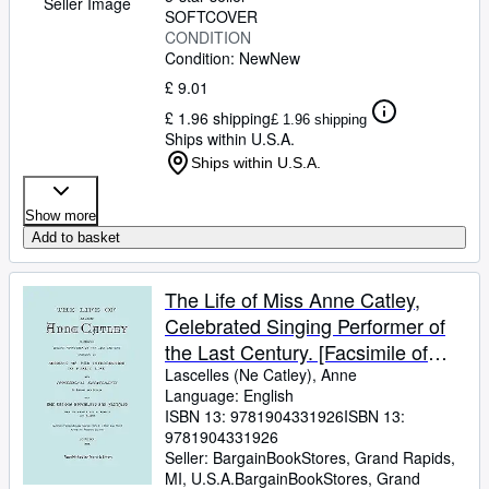
Seller Image
SOFTCOVER
CONDITION
Condition: New
New
£ 9.01
£ 1.96 shipping
£ 1.96 shipping
Ships within U.S.A.
Ships within U.S.A.
Show more
Add to basket
The Life of Miss Anne Catley,
Celebrated Singing Performer of
the Last Century. [Facsimile of
1888 Edition]. (Paperback or
Lascelles (Ne Catley), Anne
Language: English
Softback)
ISBN 13:
9781904331926
ISBN 13:
9781904331926
Seller:
BargainBookStores, Grand Rapids,
MI, U.S.A.
BargainBookStores
,
Grand