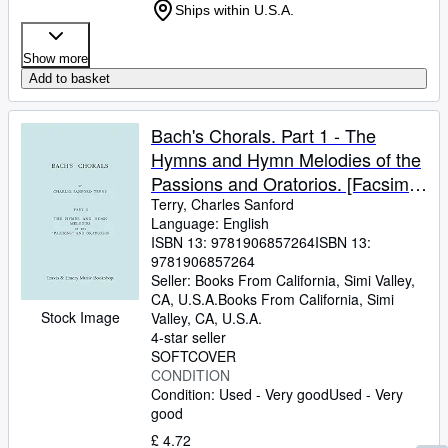
Ships within U.S.A.
Show more
Add to basket
Bach's Chorals. Part 1 - The
Hymns and Hymn Melodies of the
Passions and Oratorios. [Facsimile
of 1915 Edition].
Terry, Charles Sanford
Language: English
ISBN 13:
9781906857264
ISBN 13:
9781906857264
Seller:
Books From California, Simi Valley,
CA, U.S.A.
Books From California
,
Simi
Stock Image
Valley, CA, U.S.A.
4-star seller
SOFTCOVER
CONDITION
Condition: Used - Very good
Used - Very
good
£ 4.72