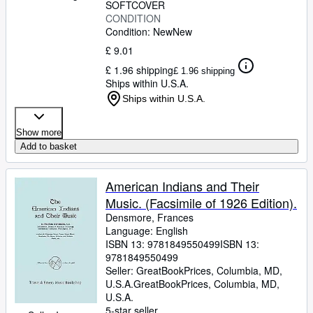
SOFTCOVER
CONDITION
Condition: New
New
£ 9.01
£ 1.96 shipping
£ 1.96 shipping
Ships within U.S.A.
Ships within U.S.A.
Show more
Add to basket
American Indians and Their
Music. (Facsimile of 1926 Edition).
Densmore, Frances
Language: English
ISBN 13:
9781849550499
ISBN 13:
9781849550499
Seller:
GreatBookPrices, Columbia, MD,
U.S.A.
GreatBookPrices
,
Columbia, MD,
U.S.A.
5-star seller