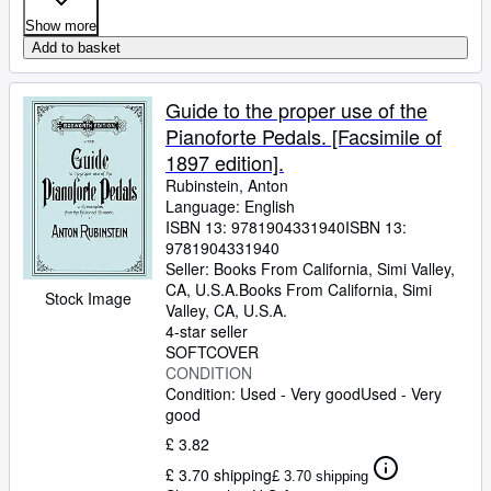
Show more
Add to basket
Guide to the proper use of the
Pianoforte Pedals. [Facsimile of
1897 edition].
Rubinstein, Anton
Language: English
ISBN 13:
9781904331940
ISBN 13:
9781904331940
Seller:
Books From California, Simi Valley,
CA, U.S.A.
Books From California
,
Simi
Stock Image
Valley, CA, U.S.A.
4-star seller
SOFTCOVER
CONDITION
Condition: Used - Very good
Used - Very
good
£ 3.82
£ 3.70 shipping
£ 3.70 shipping