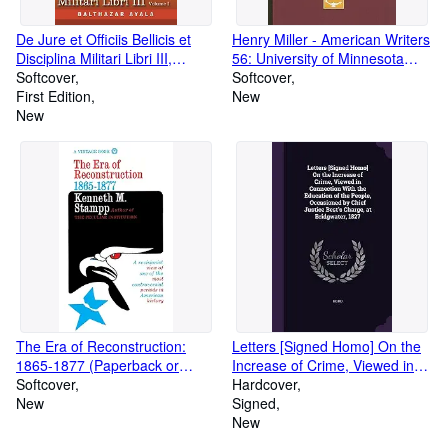
De Jure et Officiis Bellicis et
Henry Miller - American Writers
Disciplina Militari Libri III,
56: University of Minnesota
Volume I: First Latin Edition
Softcover
Pamphlets on American Writers
Softcover
(Paperback or Softback)
First Edition
(Paperback or Softback)
New
New
The Era of Reconstruction:
Letters [Signed Homo] On the
1865-1877 (Paperback or
Increase of Crime, Viewed in
Softback)
Softcover
Connection With the Education
Hardcover
New
of the People, Occasioned by
Signed
Chief Justice Best's Charge, at
New
B (Hardback or Cased Book)