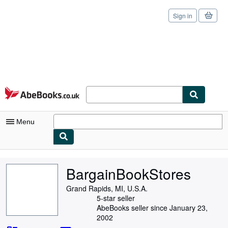
Sign in
Skip to main content
AbeBooks.co.uk
Menu
My Account
BargainBookStores
My Purchases
Grand Rapids, MI, U.S.A.
Sign Off
5-star seller
AbeBooks seller since January 23,
Advanced Search
2002