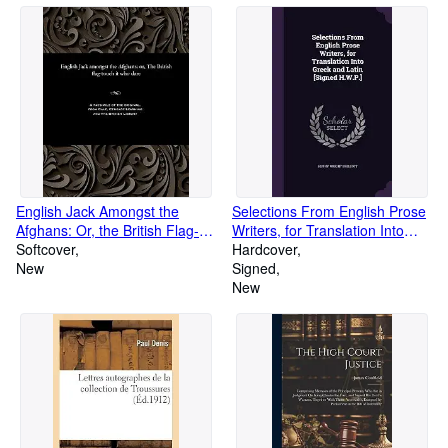
English Jack Amongst the
Selections From English Prose
Afghans: Or, the British Flag-
Writers, for Translation Into
Touch It Who Dare (Paperback
Softcover
Greek and Latin [Signed
Hardcover
or Softback)
New
H.W.P.] (Hardback or Cased
Signed
Book)
New