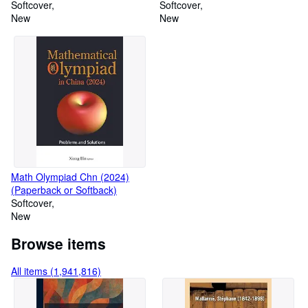
Approach (Paperback or
Softcover
Softback)
Softcover
Softback)
New
New
Math Olympiad Chn (2024)
(Paperback or Softback)
Softcover
New
Browse items
All items (1,941,816)