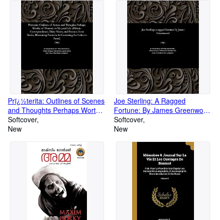
Prï¿½terita: Outlines of Scenes
Joe Sterling: A Ragged
and Thoughts Perhaps Worthy
Fortune: By James Greenwood
of Memory in My Past Life.
Softcover
(Paperback or Softback)
Softcover
(Dilecta. Correspondence,
New
New
Diary Notes, and E (Paperback
or Softback)