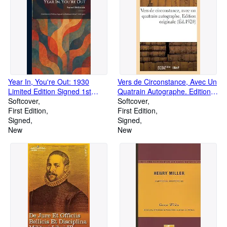
Year In, You're Out: 1930
Vers de Circonstance, Avec Un
Limited Edition Signed 1st
Quatrain Autographe. Edition
Edition #50 of 250 Copies
Softcover
Originale (Paperback or
Softcover
(Paperback or Softback)
First Edition
Softback)
First Edition
Signed
Signed
New
New