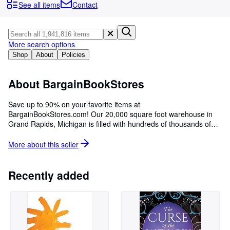
Browse Collections
See all items
Contact
Rare Books
Art & Collectables
More search options
Textbooks
Shop
About
Policies
Sellers
About BargainBookStores
Start Selling
Save up to 90% on your favorite items at
Help
BargainBookStores.com! Our 20,000 square foot warehouse in
Grand Rapids, Michigan is filled with hundreds of thousands of
CLOSE
books and consumer goods, all at the lowest prices! We have
served internet customers with great deals since 2001.
More about this
seller
Recently added