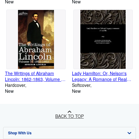
Softback)
New
New
The Writings of Abraham
Lady Hamilton: Or, Nelson's
Lincoln: 1862-1863, Volume VI
Legacy: A Romance of Real
(Hardback or Cased Book)
Hardcover
Life (Paperback or Softback)
Softcover
New
New
BACK TO TOP
Shop With Us