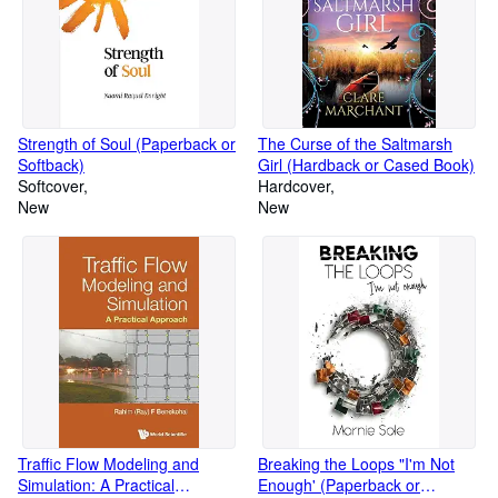
Strength of Soul (Paperback or
The Curse of the Saltmarsh
Softback)
Girl (Hardback or Cased Book)
Softcover
Hardcover
New
New
Traffic Flow Modeling and
Breaking the Loops "I'm Not
Simulation: A Practical
Enough' (Paperback or