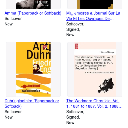
Amma (Paperback or Softback)
Mï¿½moires & Journal Sur La
Softcover
Vie Et Les Ouvrages De
New
Bossuet: Pub. Pour La
Softcover
Premiï¿½re Fois D'aprï¿½s
Signed
Les Manuscrits Autographes,
New
Et Accompagnï¿½s D'une
Introduc (Paperback or
Softback)
Duhringinethire (Paperback or
The Wedmore Chronicle. Vol.
Softback)
1. 1881 to 1887. Vol. 2. 1888 to
Softcover
1898. [Preface Signed: S. H. A.
Softcover
New
H., i.e. Sydenham Henry
Signed
Augustus Hervey.]Vol.I
New
(Paperback or Softback)