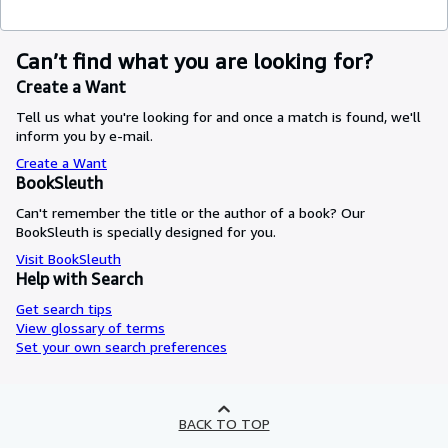
Can’t find what you are looking for?
Create a Want
Tell us what you're looking for and once a match is found, we'll
inform you by e-mail.
Create a Want
BookSleuth
Can't remember the title or the author of a book? Our
BookSleuth is specially designed for you.
Visit BookSleuth
Help with Search
Get search tips
View glossary of terms
Set your own search preferences
BACK TO TOP