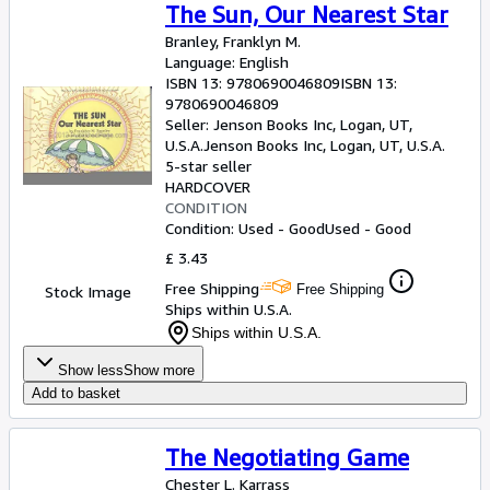
The Sun, Our Nearest Star
Branley, Franklyn M.
Language: English
ISBN 13:
9780690046809
ISBN 13:
9780690046809
Seller:
Jenson Books Inc, Logan, UT,
U.S.A.
Jenson Books Inc
,
Logan, UT, U.S.A.
5-star seller
HARDCOVER
CONDITION
Condition: Used - Good
Used - Good
£ 3.43
Free Shipping
Free Shipping
Stock Image
Ships within U.S.A.
Ships within U.S.A.
Show less
Show more
Add to basket
The Negotiating Game
Chester L. Karrass