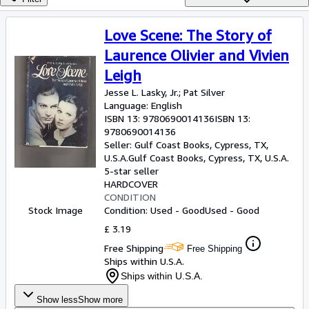
Browse Collections
Rare Books
Love Scene: The Story of
Art & Collectables
Laurence Olivier and Vivien
Leigh
Textbooks
Jesse L. Lasky, Jr.
;
Pat Silver
Sellers
Language: English
ISBN 13:
9780690014136
ISBN 13:
Start Selling
9780690014136
Seller:
Gulf Coast Books, Cypress, TX,
Help
U.S.A.
Gulf Coast Books
,
Cypress, TX, U.S.A.
5-star seller
CLOSE
HARDCOVER
CONDITION
Stock Image
Condition: Used - Good
Used - Good
£ 3.19
Free Shipping
Free Shipping
Ships within U.S.A.
Ships within U.S.A.
Show less
Show more