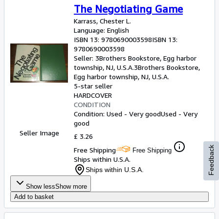
The Negotiating Game
Karrass, Chester L.
Language: English
ISBN 13:
9780690003598
ISBN 13:
9780690003598
Seller:
3Brothers Bookstore, Egg harbor
township, NJ, U.S.A.
3Brothers Bookstore
,
Egg harbor township, NJ, U.S.A.
5-star seller
HARDCOVER
CONDITION
Condition: Used - Very good
Used - Very
good
Seller Image
£ 3.26
Feedback
Free Shipping
Free Shipping
Ships within U.S.A.
Ships within U.S.A.
Show less
Show more
Add to basket