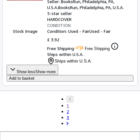
Seller:
BooksRun, Philadelphia, PA,
U.S.A.
BooksRun
,
Philadelphia, PA, U.S.A.
5-star seller
HARDCOVER
CONDITION
Stock Image
Condition: Used - Fair
Used - Fair
£ 3.92
Free Shipping
Free Shipping
Ships within U.S.A.
Ships within U.S.A.
Show less
Show more
Add to basket
1
2
3