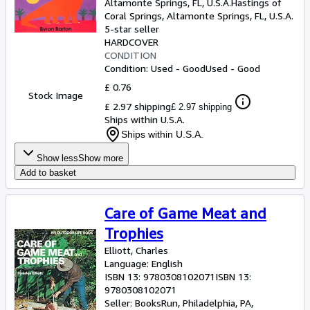
Altamonte Springs, FL, U.S.A.
Hastings of
Coral Springs
,
Altamonte Springs, FL, U.S.A.
5-star seller
HARDCOVER
CONDITION
Condition: Used - Good
Used - Good
£ 0.76
Stock Image
£ 2.97 shipping
£ 2.97 shipping
Ships within U.S.A.
Ships within U.S.A.
Show less
Show more
Add to basket
Care of Game Meat and
Trophies
Elliott, Charles
Language: English
ISBN 13:
9780308102071
ISBN 13:
9780308102071
Seller:
BooksRun, Philadelphia, PA,