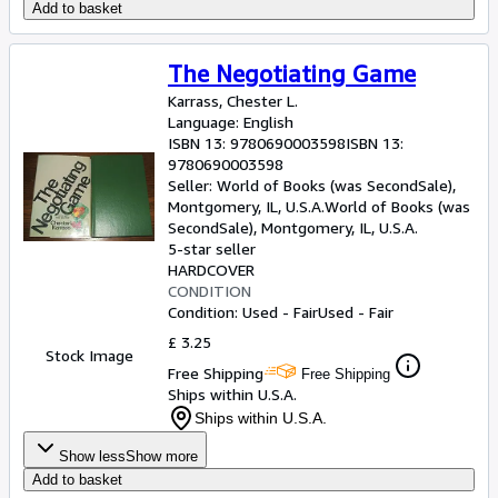
Add to basket
The Negotiating Game
Karrass, Chester L.
Language: English
ISBN 13:
9780690003598
ISBN 13:
9780690003598
Seller:
World of Books (was SecondSale),
Montgomery, IL, U.S.A.
World of Books (was
SecondSale)
,
Montgomery, IL, U.S.A.
5-star seller
HARDCOVER
CONDITION
Condition: Used - Fair
Used - Fair
£ 3.25
Stock Image
Free Shipping
Free Shipping
Ships within U.S.A.
Ships within U.S.A.
Show less
Show more
Add to basket