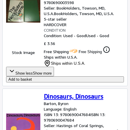
9780690003598
Seller:
BookHolders, Towson, MD,
U.S.A.
BookHolders
,
Towson, MD, U.S.A.
5-star seller
HARDCOVER
CONDITION
Condition: Used - Good
Used - Good
£ 3.56
Free Shipping
Free Shipping
Stock Image
Ships within U.S.A.
Ships within U.S.A.
Show less
Show more
Add to basket
Dinosaurs, Dinosaurs
Barton, Byron
Language: English
ISBN 13:
9780690047684
ISBN 13:
9780690047684
Seller:
Hastings of Coral Springs,