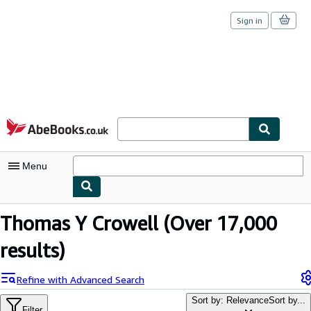
Sign in
Skip to main content
AbeBooks.co.uk
Menu
My Account
Thomas Y Crowell
(Over 17,000
My Purchases
results)
Sign Off
Refine with Advanced Search
Advanced Search
Sort by: Relevance
Sort by...
Filter