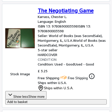
The Negotiating Game
Karrass, Chester L.
Language: English
ISBN 13:
9780690003598
ISBN 13:
9780690003598
Seller:
World of Books (was SecondSale),
Montgomery, IL, U.S.A.
World of Books (was
SecondSale)
,
Montgomery, IL, U.S.A.
5-star seller
HARDCOVER
CONDITION
Condition: Used - Good
Used - Good
£ 3.25
Stock Image
Free Shipping
Free Shipping
Ships within U.S.A.
Ships within U.S.A.
Show less
Show more
Add to basket