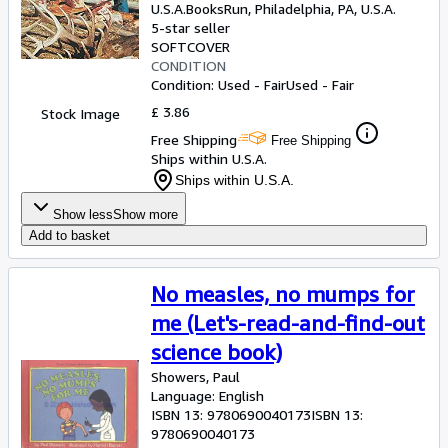
U.S.A.
BooksRun
,
Philadelphia, PA, U.S.A.
5-star seller
SOFTCOVER
CONDITION
Condition: Used - Fair
Used - Fair
£ 3.86
Stock Image
Free Shipping
Free Shipping
Ships within U.S.A.
Ships within U.S.A.
Show less
Show more
Add to basket
No measles, no mumps for
me (Let's-read-and-find-out
science book)
Showers, Paul
Language: English
ISBN 13:
9780690040173
ISBN 13:
9780690040173