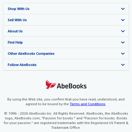
Shop With Us
Advanced Search
Sell With Us
Browse Collections
Start Selling
About Us
My Account
Join Our Affiliate Programme
About AbeBooks
Find Help
My Orders
Book Buyback
Media
Help
Other AbeBooks Companies
View Basket
Refer a seller
Careers
Customer Service
AbeBooks.com
Follow AbeBooks
Privacy Policy
AbeBooks.de
Cookie Preferences
AbeBooks.fr
Cookies Notice
AbeBooks.it
By using the Web site, you confirm that you have read, understood, and
agreed to be bound by the
Terms and Conditions
.
Accessibility
AbeBooks Aus/NZ
© 1996 - 2026 AbeBooks Inc. All Rights Reserved. AbeBooks, the AbeBooks
logo, AbeBooks.com, "Passion for books." and "Passion for books. Books
AbeBooks.ca
for your passion." are registered trademarks with the Registered US Patent &
Trademark Office.
IberLibro.com