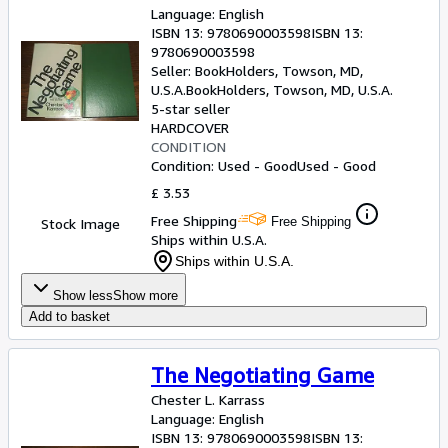
Language: English
ISBN 13:
9780690003598
ISBN 13:
9780690003598
Seller:
BookHolders, Towson, MD,
U.S.A.
BookHolders
,
Towson, MD, U.S.A.
5-star seller
HARDCOVER
CONDITION
Condition: Used - Good
Used - Good
£ 3.53
Free Shipping
Free Shipping
Stock Image
Ships within U.S.A.
Ships within U.S.A.
Show less
Show more
Add to basket
The Negotiating Game
Chester L. Karrass
Language: English
ISBN 13:
9780690003598
ISBN 13: